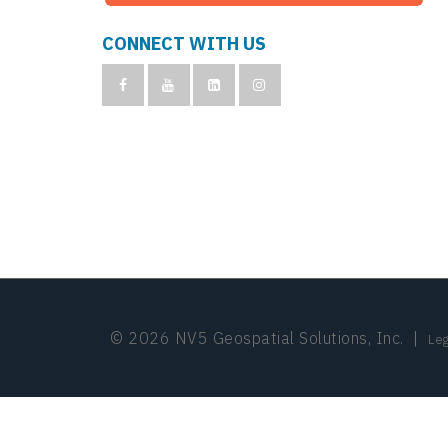
CONNECT WITH US
© 2026 NV5 Geospatial Solutions, Inc.
|
Leg