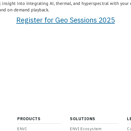
al insight into integrating AI, thermal, and hyperspectral with you
, and on-demand playback.
Register for Geo Sessions 2025
PRODUCTS
SOLUTIONS
L
ENVI
ENVI Ecosystem
C