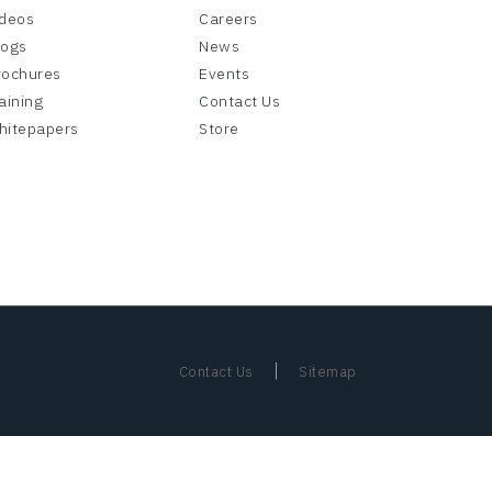
ideos
Careers
logs
News
rochures
Events
aining
Contact Us
hitepapers
Store
|
Contact Us
Sitemap