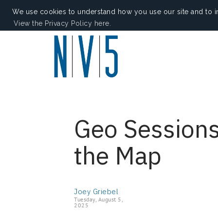
We use cookies to understand how you use our site and to i
View the Privacy Policy here.
Geo Sessions
the Map
Joey Griebel
Tuesday, August 5,
2025