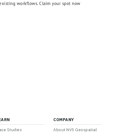
r existing workflows. Claim your spot now
EARN
COMPANY
ase Studies
About NV5 Geospatial