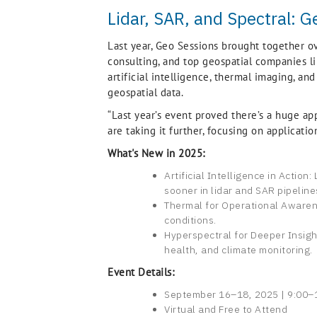
Lidar, SAR, and Spectral: G
Last year, Geo Sessions brought together o
consulting, and top geospatial companies lik
artificial intelligence, thermal imaging, an
geospatial data.
“Last year’s event proved there’s a huge app
are taking it further, focusing on applicati
What's New in 2025:
Artificial Intelligence in Actio
sooner in lidar and SAR pipeline
Thermal for Operational Awarene
conditions.
Hyperspectral for Deeper Insigh
health, and climate monitoring.
Event Details:
September 16–18, 2025 | 9:00–1
Virtual and Free to Attend