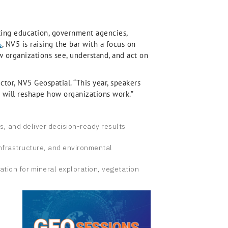
nting education, government agencies,
s
, NV5 is raising the bar with a focus on
ow organizations see, understand, and act on
ctor, NV5 Geospatial. “This year, speakers
ch will reshape how organizations work.”
is, and deliver decision-ready results
infrastructure, and environmental
ation for mineral exploration, vegetation