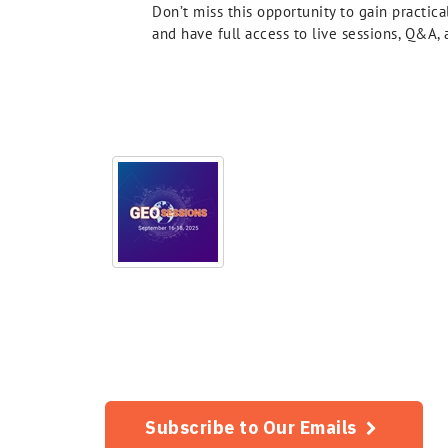
Don’t miss this opportunity to gain practic
and have full access to live sessions, Q&A
Subscribe to Our Emails