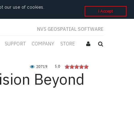
t our use of cookies.
I Accept
NV5 GEOSPATIAL SOFTWARE
SUPPORT
COMPANY
STORE
5.0
20719
ision Beyond