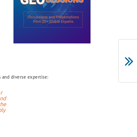
 and diverse expertise:
r
and
the
bly