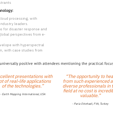
strants
hnology:
cloud processing, with
industry leaders.
ns for disaster response and
global perspectives from e-
velope with hyperspectral
n, with case studies from
iversally positive with attendees mentioning the practical focus
cellent presentations with
“The opportunity to hea
ot of real-life applications
from such experienced 
of the technologies.”
diverse professionals in 
field at no cost is incredi
- Earth Mapping International, USA
valuable.”
- Paria Ettehadi, FVA, Turkey