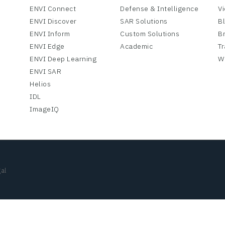
ENVI Connect
Defense & Intelligence
V
ENVI Discover
SAR Solutions
B
ENVI Inform
Custom Solutions
B
ENVI Edge
Academic
Tr
ENVI Deep Learning
W
ENVI SAR
Helios
IDL
ImageIQ
al