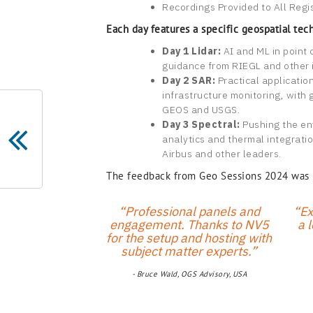
Recordings Provided to All Regi
Each day features a specific geospatial tec
Day 1 Lidar:
AI and ML in point 
guidance from RIEGL and other 
Day 2 SAR:
Practical applicatio
infrastructure monitoring, with 
GEOS and USGS.
Day 3 Spectral:
Pushing the en
analytics and thermal integratio
Airbus and other leaders.
The feedback from Geo Sessions 2024 was un
“Professional panels and
“Ex
engagement. Thanks to NV5
a l
for the setup and hosting with
subject matter experts.”
- Bruce Wald, OGS Advisory, USA