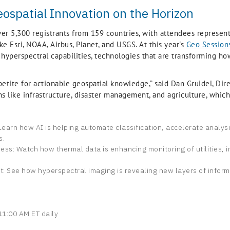
eospatial Innovation on the Horizon
ver 5,300 registrants from 159 countries, with attendees represe
e Esri, NOAA, Airbus, Planet, and USGS. At this year's
Geo Session
d hyperspectral capabilities, technologies that are transforming h
etite for actionable geospatial knowledge,” said Dan Gruidel, Dire
ons like infrastructure, disaster management, and agriculture, whi
n: Learn how AI is helping automate classification, accelerate analys
s.
ss: Watch how thermal data is enhancing monitoring of utilities, 
t: See how hyperspectral imaging is revealing new layers of inform
1:00 AM ET daily