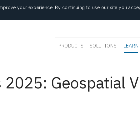
mprove your experience. By continuing to use our site you accep
PRODUCTS
SOLUTIONS
LEARN
 2025: Geospatial V