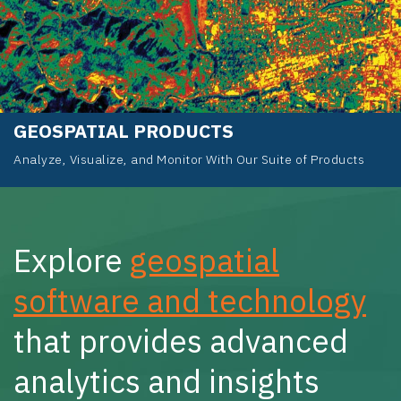
GEOSPATIAL PRODUCTS
Analyze, Visualize, and Monitor With Our Suite of Products
Explore
geospatial
software and technology
that provides advanced
analytics and insights