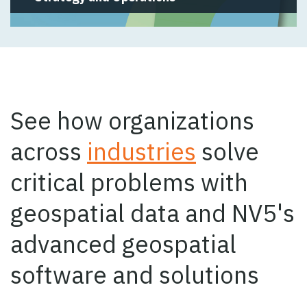
See how organizations
across
industries
solve
critical problems with
geospatial data and NV5's
advanced geospatial
software and solutions