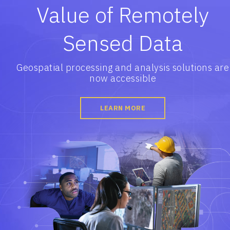
Value of Remotely
Sensed Data
Geospatial processing and analysis solutions are
now accessible
LEARN MORE