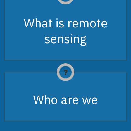
What is remote
sensing
Who are we