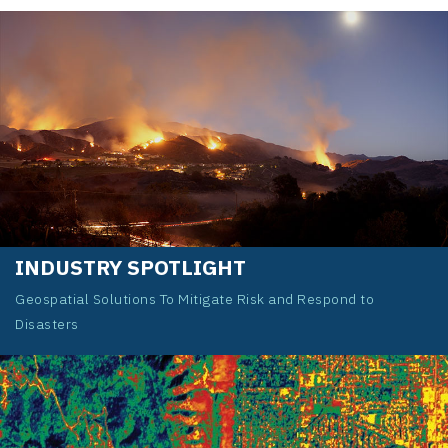
INDUSTRY SPOTLIGHT
Geospatial Solutions To Mitigate Risk and Respond to
Disasters