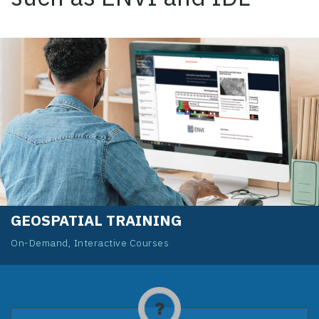
GEOSPATIAL TRAINING
On-Demand, Interactive Courses