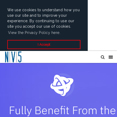
We use cookies to understand how you
use our site and to improve your
experience. By continuing to use our
site you accept our use of cookies.
View the Privacy Policy here.
I Accept
Fully Benefit From the