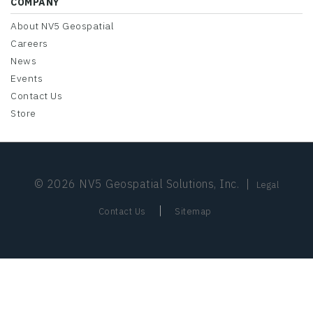
COMPANY
About NV5 Geospatial
Careers
News
Events
Contact Us
Store
© 2026 NV5 Geospatial Solutions, Inc.
|
Legal
|
Contact Us
Sitemap