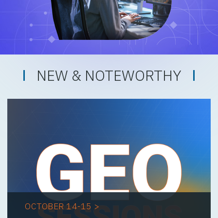
NEW & NOTEWORTHY
OCTOBER 14-15 >