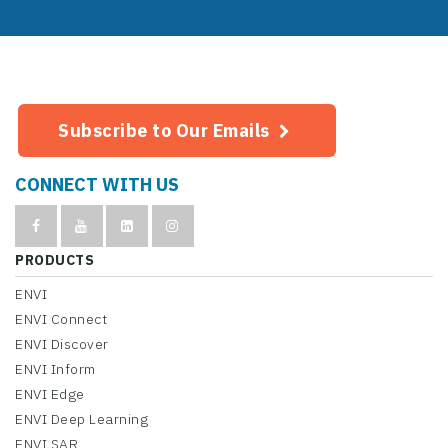
Subscribe to Our Emails
CONNECT WITH US
PRODUCTS
ENVI
ENVI Connect
ENVI Discover
ENVI Inform
ENVI Edge
ENVI Deep Learning
ENVI SAR