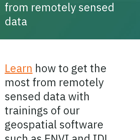
from remotely sensed
data
Learn
how to get the
most from remotely
sensed data with
trainings of our
geospatial software
such as ENVI and IDL