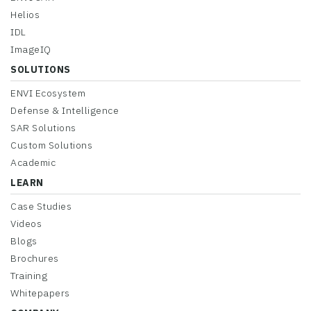
Helios
IDL
ImageIQ
SOLUTIONS
ENVI Ecosystem
Defense & Intelligence
SAR Solutions
Custom Solutions
Academic
LEARN
Case Studies
Videos
Blogs
Brochures
Training
Whitepapers