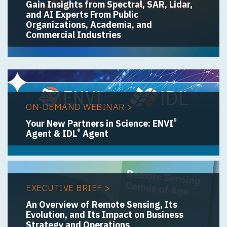
Gain Insights from Spectral, SAR, Lidar,
and AI Experts From Public
Organizations, Academia, and
Commercial Industries
ON-DEMAND WEBINAR >
®
Your New Partners in Science: ENVI
®
Agent & IDL
Agent
EXECUTIVE BRIEF >
An Overview of Remote Sensing, Its
Evolution, and Its Impact on Business
Strategy and Operations