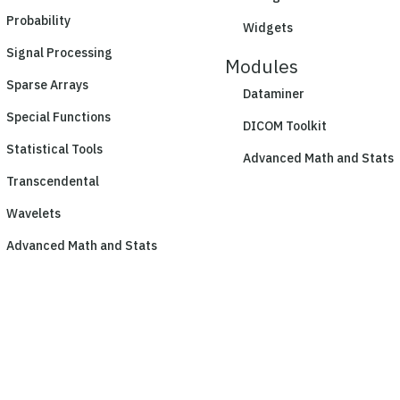
Probability
Widgets
Signal Processing
Modules
Sparse Arrays
Dataminer
Special Functions
DICOM Toolkit
Statistical Tools
Advanced Math and Stats
Transcendental
Wavelets
Advanced Math and Stats