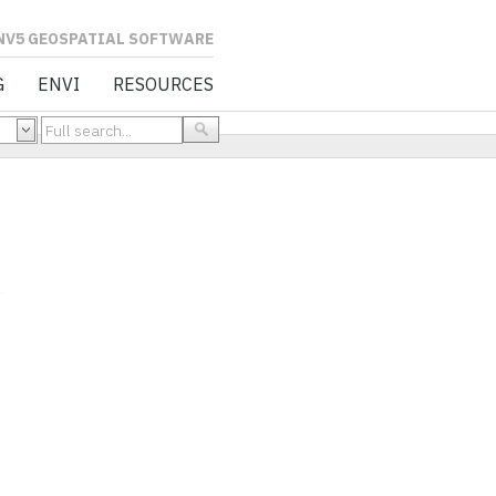
L SOFTWARE
G
ENVI
RESOURCES