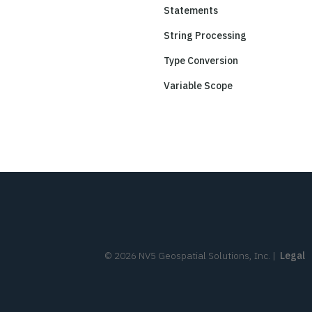
Statements
String Processing
Type Conversion
Variable Scope
©
2026
NV5 Geospatial Solutions, Inc.
|
Legal