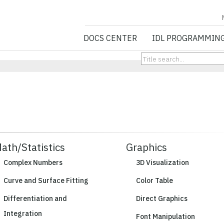
NV5 GEOSPATIA
DOCS CENTER
IDL PROGRAMMIN
ath/Statistics
Graphics
Complex Numbers
3D Visualization
Curve and Surface Fitting
Color Table
Differentiation and
Direct Graphics
Integration
Font Manipulation