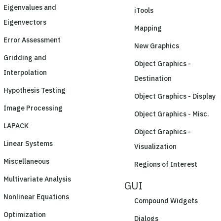
Eigenvalues and
iTools
Eigenvectors
Mapping
Error Assessment
New Graphics
Gridding and
Object Graphics -
Interpolation
Destination
Hypothesis Testing
Object Graphics - Display
Image Processing
Object Graphics - Misc.
LAPACK
Object Graphics -
Linear Systems
Visualization
Miscellaneous
Regions of Interest
Multivariate Analysis
GUI
Nonlinear Equations
Compound Widgets
Optimization
Dialogs