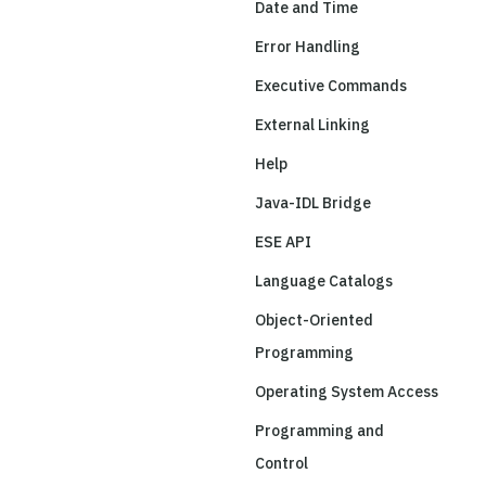
Date and Time
Error Handling
Executive Commands
External Linking
Help
Java-IDL Bridge
ESE API
Language Catalogs
Object-Oriented
Programming
Operating System Access
Programming and
Control