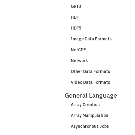
GRIB
HDF
HDF5
Image Data Formats
NetCDF
Network
Other Data Formats
Video Data Formats
General Language
Array Creation
Array Manipulation
Asynchronous Jobs