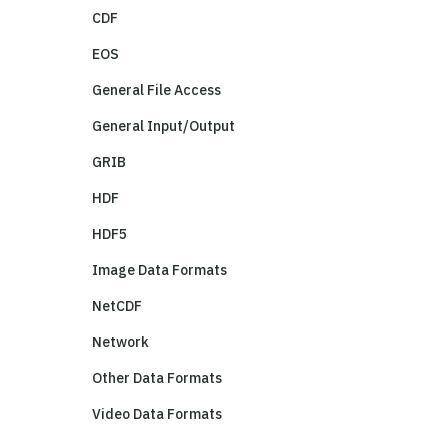
CDF
EOS
General File Access
General Input/Output
GRIB
HDF
HDF5
Image Data Formats
NetCDF
Network
Other Data Formats
Video Data Formats