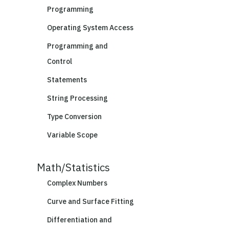
Programming
Operating System Access
Programming and
Control
Statements
String Processing
Type Conversion
Variable Scope
Math/Statistics
Complex Numbers
Curve and Surface Fitting
Differentiation and