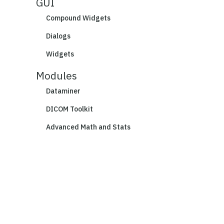
GUI
Compound Widgets
Dialogs
Widgets
Modules
Dataminer
DICOM Toolkit
Advanced Math and Stats