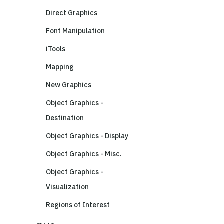
Direct Graphics
Font Manipulation
iTools
Mapping
New Graphics
Object Graphics -
Destination
Object Graphics - Display
Object Graphics - Misc.
Object Graphics -
Visualization
Regions of Interest