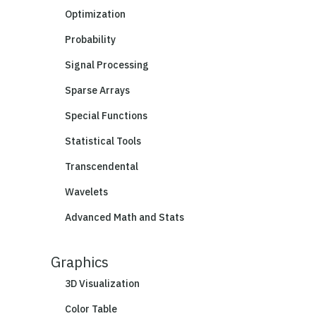
Optimization
Probability
Signal Processing
Sparse Arrays
Special Functions
Statistical Tools
Transcendental
Wavelets
Advanced Math and Stats
Graphics
3D Visualization
Color Table