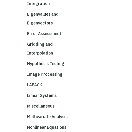
Integration
Eigenvalues and
Eigenvectors
Error Assessment
Gridding and
Interpolation
Hypothesis Testing
Image Processing
LAPACK
Linear Systems
Miscellaneous
Multivariate Analysis
Nonlinear Equations