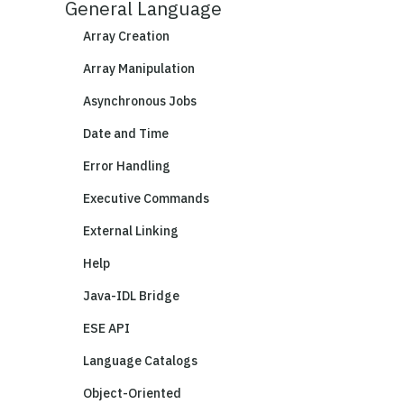
General Language
Array Creation
Array Manipulation
Asynchronous Jobs
Date and Time
Error Handling
Executive Commands
External Linking
Help
Java-IDL Bridge
ESE API
Language Catalogs
Object-Oriented