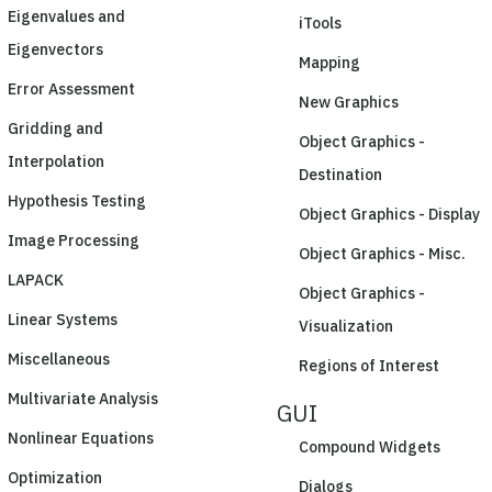
Eigenvalues and
iTools
Eigenvectors
Mapping
Error Assessment
New Graphics
Gridding and
Object Graphics -
Interpolation
Destination
Hypothesis Testing
Object Graphics - Display
Image Processing
Object Graphics - Misc.
LAPACK
Object Graphics -
Linear Systems
Visualization
Miscellaneous
Regions of Interest
Multivariate Analysis
GUI
Nonlinear Equations
Compound Widgets
Optimization
Dialogs