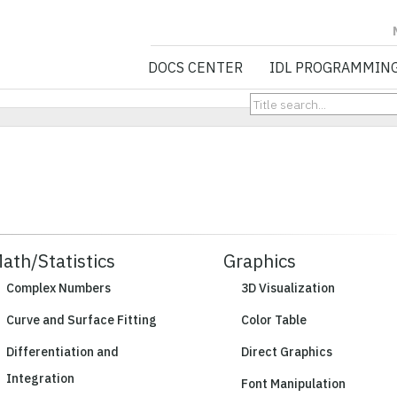
NV5 GEOSPATIA
DOCS CENTER
IDL PROGRAMMIN
ath/Statistics
Graphics
Complex Numbers
3D Visualization
Curve and Surface Fitting
Color Table
Differentiation and
Direct Graphics
Integration
Font Manipulation