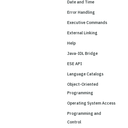
Date and Time
Error Handling
Executive Commands
External Linking
Help
Java-IDL Bridge
ESE API
Language Catalogs
Object-Oriented
Programming
Operating System Access
Programming and
Control