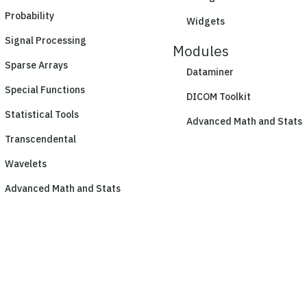
Probability
Widgets
Signal Processing
Modules
Sparse Arrays
Dataminer
Special Functions
DICOM Toolkit
Statistical Tools
Advanced Math and Stats
Transcendental
Wavelets
Advanced Math and Stats