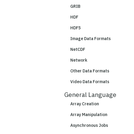
GRIB
HDF
HDF5
Image Data Formats
NetCDF
Network
Other Data Formats
Video Data Formats
General Language
Array Creation
Array Manipulation
Asynchronous Jobs