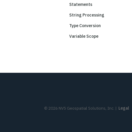
Statements
String Processing
Type Conversion
Variable Scope
©
2026
NV5 Geospatial Solutions, Inc.
|
Legal