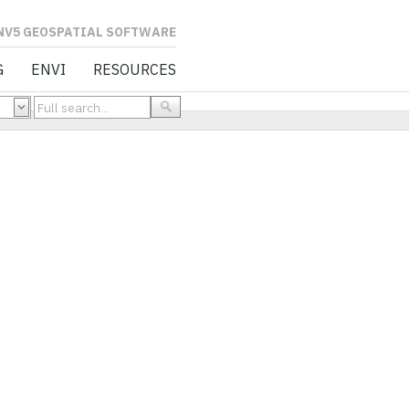
L SOFTWARE
G
ENVI
RESOURCES