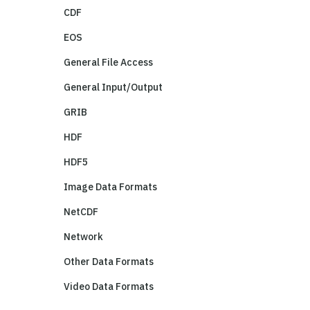
CDF
EOS
General File Access
General Input/Output
GRIB
HDF
HDF5
Image Data Formats
NetCDF
Network
Other Data Formats
Video Data Formats