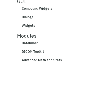
GUI
Compound Widgets
Dialogs
Widgets
Modules
Dataminer
DICOM Toolkit
Advanced Math and Stats