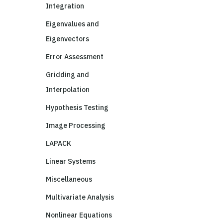
Integration
Eigenvalues and
Eigenvectors
Error Assessment
Gridding and
Interpolation
Hypothesis Testing
Image Processing
LAPACK
Linear Systems
Miscellaneous
Multivariate Analysis
Nonlinear Equations