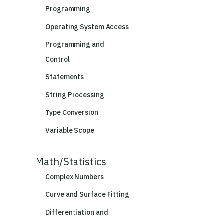
Programming
Operating System Access
Programming and
Control
Statements
String Processing
Type Conversion
Variable Scope
Math/Statistics
Complex Numbers
Curve and Surface Fitting
Differentiation and