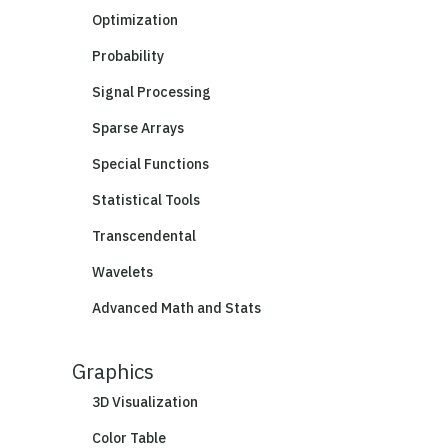
Optimization
Probability
Signal Processing
Sparse Arrays
Special Functions
Statistical Tools
Transcendental
Wavelets
Advanced Math and Stats
Graphics
3D Visualization
Color Table