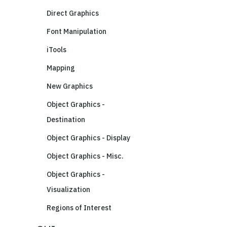
Direct Graphics
Font Manipulation
iTools
Mapping
New Graphics
Object Graphics -
Destination
Object Graphics - Display
Object Graphics - Misc.
Object Graphics -
Visualization
Regions of Interest