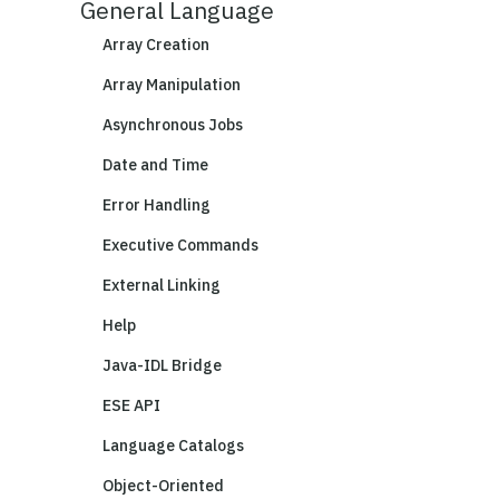
General Language
Array Creation
Array Manipulation
Asynchronous Jobs
Date and Time
Error Handling
Executive Commands
External Linking
Help
Java-IDL Bridge
ESE API
Language Catalogs
Object-Oriented