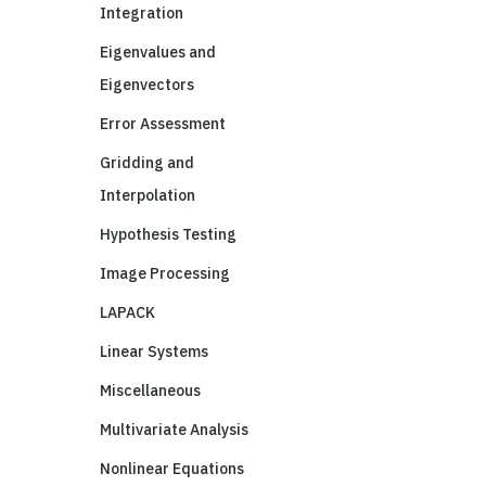
Integration
Eigenvalues and
Eigenvectors
Error Assessment
Gridding and
Interpolation
Hypothesis Testing
Image Processing
LAPACK
Linear Systems
Miscellaneous
Multivariate Analysis
Nonlinear Equations