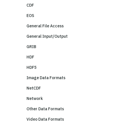
CDF
EOS
General File Access
General Input/Output
GRIB
HDF
HDF5
Image Data Formats
NetCDF
Network
Other Data Formats
Video Data Formats