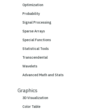
Optimization
Probability
Signal Processing
Sparse Arrays
Special Functions
Statistical Tools
Transcendental
Wavelets
Advanced Math and Stats
Graphics
3D Visualization
Color Table