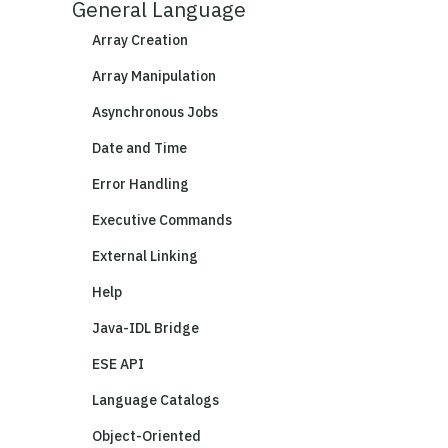
General Language
Array Creation
Array Manipulation
Asynchronous Jobs
Date and Time
Error Handling
Executive Commands
External Linking
Help
Java-IDL Bridge
ESE API
Language Catalogs
Object-Oriented