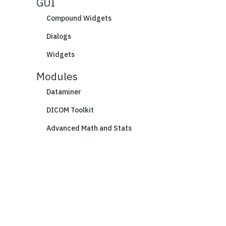
GUI
Compound Widgets
Dialogs
Widgets
Modules
Dataminer
DICOM Toolkit
Advanced Math and Stats