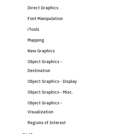
Direct Graphics
Font Manipulation
iTools
Mapping
New Graphics
Object Graphics -
Destination
Object Graphics - Display
Object Graphics - Misc.
Object Graphics -
Visualization
Regions of Interest