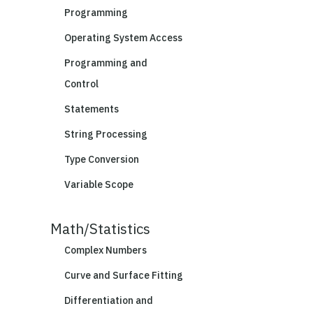
Programming
Operating System Access
Programming and
Control
Statements
String Processing
Type Conversion
Variable Scope
Math/Statistics
Complex Numbers
Curve and Surface Fitting
Differentiation and