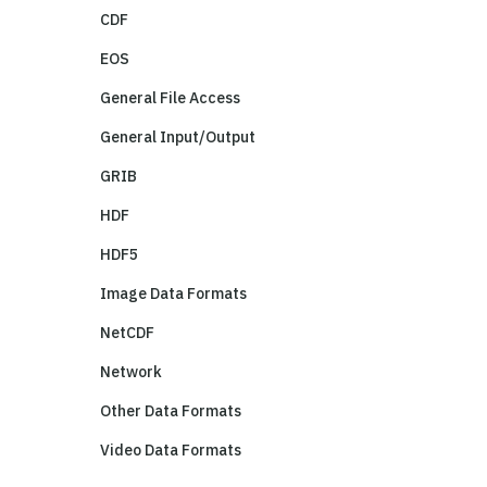
CDF
EOS
General File Access
General Input/Output
GRIB
HDF
HDF5
Image Data Formats
NetCDF
Network
Other Data Formats
Video Data Formats