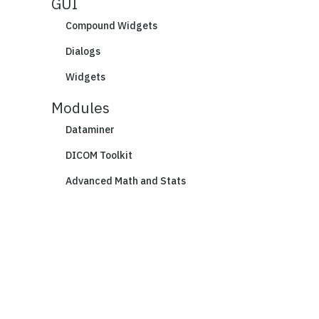
GUI
Compound Widgets
Dialogs
Widgets
Modules
Dataminer
DICOM Toolkit
Advanced Math and Stats