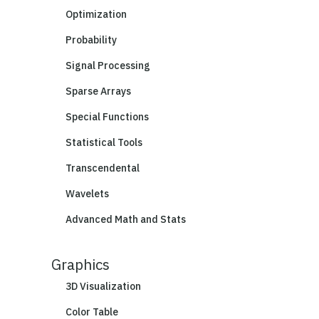
Optimization
Probability
Signal Processing
Sparse Arrays
Special Functions
Statistical Tools
Transcendental
Wavelets
Advanced Math and Stats
Graphics
3D Visualization
Color Table