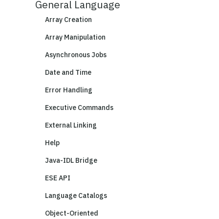
General Language
Array Creation
Array Manipulation
Asynchronous Jobs
Date and Time
Error Handling
Executive Commands
External Linking
Help
Java-IDL Bridge
ESE API
Language Catalogs
Object-Oriented