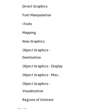
Direct Graphics
Font Manipulation
iTools
Mapping
New Graphics
Object Graphics -
Destination
Object Graphics - Display
Object Graphics - Misc.
Object Graphics -
Visualization
Regions of Interest