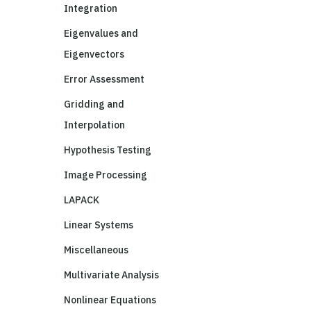
Integration
Eigenvalues and
Eigenvectors
Error Assessment
Gridding and
Interpolation
Hypothesis Testing
Image Processing
LAPACK
Linear Systems
Miscellaneous
Multivariate Analysis
Nonlinear Equations