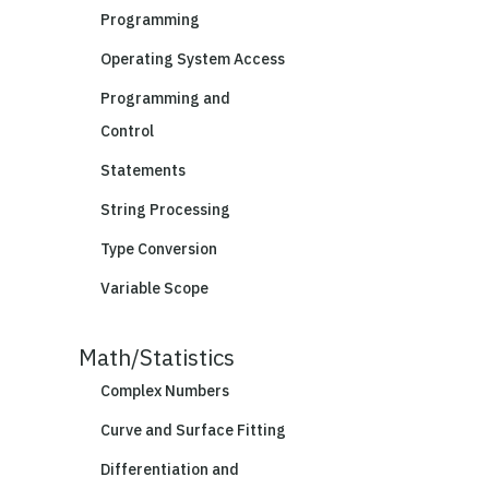
Programming
Operating System Access
Programming and
Control
Statements
String Processing
Type Conversion
Variable Scope
Math/Statistics
Complex Numbers
Curve and Surface Fitting
Differentiation and