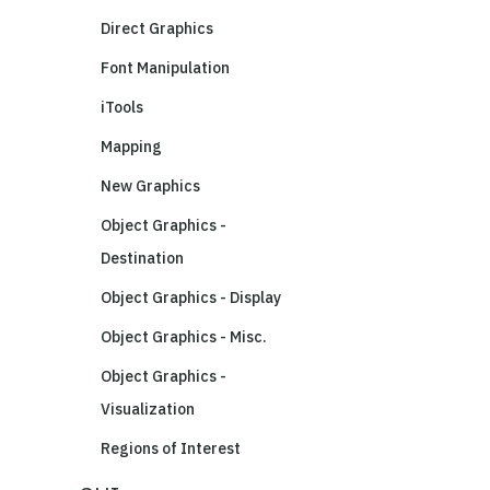
Direct Graphics
Font Manipulation
iTools
Mapping
New Graphics
Object Graphics -
Destination
Object Graphics - Display
Object Graphics - Misc.
Object Graphics -
Visualization
Regions of Interest