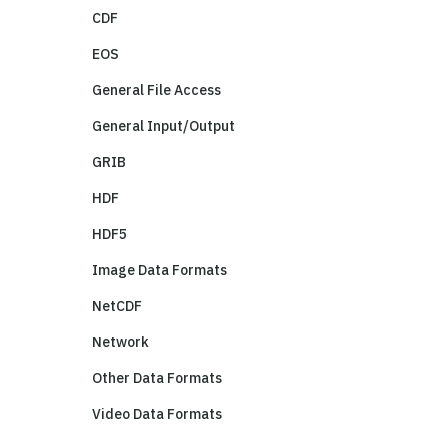
CDF
EOS
General File Access
General Input/Output
GRIB
HDF
HDF5
Image Data Formats
NetCDF
Network
Other Data Formats
Video Data Formats