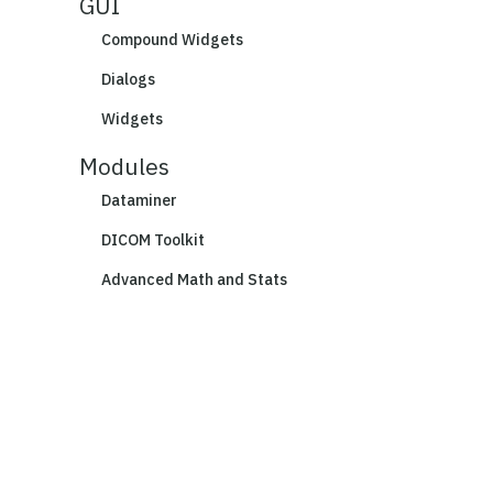
GUI
Compound Widgets
Dialogs
Widgets
Modules
Dataminer
DICOM Toolkit
Advanced Math and Stats