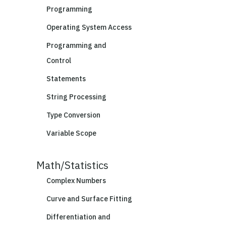
Programming
Operating System Access
Programming and
Control
Statements
String Processing
Type Conversion
Variable Scope
Math/Statistics
Complex Numbers
Curve and Surface Fitting
Differentiation and