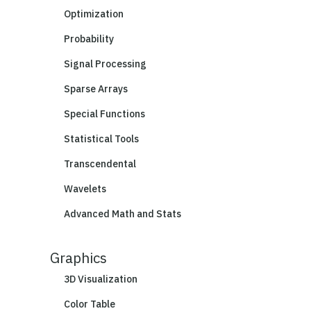
Optimization
Probability
Signal Processing
Sparse Arrays
Special Functions
Statistical Tools
Transcendental
Wavelets
Advanced Math and Stats
Graphics
3D Visualization
Color Table