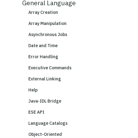
General Language
Array Creation
Array Manipulation
Asynchronous Jobs
Date and Time
Error Handling
Executive Commands
External Linking
Help
Java-IDL Bridge
ESE API
Language Catalogs
Object-Oriented