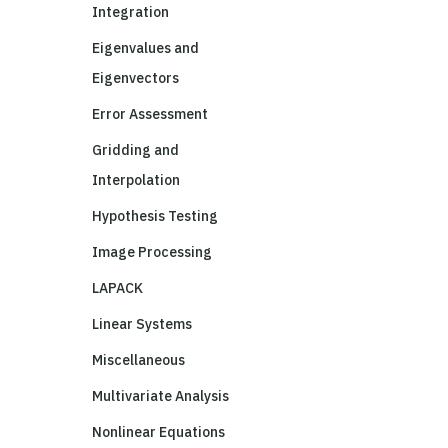
Integration
Eigenvalues and
Eigenvectors
Error Assessment
Gridding and
Interpolation
Hypothesis Testing
Image Processing
LAPACK
Linear Systems
Miscellaneous
Multivariate Analysis
Nonlinear Equations