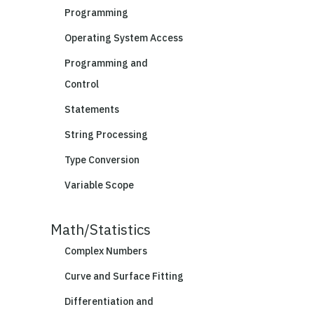
Programming
Operating System Access
Programming and
Control
Statements
String Processing
Type Conversion
Variable Scope
Math/Statistics
Complex Numbers
Curve and Surface Fitting
Differentiation and