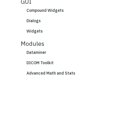
GUI
Compound Widgets
Dialogs
Widgets
Modules
Dataminer
DICOM Toolkit
Advanced Math and Stats