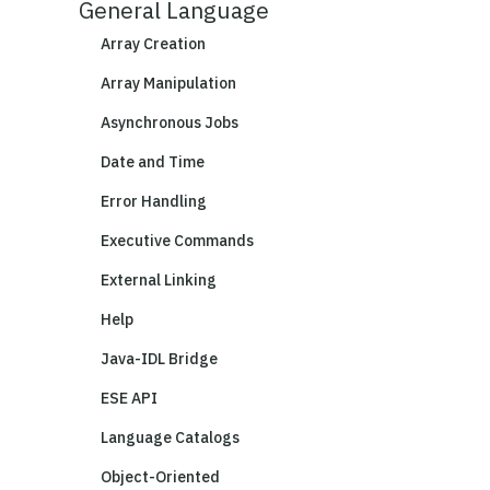
General Language
Array Creation
Array Manipulation
Asynchronous Jobs
Date and Time
Error Handling
Executive Commands
External Linking
Help
Java-IDL Bridge
ESE API
Language Catalogs
Object-Oriented