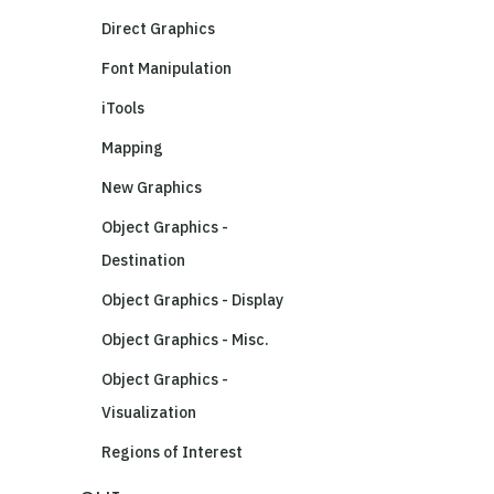
Direct Graphics
Font Manipulation
iTools
Mapping
New Graphics
Object Graphics -
Destination
Object Graphics - Display
Object Graphics - Misc.
Object Graphics -
Visualization
Regions of Interest