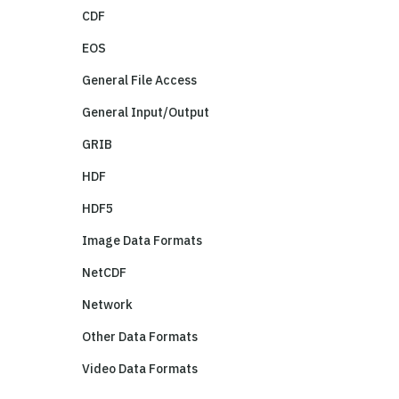
CDF
EOS
General File Access
General Input/Output
GRIB
HDF
HDF5
Image Data Formats
NetCDF
Network
Other Data Formats
Video Data Formats