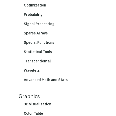
Optimization
Probability
Signal Processing
Sparse Arrays
Special Functions
Statistical Tools
Transcendental
Wavelets
Advanced Math and Stats
Graphics
3D Visualization
Color Table