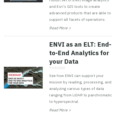
robust set of ENVI image analytics
and Esri’s GIS tools to create
advanced products that are able to
support all facets of operations.
Read More >
ENVI as an ELT: End-
to-End Analytics for
your Data
7/15/2022
See how ENVI can support your
mission by reading, processing, and
analyzing various types of data
ranging from LiDAR to panchromatic
to hyperspectral.
Read More >