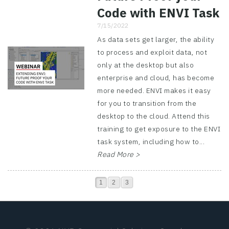
Code with ENVI Task
7/15/2022
As data sets get larger, the ability
to process and exploit data, not
only at the desktop but also
enterprise and cloud, has become
more needed. ENVI makes it easy
for you to transition from the
desktop to the cloud. Attend this
training to get exposure to the ENVI
task system, including how to...
Read More >
1
2
3