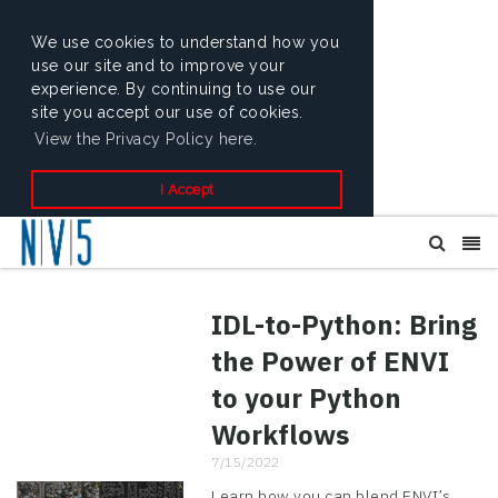
We use cookies to understand how you
use our site and to improve your
experience. By continuing to use our
site you accept our use of cookies.
View the Privacy Policy here.
I Accept
IDL-to-Python: Bring
the Power of ENVI
to your Python
Workflows
7/15/2022
Learn how you can blend ENVI’s