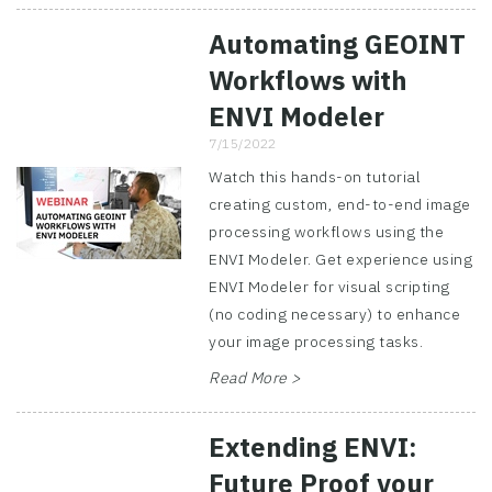
Automating GEOINT
Workflows with
ENVI Modeler
7/15/2022
Watch this hands-on tutorial
creating custom, end-to-end image
processing workflows using the
ENVI Modeler. Get experience using
ENVI Modeler for visual scripting
(no coding necessary) to enhance
your image processing tasks.
Read More >
Extending ENVI:
Future Proof your