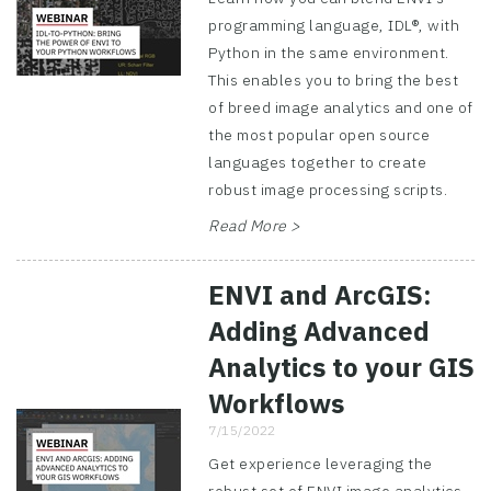
programming language, IDL®, with
Python in the same environment.
This enables you to bring the best
of breed image analytics and one of
the most popular open source
languages together to create
robust image processing scripts.
Read More >
ENVI and ArcGIS:
Adding Advanced
Analytics to your GIS
Workflows
7/15/2022
Get experience leveraging the