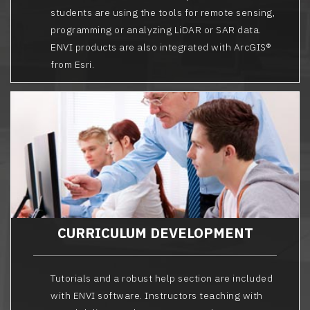
students are using the tools for remote sensing,
programming or analyzing LiDAR or SAR data.
ENVI products are also integrated with ArcGIS®
from Esri.
CURRICULUM DEVELOPMENT
Tutorials and a robust help section are included
with ENVI software. Instructors teaching with