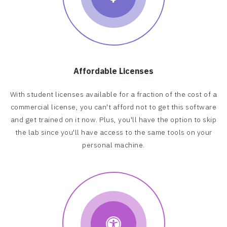
Affordable Licenses
With student licenses available for a fraction of the cost of a
commercial license, you can't afford not to get this software
and get trained on it now. Plus, you'll have the option to skip
the lab since you'll have access to the same tools on your
personal machine.