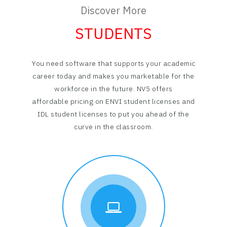
Discover More
STUDENTS
You need software that supports your academic
career today and makes you marketable for the
workforce in the future. NV5 offers
affordable pricing on ENVI student licenses and
IDL student licenses to put you ahead of the
curve in the classroom.