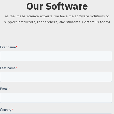
Our Software
As the image science experts, we have the software solutions to
support instructors, researchers, and students. Contact us today!