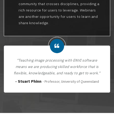
community that crosses disciplines, providing a
rich resource for users to leverage. Webinars
are another opportunity for users to learn and
share knowledge.
"Teaching image processing with ENVI software
means we are producing skilled workforce that is
flexible, knowledgeable, and ready to get to work."
- Stuart Phinn
- Professor, University of Queensland