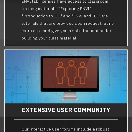
ENVI lab licenses have access to classroom
training materials. "Exploring ENVI",
"Introduction to IDL" and "ENVI and IDL" are
tutorials that are provided upon request, at no
extra cost and give you a solid foundation for
building your class material.
EXTENSIVE USER COMMUNITY
Our interactive user forums include a robust