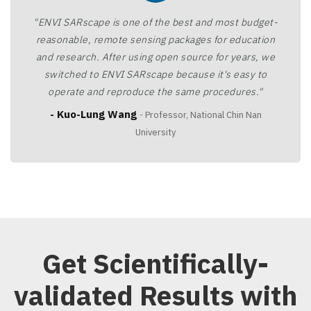
"ENVI SARscape is one of the best and most budget-
reasonable, remote sensing packages for education
and research. After using open source for years, we
switched to ENVI SARscape because it's easy to
operate and reproduce the same procedures."
- Kuo-Lung Wang
- Professor, National Chin Nan
University
Get Scientifically-
validated Results with