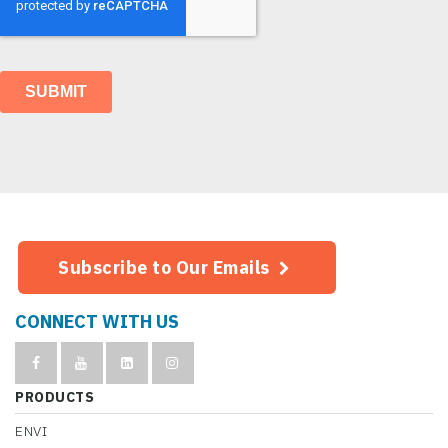
Subscribe to Our Emails
CONNECT WITH US
PRODUCTS
ENVI