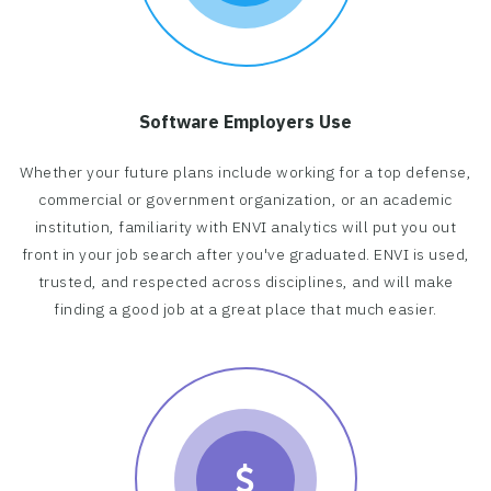
Software Employers Use
Whether your future plans include working for a top defense,
commercial or government organization, or an academic
institution, familiarity with ENVI analytics will put you out
front in your job search after you've graduated. ENVI is used,
trusted, and respected across disciplines, and will make
finding a good job at a great place that much easier.