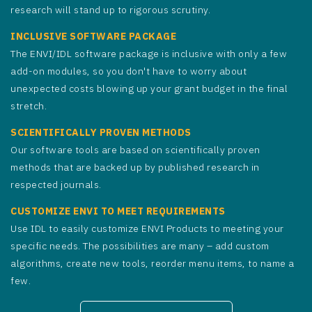
research will stand up to rigorous scrutiny.
INCLUSIVE SOFTWARE PACKAGE
The ENVI/IDL software package is inclusive with only a few
add-on modules, so you don't have to worry about
unexpected costs blowing up your grant budget in the final
stretch.
SCIENTIFICALLY PROVEN METHODS
Our software tools are based on scientifically proven
methods that are backed up by published research in
respected journals.
CUSTOMIZE ENVI TO MEET REQUIREMENTS
Use IDL to easily customize ENVI Products to meeting your
specific needs. The possibilities are many – add custom
algorithms, create new tools, reorder menu items, to name a
few.