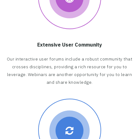
Extensive User Community
Our interactive user forums include a robust community that
crosses disciplines, providing a rich resource for you to
leverage. Webinars are another opportunity for you to learn
and share knowledge.