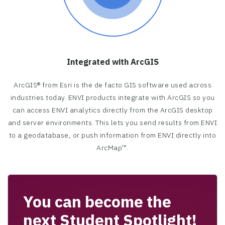
Integrated with ArcGIS
ArcGIS® from Esri is the de facto GIS software used across
industries today. ENVI products integrate with ArcGIS so you
can access ENVI analytics directly from the ArcGIS desktop
and server environments. This lets you send results from ENVI
to a geodatabase, or push information from ENVI directly into
ArcMap™.
You can become the
next Student Spotlight!