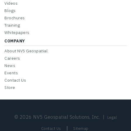
Videos
Blogs
Brochures
Training
Whitepapers
COMPANY
About NV5 Geospatial
Careers
News
Events
Contact Us
Store
© 2026 NV5 Geospatial Solutions, Inc.
|
Legal
|
Contact Us
Sitemap