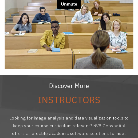
Discover More
INSTRUCTORS
Looking for image analysis and data visualization tools to
keep your course curriculum relevant? NV5 Geospatial
offers affordable academic software solutions to meet