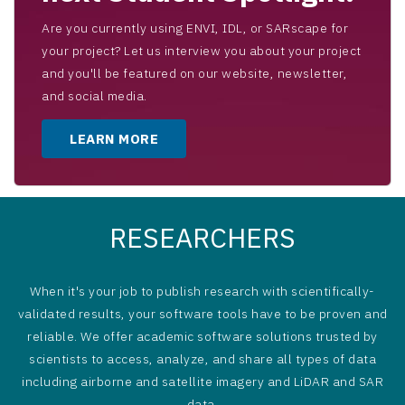
Are you currently using ENVI, IDL, or SARscape for
your project? Let us interview you about your project
and you'll be featured on our website, newsletter,
and social media.
LEARN MORE
RESEARCHERS
When it's your job to publish research with scientifically-
validated results, your software tools have to be proven and
reliable. We offer academic software solutions trusted by
scientists to access, analyze, and share all types of data
including airborne and satellite imagery and LiDAR and SAR
data.