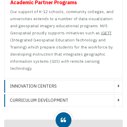
Academic Partner Programs
Our support of K-12 schools, community colleges, and
universities extends to a number of data visualization
and geospatial imagery educational programs. NV5
Geospatial proudly supports initiatives such as
iGETT
(Integrated Geospatial Education Technology and
Training) which prepare students for the workforce by
developing instruction that integrates geographic
information systems (GIS) with remote sensing
technology.
INNOVATION CENTERS
CURRICULUM DEVELOPMENT