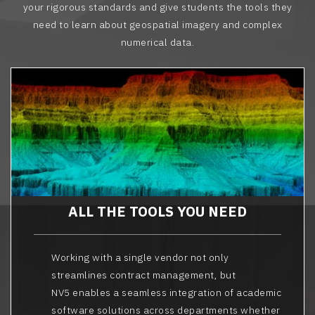
your rigorous standards and give students the tools they
need to learn about geospatial imagery and complex
numerical data.
ALL THE TOOLS YOU NEED
Working with a single vendor not only
streamlines contract management, but
NV5 enables a seamless integration of academic
software solutions across departments whether