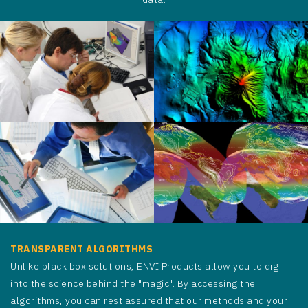
TRANSPARENT ALGORITHMS
Unlike black box solutions, ENVI Products allow you to dig
into the science behind the "magic". By accessing the
algorithms, you can rest assured that our methods and your