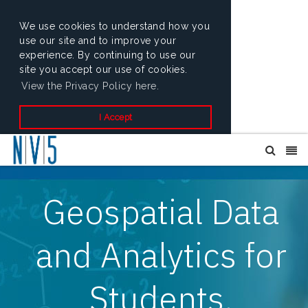
We use cookies to understand how you
use our site and to improve your
experience. By continuing to use our
site you accept our use of cookies.
View the Privacy Policy here.
I Accept
Geospatial Data
and Analytics for
Students,