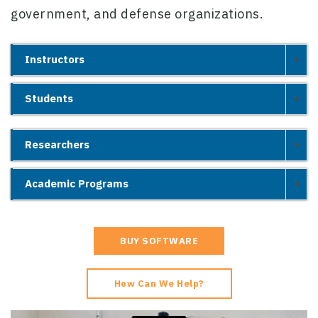
government, and defense organizations.
Instructors
Students
Researchers
Academic Programs
BUY SOFTWARE
How Can We Help?