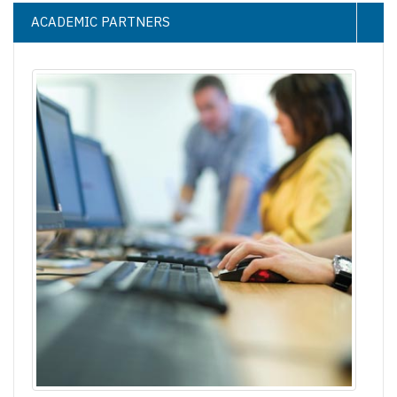
ACADEMIC PARTNERS