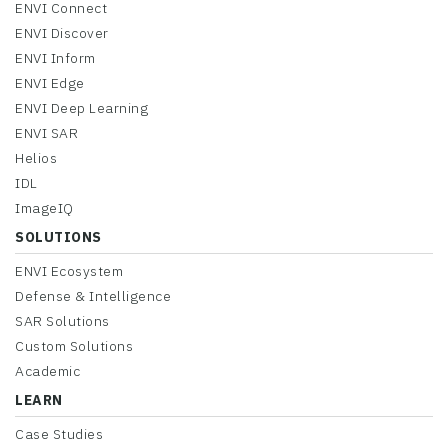
ENVI Connect
ENVI Discover
ENVI Inform
ENVI Edge
ENVI Deep Learning
ENVI SAR
Helios
IDL
ImageIQ
SOLUTIONS
ENVI Ecosystem
Defense & Intelligence
SAR Solutions
Custom Solutions
Academic
LEARN
Case Studies