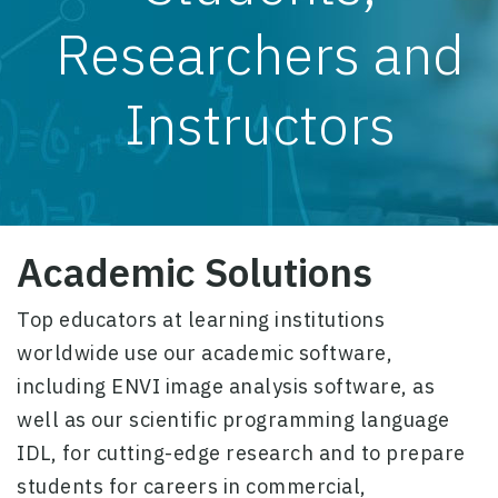
Researchers and
Instructors
Academic Solutions
Top educators at learning institutions
worldwide use our academic software,
including
ENVI
image analysis software, as
well as our scientific programming language
IDL
, for cutting-edge research and to prepare
students for careers in commercial,