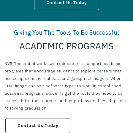
Contact Us Today
Giving You The Tools To Be Successful
ACADEMIC PROGRAMS
NV5 Geospatial works with educators to support academic
programs that encourage students to explore careers that
use complex numerical data and geospatial imagery. When
ENVI image analysis software is put to work in established
academic programs, students get the tools they need to be
successful in their careers and for professional development
following graduation.
Contact Us Today