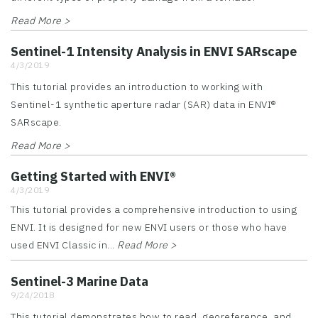
Read More >
Sentinel-1 Intensity Analysis in ENVI SARscape
4/3/2019
This tutorial provides an introduction to working with
Sentinel-1 synthetic aperture radar (SAR) data in ENVI®
SARscape.
Read More >
Getting Started with ENVI®
4/3/2019
This tutorial provides a comprehensive introduction to using
ENVI. It is designed for new ENVI users or those who have
used ENVI Classic in...
Read More >
Sentinel-3 Marine Data
9/24/2018
This tutorial demonstrates how to read, georeference, and