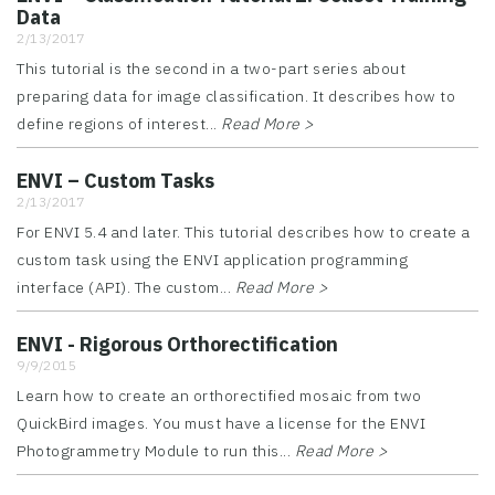
Data
2/13/2017
This tutorial is the second in a two-part series about
preparing data for image classification. It describes how to
define regions of interest...
Read More >
ENVI – Custom Tasks
2/13/2017
For ENVI 5.4 and later. This tutorial describes how to create a
custom task using the ENVI application programming
interface (API). The custom...
Read More >
ENVI - Rigorous Orthorectification
9/9/2015
Learn how to create an orthorectified mosaic from two
QuickBird images. You must have a license for the ENVI
Photogrammetry Module to run this...
Read More >