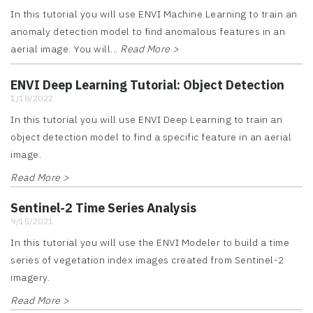
In this tutorial you will use ENVI Machine Learning to train an
anomaly detection model to find anomalous features in an
aerial image. You will...
Read More >
ENVI Deep Learning Tutorial: Object Detection
1/18/2022
In this tutorial you will use ENVI Deep Learning to train an
object detection model to find a specific feature in an aerial
image.
Read More >
Sentinel-2 Time Series Analysis
9/15/2021
In this tutorial you will use the ENVI Modeler to build a time
series of vegetation index images created from Sentinel-2
imagery.
Read More >