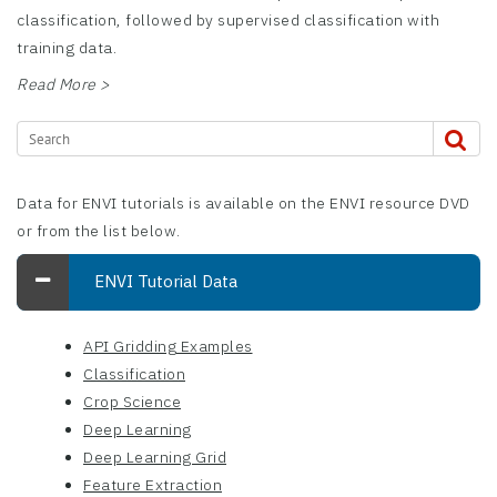
classification, followed by supervised classification with
training data.
Read More >
Data for ENVI tutorials is available on the ENVI resource DVD
or from the list below.
ENVI Tutorial Data
API Gridding Examples
Classification
Crop Science
Deep Learning
Deep Learning Grid
Feature Extraction