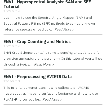
ENVI - Hyperspectral Analysis: SAM and SFF
Tutorial
10/22/2014
Learn how to use the Spectral Angle Mapper (SAM) and
Spectral Feature Fitting (SFF) methods to compare known
reference spectra of geologic...
Read More >
ENVI - Crop Counting and Metrics
10/21/2014
ENVI Crop Science contains remote sensing analytic tools for
precision agriculture and agronomy. In this tutorial you will go
through a typical...
Read More >
ENVI - Preprocessing AVIRIS Data
12/16/2013
This tutorial demonstrates how to calibrate an AVIRIS
hyperspectral image to surface reflectance and how to use
FLAASH® to correct for...
Read More >