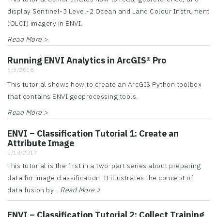
display Sentinel-3 Level-2 Ocean and Land Colour Instrument
(OLCI) imagery in ENVI.
Read More >
Running ENVI Analytics in ArcGIS® Pro
5/3/2018
This tutorial shows how to create an ArcGIS Python toolbox
that contains ENVI geoprocessing tools.
Read More >
ENVI – Classification Tutorial 1: Create an
Attribute Image
2/13/2017
This tutorial is the first in a two-part series about preparing
data for image classification. It illustrates the concept of
data fusion by...
Read More >
ENVI – Classification Tutorial 2: Collect Training