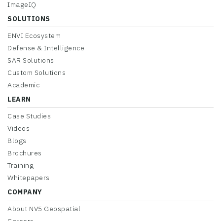
ImageIQ
SOLUTIONS
ENVI Ecosystem
Defense & Intelligence
SAR Solutions
Custom Solutions
Academic
LEARN
Case Studies
Videos
Blogs
Brochures
Training
Whitepapers
COMPANY
About NV5 Geospatial