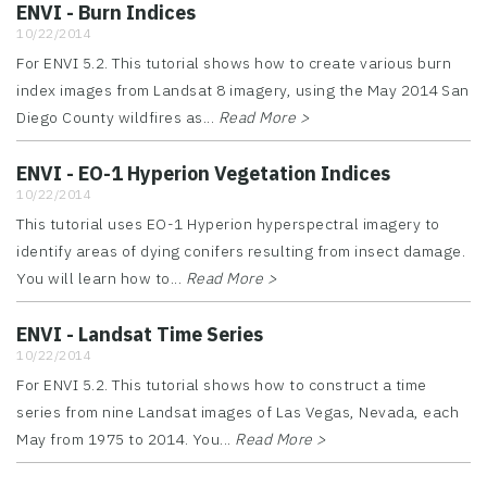
ENVI - Burn Indices
10/22/2014
For ENVI 5.2. This tutorial shows how to create various burn
index images from Landsat 8 imagery, using the May 2014 San
Diego County wildfires as...
Read More >
ENVI - EO-1 Hyperion Vegetation Indices
10/22/2014
This tutorial uses EO-1 Hyperion hyperspectral imagery to
identify areas of dying conifers resulting from insect damage.
You will learn how to...
Read More >
ENVI - Landsat Time Series
10/22/2014
For ENVI 5.2. This tutorial shows how to construct a time
series from nine Landsat images of Las Vegas, Nevada, each
May from 1975 to 2014. You...
Read More >