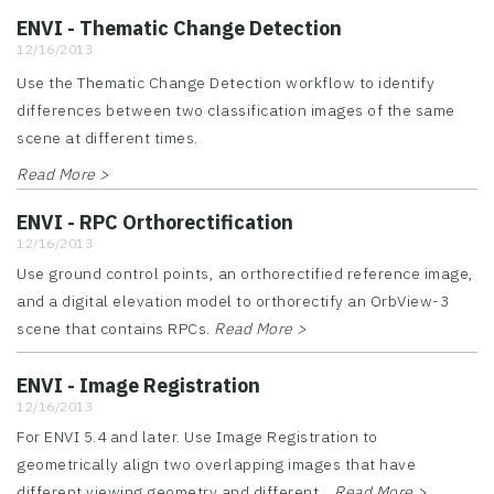
ENVI - Thematic Change Detection
12/16/2013
Use the Thematic Change Detection workflow to identify
differences between two classification images of the same
scene at different times.
Read More >
ENVI - RPC Orthorectification
12/16/2013
Use ground control points, an orthorectified reference image,
and a digital elevation model to orthorectify an OrbView-3
scene that contains RPCs.
Read More >
ENVI - Image Registration
12/16/2013
For ENVI 5.4 and later. Use Image Registration to
geometrically align two overlapping images that have
different viewing geometry and different...
Read More >