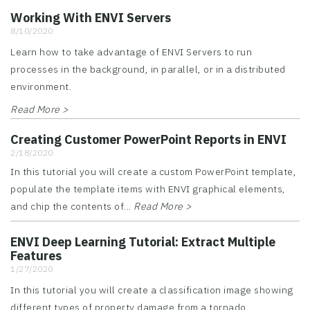
Working With ENVI Servers
8/10/2020
Learn how to take advantage of ENVI Servers to run
processes in the background, in parallel, or in a distributed
environment.
Read More >
Creating Customer PowerPoint Reports in ENVI
2/18/2020
In this tutorial you will create a custom PowerPoint template,
populate the template items with ENVI graphical elements,
and chip the contents of...
Read More >
ENVI Deep Learning Tutorial: Extract Multiple
Features
1/27/2020
In this tutorial you will create a classification image showing
different types of property damage from a tornado.