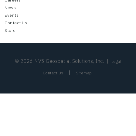
Careers
News
Events
Contact Us
Store
© 2026 NV5 Geospatial Solutions, Inc.
|
Legal
|
Contact Us
Sitemap