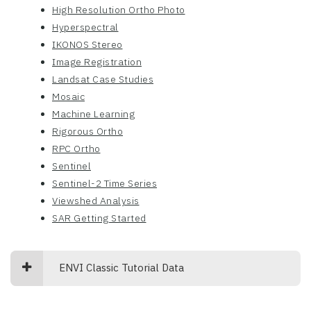
High Resolution Ortho Photo
Hyperspectral
IKONOS Stereo
Image Registration
Landsat Case Studies
Mosaic
Machine Learning
Rigorous Ortho
RPC Ortho
Sentinel
Sentinel-2 Time Series
Viewshed Analysis
SAR Getting Started
ENVI Classic Tutorial Data