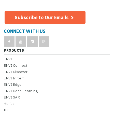
Subscribe to Our Emails
CONNECT WITH US
PRODUCTS
ENVI
ENVI Connect
ENVI Discover
ENVI Inform
ENVI Edge
ENVI Deep Learning
ENVI SAR
Helios
IDL