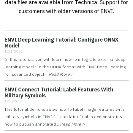
data files are available from Technical Support for
customers with older versions of ENVI.
ENVI Deep Learning Tutorial: Configure ONNX
Model
12/1/2025
In this tutorial, you will learn how to integrate external deep
learning models in the ONNX format with ENVI Deep Learning
for advanced object...
Read More >
ENVI Connect Tutorial: Label Features With
Military Symbols
1/10/2025
This tutorial demonstrates how to label image features with
military symbols in ENVI 2.1 and later. It also demonstrates
how to publish annotated...
Read More >