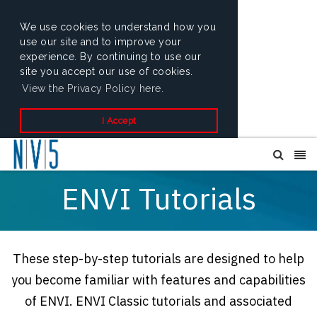
We use cookies to understand how you
use our site and to improve your
experience. By continuing to use our
site you accept our use of cookies.
View the Privacy Policy here.
I Accept
ENVI Tutorials
These step-by-step tutorials are designed to help
you become familiar with features and capabilities
of ENVI. ENVI Classic tutorials and associated