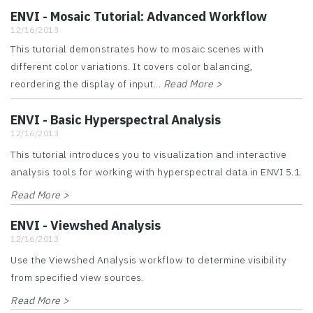
ENVI - Mosaic Tutorial: Advanced Workflow
12/16/2013
This tutorial demonstrates how to mosaic scenes with
different color variations. It covers color balancing,
reordering the display of input...
Read More >
ENVI - Basic Hyperspectral Analysis
12/16/2013
This tutorial introduces you to visualization and interactive
analysis tools for working with hyperspectral data in ENVI 5.1.
Read More >
ENVI - Viewshed Analysis
12/16/2013
Use the Viewshed Analysis workflow to determine visibility
from specified view sources.
Read More >