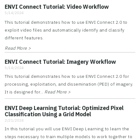
ENVI Connect Tutorial: Video Workflow
5/14/2024
This tutorial demonstrates how to use ENVI Connect 2.0 to
exploit video files and automatically identify and classify
different features.
Read More >
ENVI Connect Tutorial: Imagery Workflow
5/14/2024
This tutorial demonstrates how to use ENVI Connect 2.0 for
processing, exploitation, and dissemination (PED) of imagery.
It is designed for...
Read More >
ENVI Deep Learning Tutorial: Optimized Pixel
Classification Using a Grid Model
2/21/2024
In this tutorial you will use ENVI Deep Learning to learn the
steps necessary to train multiple models to work together to