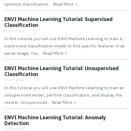
optimize classification...
Read More >
ENVI Machine Learning Tutorial: Supervised
Classification
10/31/2022
In this tutorial you will use ENVI Machine Learning to train a
supervised classification model to find specific features in an
aerial image. You...
Read More >
ENVI Machine Learning Tutorial: Unsupervised
Classification
10/31/2022
In this tutorial you will use ENVI Machine Learning to train an
unsupervised model, perform classification, and display the
results. Unsupervised...
Read More >
ENVI Machine Learning Tutorial: Anomaly
Detection
10/31/2022