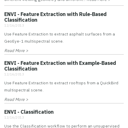
ENVI - Feature Extraction with Rule-Based
Classification
12/16/2013
Use Feature Extraction to extract asphalt surfaces from a
GeoEye-1 multispectral scene.
Read More >
ENVI - Feature Extraction with Example-Based
Classification
12/16/2013
Use Feature Extraction to extract rooftops from a QuickBird
multispectral scene.
Read More >
ENVI - Classification
12/16/2013
Use the Classification workflow to perform an unsupervised