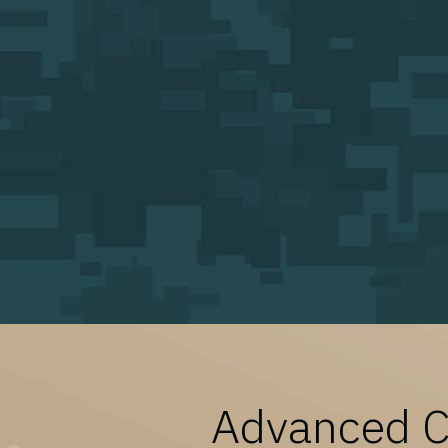
Advanced Ca