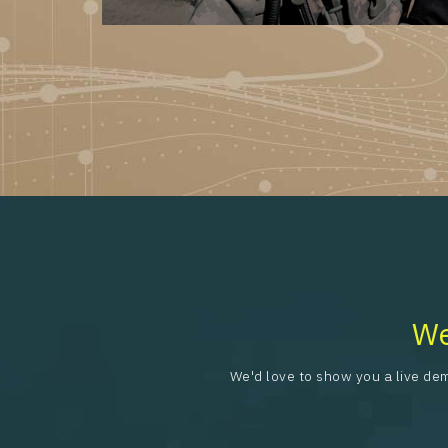
We
We'd love to show you a live dem