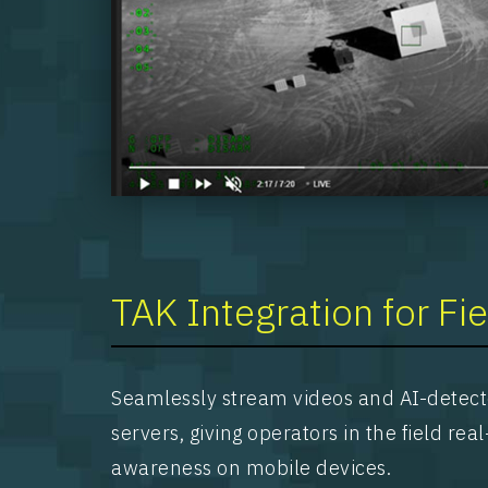
TAK Integration for Fi
Seamlessly stream videos and AI-detect
servers, giving operators in the field rea
awareness on mobile devices.