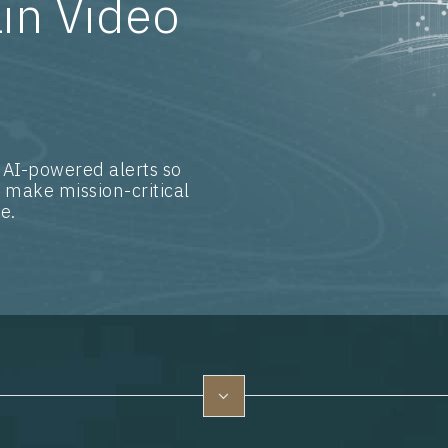
in Video
 AI-powered alerts so
 make mission-critical
e.