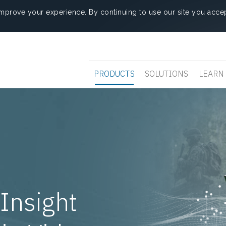
mprove your experience. By continuing to use our site you accep
PRODUCTS
SOLUTIONS
LEARN
Insight