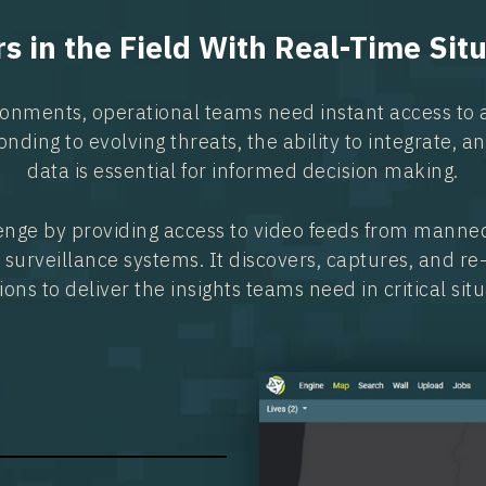
 in the Field With Real-Time Sit
ronments, operational teams need instant access to 
onding to evolving threats, the ability to integrate, 
data is essential for informed decision making.
enge by providing access to video feeds from manne
 surveillance systems. It discovers, captures, and r
ions to deliver the insights teams need in critical situ