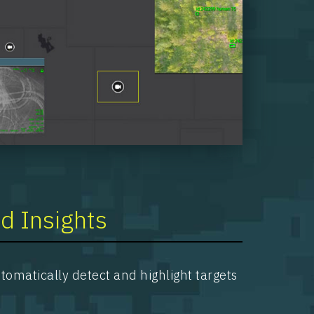
d Insights
omatically detect and highlight targets