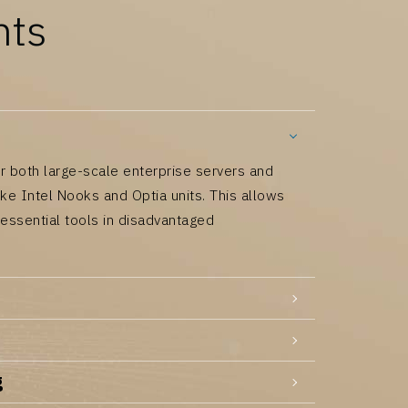
nts
r both large-scale enterprise servers and
like Intel Nooks and Optia units. This allows
 essential tools in disadvantaged
g