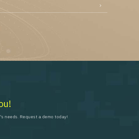
ou!
on's needs. Request a demo today!