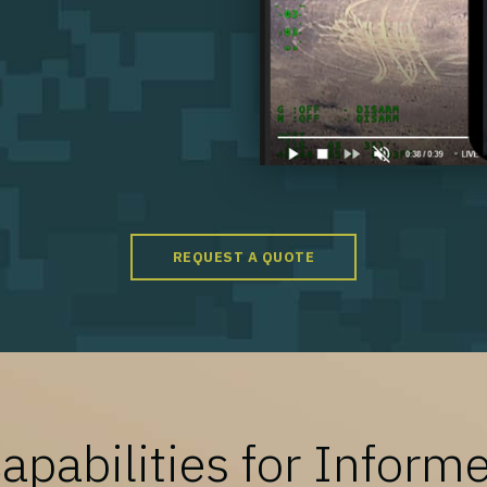
REQUEST A QUOTE
pabilities for Inform