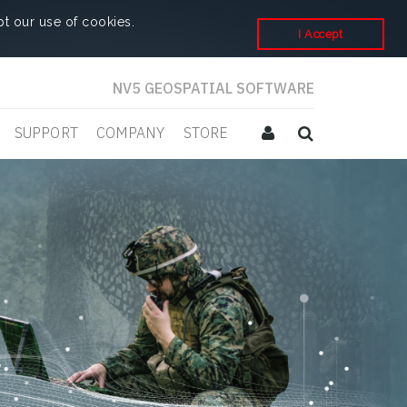
t our use of cookies.
I Accept
NV5 GEOSPATIAL SOFTWARE
SUPPORT
COMPANY
STORE