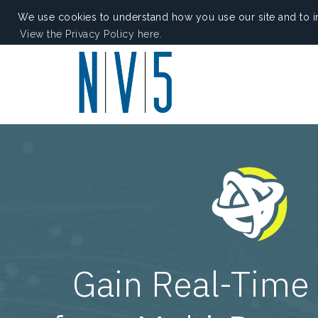
We use cookies to understand how you use our site and to i
View the Privacy Policy here.
Gain Real-Time 