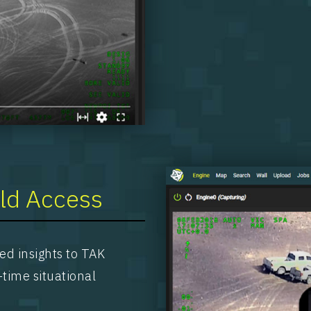
eld Access
ed insights to TAK
l-time situational