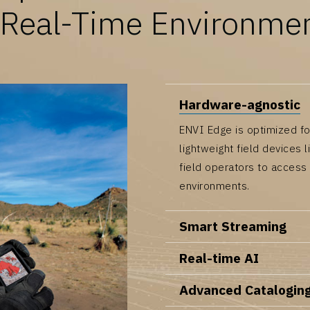
 Real-Time Environme
Hardware-agnostic
ENVI Edge is optimized fo
lightweight field devices 
field operators to access
environments.
Smart Streaming
Real-time AI
Advanced Catalogin