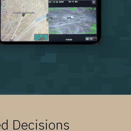
ed Decisions