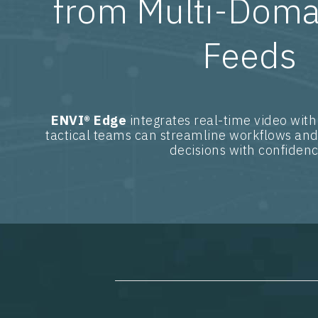
from Multi-Doma
Feeds
ENVI® Edge
integrates real-time video with
tactical teams can streamline workflows and
decisions with confidenc