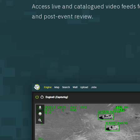
Access live and catalogued video feeds f
and post-event review.