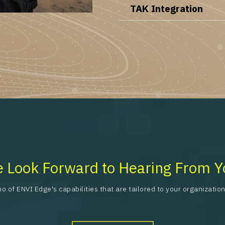
TAK Integration
 Look Forward to Hearing From Y
o of ENVI Edge's capabilities that are tailored to your organizati