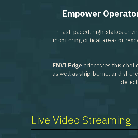
Empower Operators
In fast-paced, high-stakes envi
monitoring critical areas or resp
ENVI Edge
addresses this chall
as well as ship-borne, and shore
detect
Live Video Streaming