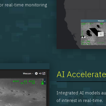
or real-time monitoring
AI Accelerate
Integrated AI models aut
of interest in real-time.