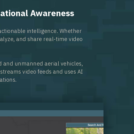
uational Awareness
actionable intelligence. Whether
analyze, and share real-time video
d and unmanned aerial vehicles,
e-streams video feeds and uses AI
ations.