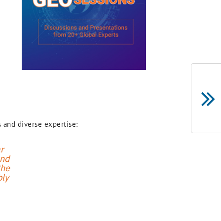
 and diverse expertise:
r
and
the
bly