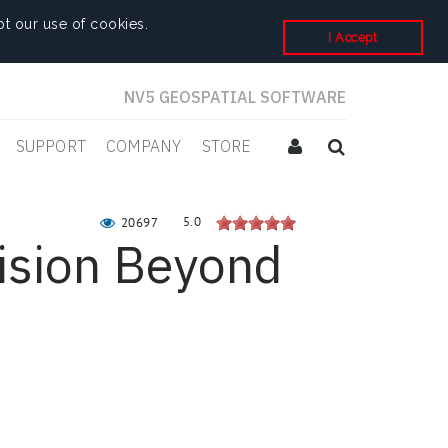
t our use of cookies.
I Accept
NV5 GEOSPATIAL SOFTWARE
SUPPORT
COMPANY
STORE
5.0
20697
ision Beyond