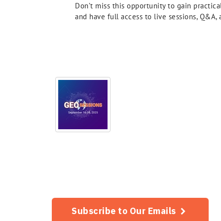
Don’t miss this opportunity to gain practic
and have full access to live sessions, Q&A
Subscribe to Our Emails