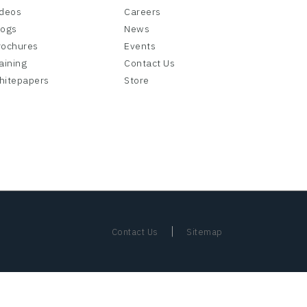
ideos
Careers
logs
News
rochures
Events
aining
Contact Us
hitepapers
Store
|
Contact Us
Sitemap