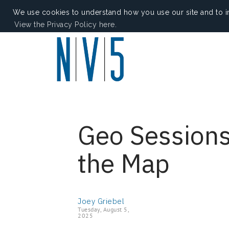
We use cookies to understand how you use our site and to i
View the Privacy Policy here.
Geo Sessions
the Map
Joey Griebel
Tuesday, August 5,
2025