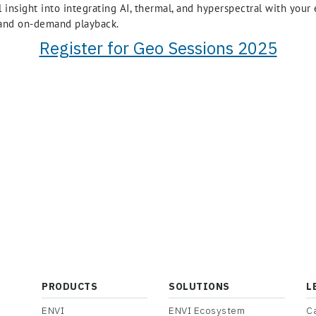
al insight into integrating AI, thermal, and hyperspectral with you
, and on-demand playback.
Register for Geo Sessions 2025
PRODUCTS
SOLUTIONS
L
ENVI
ENVI Ecosystem
C