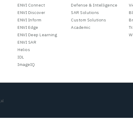
ENVI Connect
Defense & Intelligence
V
ENVI Discover
SAR Solutions
B
ENVI Inform
Custom Solutions
B
ENVI Edge
Academic
Tr
ENVI Deep Learning
W
ENVI SAR
Helios
IDL
ImageIQ
al