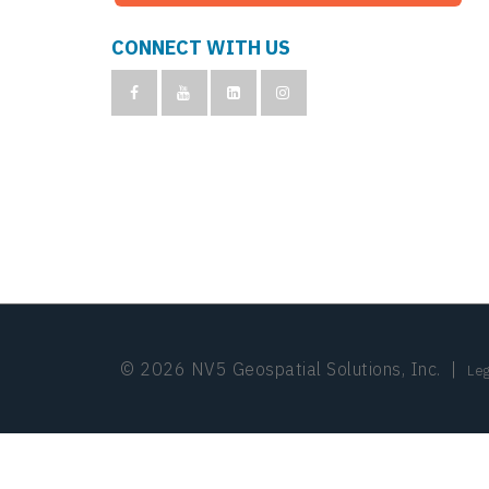
CONNECT WITH US
© 2026 NV5 Geospatial Solutions, Inc.
|
Leg