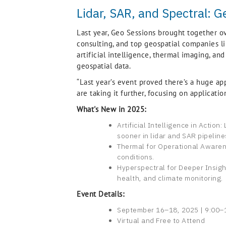
Lidar, SAR, and Spectral: G
Last year, Geo Sessions brought together o
consulting, and top geospatial companies lik
artificial intelligence, thermal imaging, an
geospatial data.
“Last year’s event proved there’s a huge app
are taking it further, focusing on applicati
What's New in 2025:
Artificial Intelligence in Actio
sooner in lidar and SAR pipeline
Thermal for Operational Awarene
conditions.
Hyperspectral for Deeper Insigh
health, and climate monitoring.
Event Details:
September 16–18, 2025 | 9:00–1
Virtual and Free to Attend