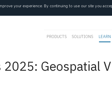
mprove your experience. By continuing to use our site you accep
PRODUCTS
SOLUTIONS
LEARN
 2025: Geospatial V