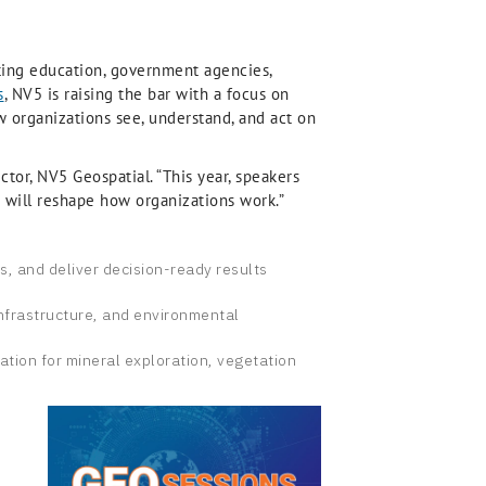
nting education, government agencies,
s
, NV5 is raising the bar with a focus on
ow organizations see, understand, and act on
ctor, NV5 Geospatial. “This year, speakers
ch will reshape how organizations work.”
is, and deliver decision-ready results
infrastructure, and environmental
ation for mineral exploration, vegetation