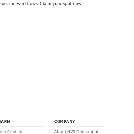
r existing workflows. Claim your spot now
EARN
COMPANY
ase Studies
About NV5 Geospatial