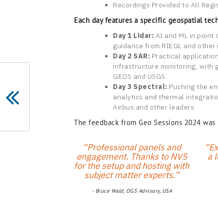
Recordings Provided to All Regi
Each day features a specific geospatial tec
Day 1 Lidar:
AI and ML in point 
guidance from RIEGL and other 
Day 2 SAR:
Practical applicatio
infrastructure monitoring, with 
GEOS and USGS.
Day 3 Spectral:
Pushing the en
analytics and thermal integratio
Airbus and other leaders.
The feedback from Geo Sessions 2024 was un
“Professional panels and
“Ex
engagement. Thanks to NV5
a l
for the setup and hosting with
subject matter experts.”
- Bruce Wald, OGS Advisory, USA