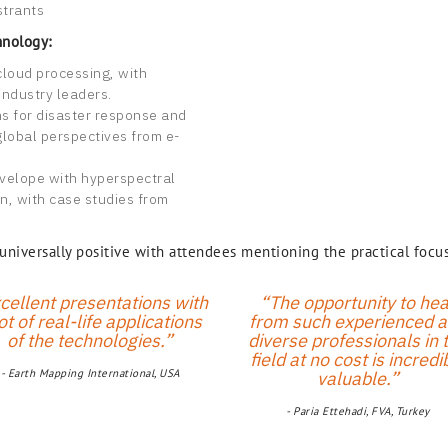
strants
hnology:
cloud processing, with
industry leaders.
ns for disaster response and
global perspectives from e-
velope with hyperspectral
n, with case studies from
iversally positive with attendees mentioning the practical focus
cellent presentations with
“The opportunity to hea
ot of real-life applications
from such experienced 
of the technologies.”
diverse professionals in 
field at no cost is incredi
- Earth Mapping International, USA
valuable.”
- Paria Ettehadi, FVA, Turkey