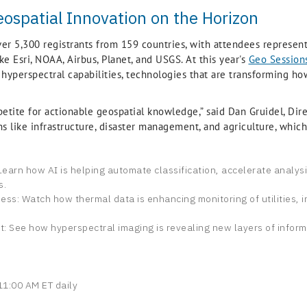
eospatial Innovation on the Horizon
ver 5,300 registrants from 159 countries, with attendees represe
e Esri, NOAA, Airbus, Planet, and USGS. At this year's
Geo Session
d hyperspectral capabilities, technologies that are transforming h
etite for actionable geospatial knowledge,” said Dan Gruidel, Dire
ons like infrastructure, disaster management, and agriculture, whi
n: Learn how AI is helping automate classification, accelerate analys
s.
ss: Watch how thermal data is enhancing monitoring of utilities, 
t: See how hyperspectral imaging is revealing new layers of inform
1:00 AM ET daily