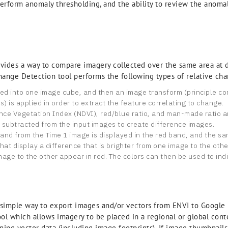
erform anomaly thresholding, and the ability to review the anomal
des a way to compare imagery collected over the same area at di
ange Detection tool performs the following types of relative cha
ked into one image cube, and then an image transform (principle c
 is applied in order to extract the feature correlating to change.
nce Vegetation Index (NDVI), red/blue ratio, and man-made ratio ar
e subtracted from the input images to create difference images.
nd from the Time 1 image is displayed in the red band, and the sam
at display a difference that is brighter from one image to the othe
mage to the other appear in red. The colors can then be used to ind
imple way to export images and/or vectors from ENVI to Google Ea
tool which allows imagery to be placed in a regional or global con
ing vector data (including image footprints). If image thumbnails a