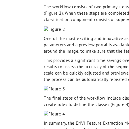
The workflow consists of two primary steps
(Figure 2). When these steps are completed
classification component consists of supervi
One of the most exciting and innovative asp
parameters and a preview portal is availab
around the image, to make sure that the feat
This provides a significant time savings ov
results to assess the accuracy of the segme
scale can be quickly adjusted and previewe
the process can be automatically repeated o
The final steps of the workflow include cla
create rules to define the classes (Figure 4)
In summary, the ENVI Feature Extraction Mod