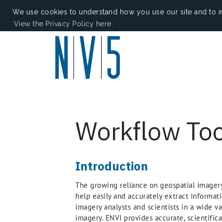
We use cookies to understand how you use our site and to i
View the Privacy Policy here.
Workflow Too
Introduction
The growing reliance on geospatial imagery 
help easily and accurately extract informati
imagery analysts and scientists in a wide v
imagery. ENVI provides accurate, scientific