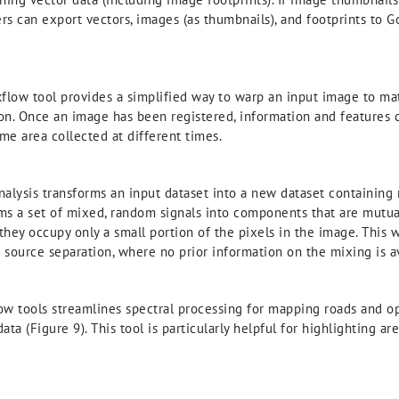
sers can export vectors, images (as thumbnails), and footprints to
low tool provides a simplified way to warp an input image to ma
tion. Once an image has been registered, information and features 
e area collected at different times.
lysis transforms an input dataset into a new dataset containing 
ms a set of mixed, random signals into components that are mutual
they occupy only a small portion of the pixels in the image. This 
d source separation, where no prior information on the mixing is av
 tools streamlines spectral processing for mapping roads and o
a (Figure 9). This tool is particularly helpful for highlighting a