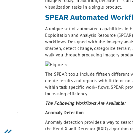
imagery today. In addition, because it is a
visualization tasks in a single product.
SPEAR Automated Workfl
A unique set of automated capabilities in 
Exploitation and Analysis Resource (SPEAR
workflows. Designed with the imagery analy
sharpen, detect change, categorize terrain,
walk you through producing imagery product
The SPEAR tools include fifteen different w
create results and reports with little or no
within task specific work- flows, SPEAR pro
increasing efficiency.
The Following Workflows Are Available:
Anomaly Detection
Anomaly detection provides a way to search 
the Reed-Xiaoli Detector (RXD) algorithm to