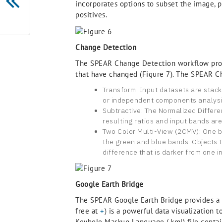
incorporates options to subset the image, p
positives.
Change Detection
The SPEAR Change Detection workflow provi
that have changed (Figure 7). The SPEAR Ch
Transform: Input datasets are stac
or independent components analysis)
Subtractive: The Normalized Differe
resulting ratios and input bands ar
Two Color Multi-View (2CMV): One ba
the green and blue bands. Objects th
difference that is darker from one i
Google Earth Bridge
The SPEAR Google Earth Bridge provides a s
free at
+
) is a powerful data visualization 
Keyhole Markup Language (.kml) file contain