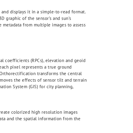
d displays it in a simple-to-read format.
3D graphic of the sensor’s and sun’s
he metadata from multiple images to assess
l coefficients (RPCs), elevation and geoid
 each pixel represents a true ground
Orthorectification transforms the central
oves the effects of sensor tilt and terrain
ation System (GIS) for city planning,
eate colorized high resolution images
ata and the spatial information from the