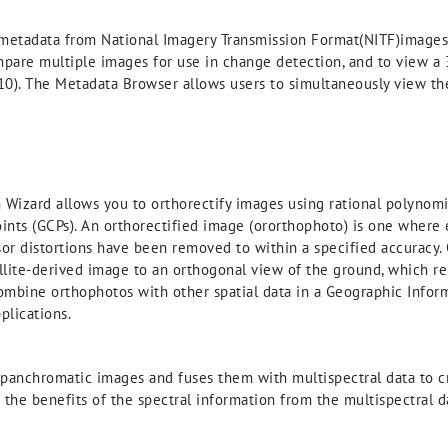
etadata from National Imagery Transmission Format(NITF)images an
ompare multiple images for use in change detection, and to view a 
 10). The Metadata Browser allows users to simultaneously view t
Wizard allows you to orthorectify images using rational polynomia
oints (GCPs). An orthorectified image (ororthophoto) is one where
nsor distortions have been removed to within a specified accuracy. 
llite-derived image to an orthogonal view of the ground, which rem
 combine orthophotos with other spatial data in a Geographic Inform
plications.
anchromatic images and fuses them with multispectral data to cr
the benefits of the spectral information from the multispectral d