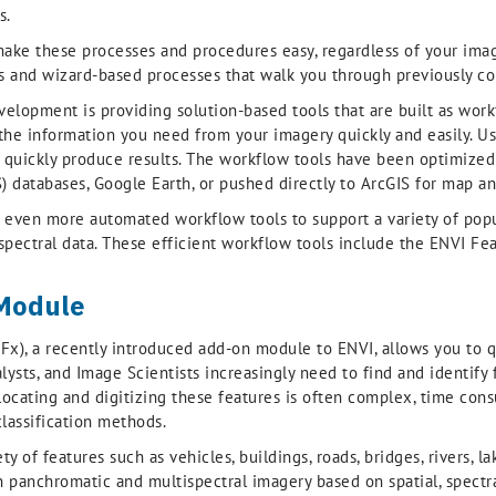
s.
ake these processes and procedures easy, regardless of your ima
 and wizard-based processes that walk you through previously com
velopment is providing solution-based tools that are built as wor
he information you need from your imagery quickly and easily. User
quickly produce results. The workflow tools have been optimized f
 databases, Google Earth, or pushed directly to ArcGIS for map an
find even more automated workflow tools to support a variety of po
spectral data. These efficient workflow tools include the ENVI Fe
 Module
x), a recently introduced add-on module to ENVI, allows you to qu
lysts, and Image Scientists increasingly need to find and identify 
ocating and digitizing these features is often complex, time cons
classification methods.
 of features such as vehicles, buildings, roads, bridges, rivers, la
 panchromatic and multispectral imagery based on spatial, spectral