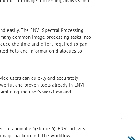
 extraction, image processing, analysis and
nd easily. The ENVI Spectral Processing
te many common image processing tasks into
educe the time and effort required to pan-
rated help and information dialogues to
vice users can quickly and accurately
powerful and proven tools already in ENVI
reamlining the user’s workflow and
ctral anomalies)(Figure 6). ENVI utilizes
he image background. The workflow