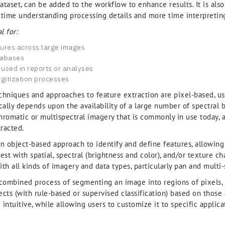
ataset, can be added to the workflow to enhance results. It is als
 time understanding processing details and more time interpreting
l for:
tures across large images
tabases
 used in reports or analyses
gitization processes
echniques and approaches to feature extraction are pixel-based, usi
cally depends upon the availability of a large number of spectral b
hromatic or multispectral imagery that is commonly in use today,
tracted.
 object-based approach to identify and define features, allowing 
est with spatial, spectral (brightness and color), and/or texture ch
th all kinds of imagery and data types, particularly pan and multi-
 combined process of segmenting an image into regions of pixels, 
ects (with rule-based or supervised classification) based on those a
ntuitive, while allowing users to customize it to specific applica