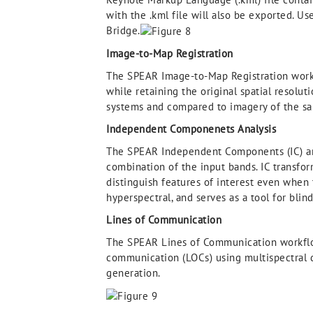
with the .kml file will also be exported. U
Bridge.
Image-to-Map Registration
The SPEAR Image-to-Map Registration workf
while retaining the original spatial resolu
systems and compared to imagery of the sam
Independent Componenets Analysis
The SPEAR Independent Components (IC) ana
combination of the input bands. IC transfor
distinguish features of interest even when 
hyperspectral, and serves as a tool for blin
Lines of Communication
The SPEAR Lines of Communication workflow
communication (LOCs) using multispectral dat
generation.