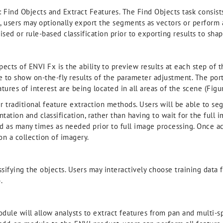
: Find Objects and Extract Features. The Find Objects task consis
, users may optionally export the segments as vectors or perform 
sed or rule-based classification prior to exporting results to shap
ects of ENVI Fx is the ability to preview results at each step of 
le to show on-the-fly results of the parameter adjustment. The p
ures of interest are being located in all areas of the scene (Figur
er traditional feature extraction methods. Users will be able to 
ntation and classification, rather than having to wait for the ful
d as many times as needed prior to full image processing. Once a
n a collection of imagery.
ssifying the objects. Users may interactively choose training data 
.
ule will allow analysts to extract features from pan and multi-sp