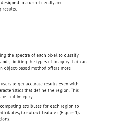
o designed in a user-friendly and
 results.
ng the spectra of each pixel to classify
ands, limiting the types of imagery that can
 an object-based method offers more
users to get accurate results even with
aracteristics that define the region. This
spectral imagery.
computing attributes for each region to
ttributes, to extract features (Figure 1).
tions.