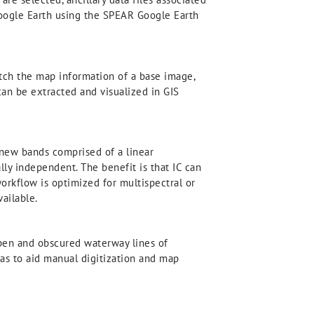
 Google Earth using the SPEAR Google Earth
tch the map information of a base image,
can be extracted and visualized in GIS
new bands comprised of a linear
ly independent. The benefit is that IC can
workflow is optimized for multispectral or
ailable.
pen and obscured waterway lines of
reas to aid manual digitization and map