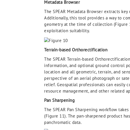
Metadata Browser
The SPEAR Metadata Browser extracts key m
Additionally, this tool provides a way to c
geometry at the time of collection (Figure
exploitation suitability.
Terrain-based Orthorectification
The SPEAR Terrain-based Orthorectification 
information, and optional ground control p
location and all geometric, terrain, and se
perspective of an aerial photograph or sate
relief. Geospatial professionals can easily
resource management, and other related ap
Pan Sharpening
The SPEAR Pan Sharpening workflow takes p
(Figure 11). The pan-sharpened product has 
panchromatic data.