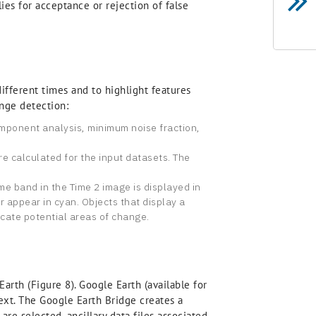
ies for acceptance or rejection of false
fferent times and to highlight features
nge detection:
omponent analysis, minimum noise fraction,
e calculated for the input datasets. The
e band in the Time 2 image is displayed in
r appear in cyan. Objects that display a
icate potential areas of change.
rth (Figure 8). Google Earth (available for
text. The Google Earth Bridge creates a
re selected, ancillary data files associated