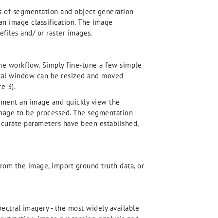
ts of segmentation and object generation
an image classification. The image
efiles and/ or raster images.
the workflow. Simply fine-tune a few simple
ortal window can be resized and moved
e 3).
segment an image and quickly view the
l image to be processed. The segmentation
ccurate parameters have been established,
from the image, import ground truth data, or
ectral imagery - the most widely available