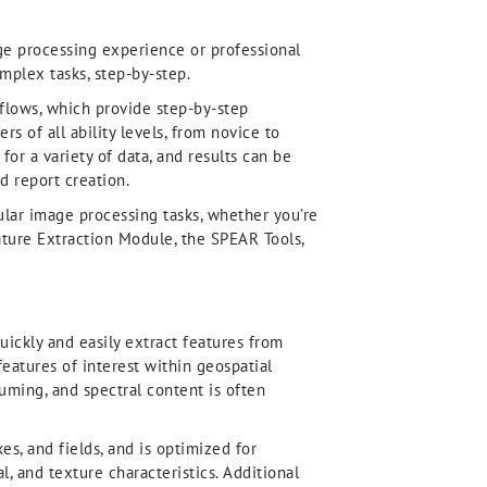
ge processing experience or professional
plex tasks, step-by-step.
kflows, which provide step-by-step
s of all ability levels, from novice to
or a variety of data, and results can be
d report creation.
pular image processing tasks, whether you’re
ature Extraction Module, the SPEAR Tools,
ickly and easily extract features from
features of interest within geospatial
uming, and spectral content is often
kes, and fields, and is optimized for
, and texture characteristics. Additional