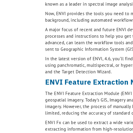
known as a leader in spectral image analysi
Now, ENVI provides the tools you need to m
background, including automated workflows
A major focus of recent and future ENVI de
processes and instructions to help you get t
advanced, can learn the workflow tools and 
sent to Geographic Information System (GIS)
In the latest version of ENVI, 4.6, you’ll 
using panchromatic, multispectral, or hyper
and the Target Detection Wizard.
ENVI Feature Extraction
The ENVI Feature Extraction Module (ENVI F
geospatial imagery. Today’s GIS, Imagery ana
imagery. However, the process of manually l
limited, reducing the accuracy of standard 
ENVI Fx can be used to extract a wide variety
extracting information from high-resolution