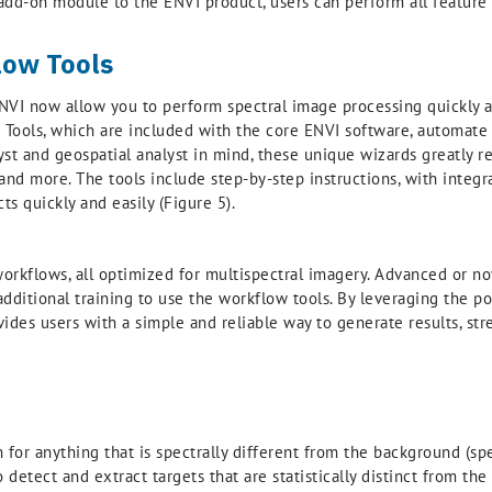
n add-on module to the ENVI product, users can perform all feature
ow Tools
ENVI now allow you to perform spectral image processing quickly a
) Tools, which are included with the core ENVI software, automa
st and geospatial analyst in mind, these unique wizards greatly r
 and more. The tools include step-by-step instructions, with integ
s quickly and easily (Figure 5).
orkflows, all optimized for multispectral imagery. Advanced or no
 additional training to use the workflow tools. By leveraging the 
vides users with a simple and reliable way to generate results, st
for anything that is spectrally different from the background (spe
 detect and extract targets that are statistically distinct from t