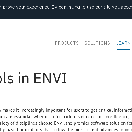
mprove your experience. By continuing to use our site you accep
PRODUCTS
SOLUTIONS
LEARN
ls in ENVI
makes it increasingly important for users to get critical informat
on are essential, whether information is needed for intelligence, s
ariety of disciplines choose ENVI, the premier software solution f
ally-based procedures that follow the most recent advances in ima