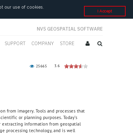
t our use of cookies.
I Accept
NV5 GEOSPATIAL SOFTWARE
SUPPORT
COMPANY
STORE
3.6
25665
ion from imagery. Tools and processes that
cientific or planning purposes. Today’s
or extracting information from geospatial
ge processing technology, and is well