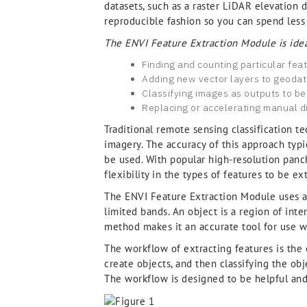
datasets, such as a raster LiDAR elevation d
reproducible fashion so you can spend less
The ENVI Feature Extraction Module is idea
Finding and counting particular fea
Adding new vector layers to geoda
Classifying images as outputs to be
Replacing or accelerating manual di
Traditional remote sensing classification t
imagery. The accuracy of this approach typi
be used. With popular high-resolution panc
flexibility in the types of features to be ex
The ENVI Feature Extraction Module uses an
limited bands. An object is a region of inter
method makes it an accurate tool for use wi
The workflow of extracting features is the
create objects, and then classifying the obj
The workflow is designed to be helpful and i