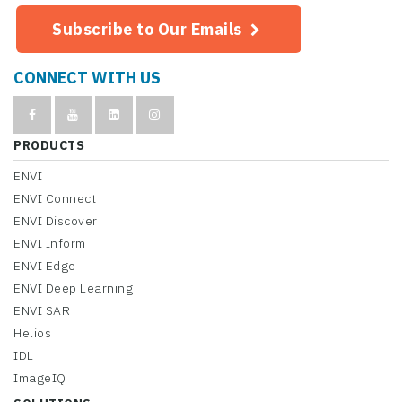
Subscribe to Our Emails
CONNECT WITH US
PRODUCTS
ENVI
ENVI Connect
ENVI Discover
ENVI Inform
ENVI Edge
ENVI Deep Learning
ENVI SAR
Helios
IDL
ImageIQ