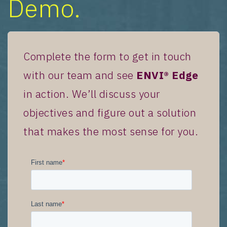
Demo.
Complete the form to get in touch
with our team and see
ENVI® Edge
in action. We’ll discuss your
objectives and figure out a solution
that makes the most sense for you.