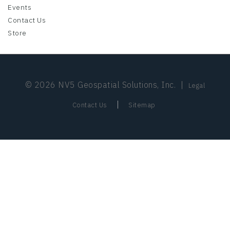
Events
Contact Us
Store
© 2026 NV5 Geospatial Solutions, Inc.
|
Legal
|
Contact Us
Sitemap