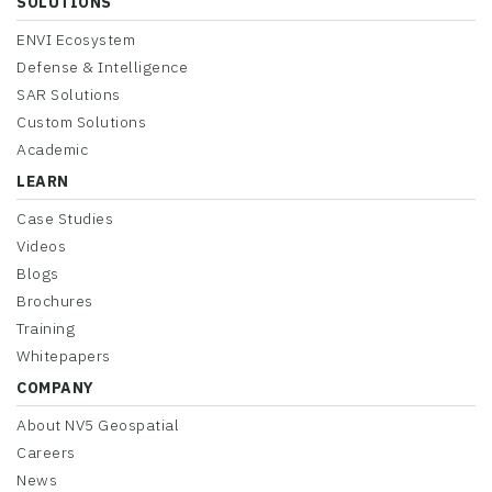
SOLUTIONS
ENVI Ecosystem
Defense & Intelligence
SAR Solutions
Custom Solutions
Academic
LEARN
Case Studies
Videos
Blogs
Brochures
Training
Whitepapers
COMPANY
About NV5 Geospatial
Careers
News