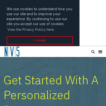
We use cookies to understand how you
use our site and to improve your
experience. By continuing to use our
site you accept our use of cookies.
View the Privacy Policy here.
I Accept
Get Started With A
Personalized