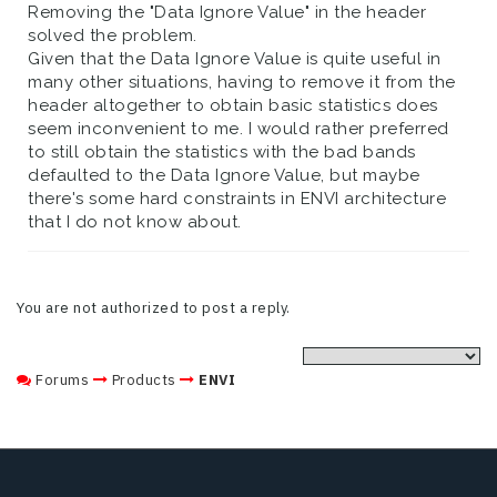
Removing the "Data Ignore Value" in the header
solved the problem.
Given that the Data Ignore Value is quite useful in
many other situations, having to remove it from the
header altogether to obtain basic statistics does
seem inconvenient to me. I would rather preferred
to still obtain the statistics with the bad bands
defaulted to the Data Ignore Value, but maybe
there's some hard constraints in ENVI architecture
that I do not know about.
You are not authorized to post a reply.
Forums
Products
ENVI