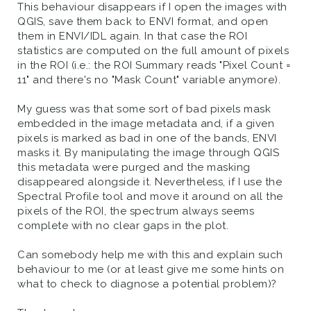
This behaviour disappears if I open the images with
QGIS, save them back to ENVI format, and open
them in ENVI/IDL again. In that case the ROI
statistics are computed on the full amount of pixels
in the ROI (i.e.: the ROI Summary reads "Pixel Count =
11" and there's no "Mask Count" variable anymore).
My guess was that some sort of bad pixels mask
embedded in the image metadata and, if a given
pixels is marked as bad in one of the bands, ENVI
masks it. By manipulating the image through QGIS
this metadata were purged and the masking
disappeared alongside it. Nevertheless, if I use the
Spectral Profile tool and move it around on all the
pixels of the ROI, the spectrum always seems
complete with no clear gaps in the plot.
Can somebody help me with this and explain such
behaviour to me (or at least give me some hints on
what to check to diagnose a potential problem)?