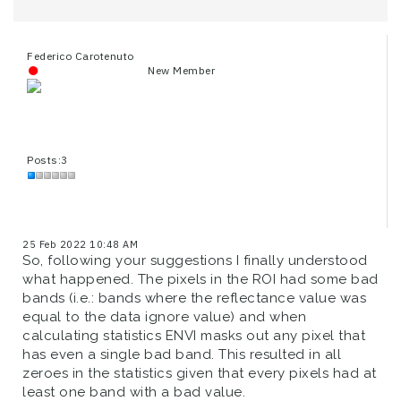
Federico Carotenuto
New Member
Posts:3
25 Feb 2022 10:48 AM
So, following your suggestions I finally understood
what happened. The pixels in the ROI had some bad
bands (i.e.: bands where the reflectance value was
equal to the data ignore value) and when
calculating statistics ENVI masks out any pixel that
has even a single bad band. This resulted in all
zeroes in the statistics given that every pixels had at
least one band with a bad value.