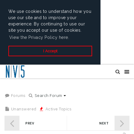
We use cookies to understand how you
use our site and to improve your
experience. By continuing to use our
site you accept our use of cookies.
View the Privacy Policy here.
I Accept
Forums
Search Forum
Unanswered
Active Topics
PREV
NEXT