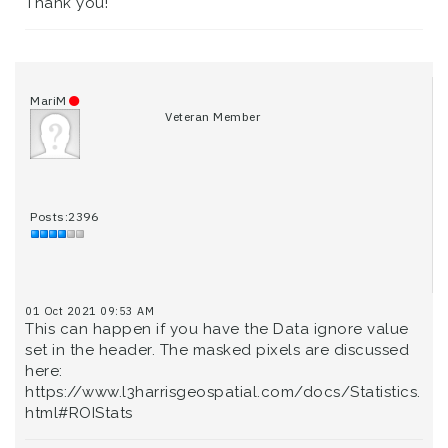
Thank you!
MariM
Veteran Member
Posts:2396
01 Oct 2021 09:53 AM
This can happen if you have the Data ignore value
set in the header. The masked pixels are discussed
here:
https://www.l3harrisgeospatial.com/docs/Statistics.
html#ROIStats