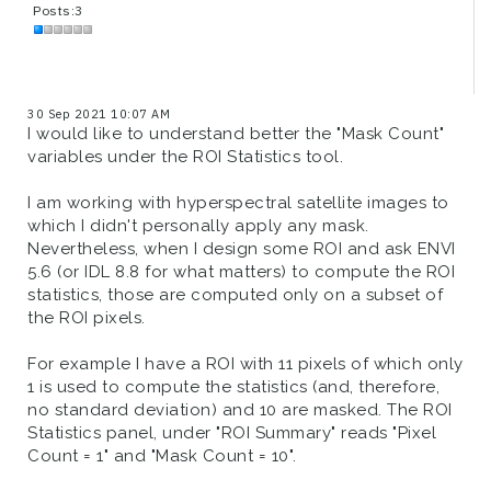
Posts:3
30 Sep 2021 10:07 AM
I would like to understand better the "Mask Count"
variables under the ROI Statistics tool.
I am working with hyperspectral satellite images to
which I didn't personally apply any mask.
Nevertheless, when I design some ROI and ask ENVI
5.6 (or IDL 8.8 for what matters) to compute the ROI
statistics, those are computed only on a subset of
the ROI pixels.
For example I have a ROI with 11 pixels of which only
1 is used to compute the statistics (and, therefore,
no standard deviation) and 10 are masked. The ROI
Statistics panel, under "ROI Summary" reads "Pixel
Count = 1" and "Mask Count = 10".