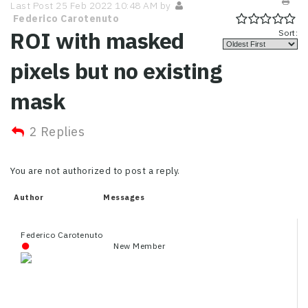
Last Post 25 Feb 2022 10:48 AM by
Federico Carotenuto
ROI with masked
Sort:
pixels but no existing
mask
2 Replies
You are not authorized to post a reply.
Author
Messages
Federico Carotenuto
New Member