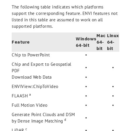
The following table indicates which platforms
support the corresponding feature. ENVI features not
listed in this table are assumed to work on all
supported platforms.
Mac
Linux
Windows
Feature
64-
64-
64-bit
bit
bit
Chip to PowerPoint
•
Chip and Export to Geospatial
•
•
PDF
Download Web Data
•
ENVIView::ChipToVideo
•
•
a
FLAASH
•
•
Full Motion Video
•
•
Generate Point Clouds and DSM
•
d
by Dense Image Matching
c
LiDAR
•
•