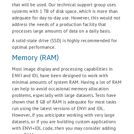
that will be used. Our technical support group uses
systems with 1 TB of disk space, which is more than
adequate for day-to-day use. However, this would not
address the needs of a production facility that
processes large amounts of data on a daily basis.
A solid-state drive (SSD) is highly recommended for
optimal performance.
Memory (RAM)
Most image display and processing capabilities in
ENVI and IDL have been designed to work with
minimal amounts of system RAM. Having a lot of RAM
can help to avoid occasional memory allocation
problems, especially with large datasets. Tests have
shown that 8 GB of RAM is adequate for most tasks
run using the latest versions of ENVI and IDL.
However, if you anticipate working with very large
datasets, or if you are building custom applications
with ENVI+IDL code, then you may consider adding