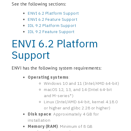
See the following sections:
ENVI 6.2 Platform Support
ENVI 6.2 Feature Support
IDL 9.2 Platform Support
IDL 9.2 Feature Support
ENVI 6.2 Platform
Support
ENVI has the following system requirements:
Operating systems
:
Windows 10 and 11 (Intel/AMD 64-bit)
macOS 12, 13, and 14 (Intel 64-bit
and M-series*)
Linux (Intel/AMD 64-bit, kernel 4.18.0
or higher and glibc 2.28 or higher)
Disk space
: Approximately 4 GB for
installation
Memory (RAM)
: Minimum of 8 GB