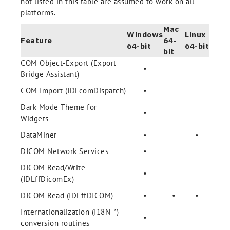
not listed in this table are assumed to work on all
platforms.
Mac
Windows
Linux
Feature
64-
64-bit
64-bit
bit
COM Object-Export (Export
•
Bridge Assistant)
COM Import (IDLcomDispatch)
•
Dark Mode Theme for
•
Widgets
DataMiner
•
•
DICOM Network Services
•
DICOM Read/Write
•
(IDLffDicomEx)
DICOM Read (IDLffDICOM)
•
•
•
Internationalization (I18N_*)
•
conversion routines