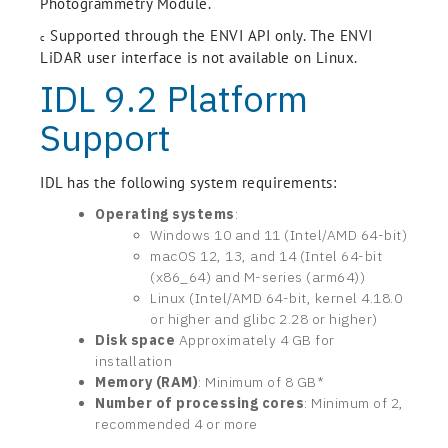
Photogrammetry Module.
Supported through the ENVI API only. The ENVI
c
LiDAR user interface is not available on Linux.
IDL 9.2 Platform
Support
IDL has the following system requirements:
Operating systems
:
Windows 10 and 11 (Intel/AMD 64-bit)
macOS 12, 13, and 14 (Intel 64-bit
(x86_64) and M-series (arm64))
Linux (Intel/AMD 64-bit, kernel 4.18.0
or higher and glibc 2.28 or higher)
Disk space
Approximately 4 GB for
installation
Memory (RAM)
: Minimum of 8 GB*
Number of processing cores
: Minimum of 2,
recommended 4 or more