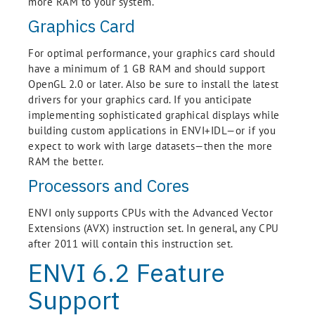
more RAM to your system.
Graphics Card
For optimal performance, your graphics card should
have a minimum of 1 GB RAM and should support
OpenGL 2.0 or later. Also be sure to install the latest
drivers for your graphics card. If you anticipate
implementing sophisticated graphical displays while
building custom applications in ENVI+IDL—or if you
expect to work with large datasets—then the more
RAM the better.
Processors and Cores
ENVI only supports CPUs with the Advanced Vector
Extensions (AVX) instruction set. In general, any CPU
after 2011 will contain this instruction set.
ENVI 6.2 Feature
Support