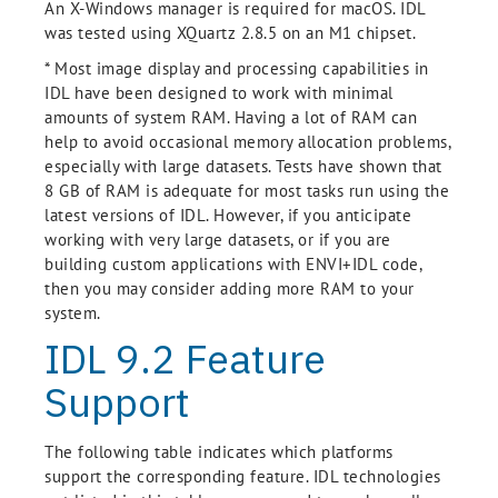
An X-Windows manager is required for macOS. IDL
was tested using XQuartz 2.8.5 on an M1 chipset.
* Most image display and processing capabilities in
IDL have been designed to work with minimal
amounts of system RAM. Having a lot of RAM can
help to avoid occasional memory allocation problems,
especially with large datasets. Tests have shown that
8 GB of RAM is adequate for most tasks run using the
latest versions of IDL. However, if you anticipate
working with very large datasets, or if you are
building custom applications with ENVI+IDL code,
then you may consider adding more RAM to your
system.
IDL 9.2 Feature
Support
The following table indicates which platforms
support the corresponding feature. IDL technologies