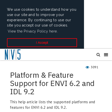
We use cookies to understand how you
use our site and to improve your
experience. By continuing to use our
site you accept our use of cookies.
View the Privacy Policy here.
I Accept
3091
Platform & Feature
Support for ENVI 6.2 and
IDL 9.2
This help article lists the supported platforms and
features for ENVI 6.2 and IDL 9.2.