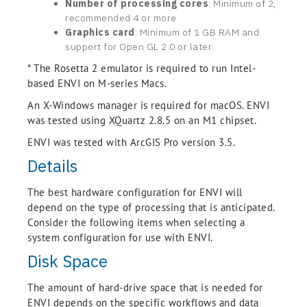
Number of processing cores
: Minimum of 2,
recommended 4 or more
Graphics card
: Minimum of 1 GB RAM and
support for Open GL 2.0 or later
* The Rosetta 2 emulator is required to run Intel-
based ENVI on M-series Macs.
An X-Windows manager is required for macOS. ENVI
was tested using XQuartz 2.8.5 on an M1 chipset.
ENVI was tested with ArcGIS Pro version 3.5.
Details
The best hardware configuration for ENVI will
depend on the type of processing that is anticipated.
Consider the following items when selecting a
system configuration for use with ENVI.
Disk Space
The amount of hard-drive space that is needed for
ENVI depends on the specific workflows and data