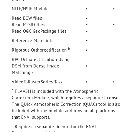
NITF/NSIF Module
•
•
Read ECW files
•
Read MrSID files
•
•
Read OGC GeoPackage files
•
Reference Map Link
•
b
Rigorous Orthorectification
•
RPC Orthorectification Using
DSM from Dense Image
•
Matching
b
VideoToRasterSeries Task
•
•
a
FLAASH
is included with the Atmospheric
Correction Module, which requires a separate license.
The QUick Atmospheric Correction (QUAC) tool is also
included with the module and runs on all platforms
that ENVI supports.
Requires a separate license for the ENVI
b