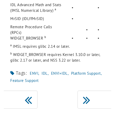
IDL Advanced Math and Stats
•
•
a
(IMSL Numerical Library)
MrSID (IDLffMrSID)
•
Remote Procedure Calls
•
•
(RPCs)
b
WIDGET_BROWSER
•
•
•
a
IMSL requires glibc 2.14 or later.
b
WIDGET_BROWSER requires Kernel 3.10.0 or later,
glibc 2.17 or later, and NSS 3.22 or later.
Tags:
ENVI
IDL
ENVI+IDL
Platform Support
Feature Support