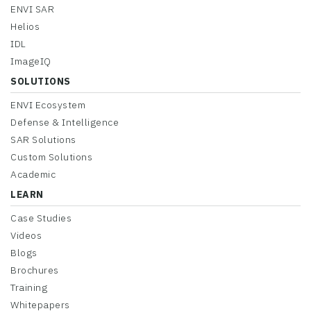
ENVI SAR
Helios
IDL
ImageIQ
SOLUTIONS
ENVI Ecosystem
Defense & Intelligence
SAR Solutions
Custom Solutions
Academic
LEARN
Case Studies
Videos
Blogs
Brochures
Training
Whitepapers