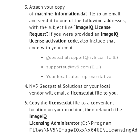
Attach your copy
of
machine_information.dat
file to an email
and send it to one of the following addresses,
with the subject line “
ImageIQ
License
Request”.
If you were provided an
ImageIQ
license activation code
, also include that
code with your email.
geospatialsupport@nv5.com (U.S.)
supporteu@nv5.com (E.U.)
Your local sales representative
NV5 Geospatial Solutions or your local
vendor will email a
license.dat
file to you.
Copy the
license.dat
file to a convenient
location on your machine, then relaunch the
ImageIQ
Licensing Administrator
(
C:\Program
Files\NV5\ImageIQxx\x64UI\LicensingAd