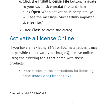
Click the
Install License File
button, navigate
to your saved
license.dat
file, and then
click
Open
. When activation is complete, you
will see the message “Successfully imported
license file.”
Click
Close
to close the dialog.
Activate a License Online
If you have an existing ENVI or IDL installation, it may
be possible to activate your ImageIQ license online
using the existing tools that come with these
products.
Please refer to the instructions for licensing
here:
Install and License ENVI
Created by MM 2025-03-12