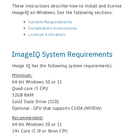
These instructions describe how to install and license
ImageIQ on Windows. See the following sections:
System Requirements
Installation instructions
License Activation
ImageIQ System Requirements
Image IQ has the following system requirements:
Minimum:
64-bit Windows 10 or 11
Quad-core i5 CPU
32GB RAM
Solid State Drive (SSD)
Optional - GPU that supports CUDA (NVIDIA)
Recommended:
64-bit Windows 10 or 11
14+ Core i7, i9 or Xeon CPU