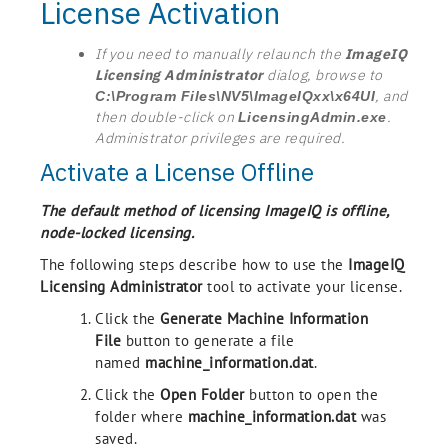
License Activation
If you need to manually relaunch the
ImageIQ
Licensing Administrator
dialog, browse to
, and
C:\Program Files\NV5\ImageIQxx\x64UI
then double-click on
.
LicensingAdmin.exe
Administrator privileges are required.
Activate a License Offline
The default method of licensing ImageIQ is offline,
node-locked licensing.
The following steps describe how to use the
ImageIQ
Licensing Administrator
tool to activate your license.
Click the
Generate Machine Information
File
button to generate a file
named
machine_information.dat
.
Click the
Open Folder
button to open the
folder where
machine_information.dat
was
saved.