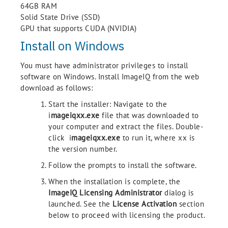
64GB RAM
Solid State Drive (SSD)
GPU that supports CUDA (NVIDIA)
Install on Windows
You must have administrator privileges to install
software on Windows. Install ImageIQ from the web
download as follows:
Start the installer: Navigate to the
i
mageiqxx.exe
file that was downloaded to
your computer and extract the files. Double-
click i
mageiqxx.exe
to run it, where xx is
the version number.
Follow the prompts to install the software.
When the installation is complete, the
ImageIQ Licensing Administrator
dialog is
launched. See the
License Activation
section
below to proceed with licensing the product.