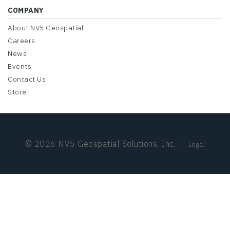
COMPANY
About NV5 Geospatial
Careers
News
Events
Contact Us
Store
© 2026 NV5 Geospatial Solutions, Inc.
|
Legal