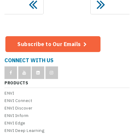
Subscribe to Our Emails
CONNECT WITH US
PRODUCTS
ENVI
ENVI Connect
ENVI Discover
ENVI Inform
ENVI Edge
ENVI Deep Learning