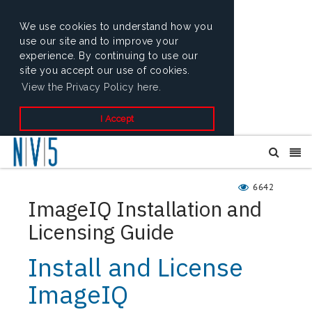
We use cookies to understand how you
use our site and to improve your
experience. By continuing to use our
site you accept our use of cookies.
View the Privacy Policy here.
I Accept
6642
ImageIQ Installation and
Licensing Guide
Install and License
ImageIQ