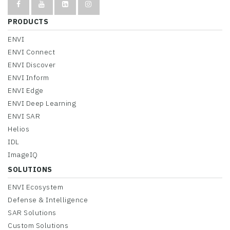
PRODUCTS
ENVI
ENVI Connect
ENVI Discover
ENVI Inform
ENVI Edge
ENVI Deep Learning
ENVI SAR
Helios
IDL
ImageIQ
SOLUTIONS
ENVI Ecosystem
Defense & Intelligence
SAR Solutions
Custom Solutions