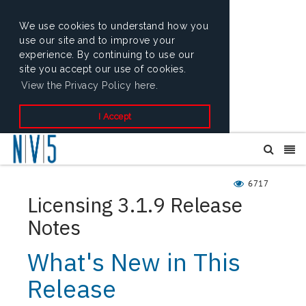
We use cookies to understand how you
use our site and to improve your
experience. By continuing to use our
site you accept our use of cookies.
View the Privacy Policy here.
I Accept
6717
Licensing 3.1.9 Release
Notes
What's New in This
Release