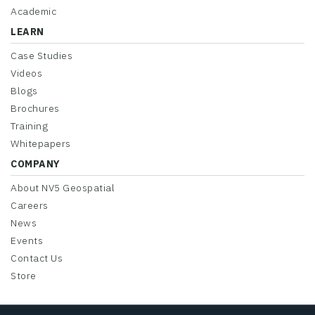
Academic
LEARN
Case Studies
Videos
Blogs
Brochures
Training
Whitepapers
COMPANY
About NV5 Geospatial
Careers
News
Events
Contact Us
Store