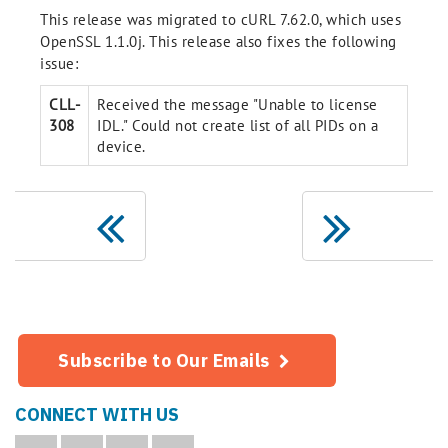
This release was migrated to cURL 7.62.0, which uses
OpenSSL 1.1.0j. This release also fixes the following
issue:
CLL-
Received the message "Unable to license
308
IDL." Could not create list of all PIDs on a
device.
Subscribe to Our Emails
CONNECT WITH US