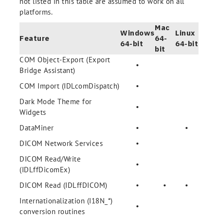
not listed in this table are assumed to work on all
platforms.
Mac
Windows
Linux
Feature
64-
64-bit
64-bit
bit
COM Object-Export (Export
•
Bridge Assistant)
COM Import (IDLcomDispatch)
•
Dark Mode Theme for
•
Widgets
DataMiner
•
•
DICOM Network Services
•
DICOM Read/Write
•
(IDLffDicomEx)
DICOM Read (IDLffDICOM)
•
•
•
Internationalization (I18N_*)
•
conversion routines