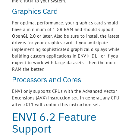
more RAM to your system.
Graphics Card
For optimal performance, your graphics card should
have a minimum of 1 GB RAM and should support
OpenGL 2.0 or later. Also be sure to install the latest
drivers for your graphics card. If you anticipate
implementing sophisticated graphical displays while
building custom applications in ENVI+IDL—or if you
expect to work with large datasets—then the more
RAM the better.
Processors and Cores
ENVI only supports CPUs with the Advanced Vector
Extensions (AVX) instruction set. In general, any CPU
after 2011 will contain this instruction set.
ENVI 6.2 Feature
Support