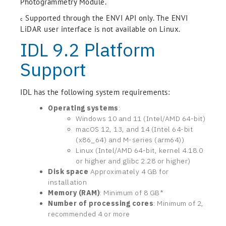
Photogrammetry Module.
Supported through the ENVI API only. The ENVI
c
LiDAR user interface is not available on Linux.
IDL 9.2 Platform
Support
IDL has the following system requirements:
Operating systems
:
Windows 10 and 11 (Intel/AMD 64-bit)
macOS 12, 13, and 14 (Intel 64-bit
(x86_64) and M-series (arm64))
Linux (Intel/AMD 64-bit, kernel 4.18.0
or higher and glibc 2.28 or higher)
Disk space
Approximately 4 GB for
installation
Memory (RAM)
: Minimum of 8 GB*
Number of processing cores
: Minimum of 2,
recommended 4 or more