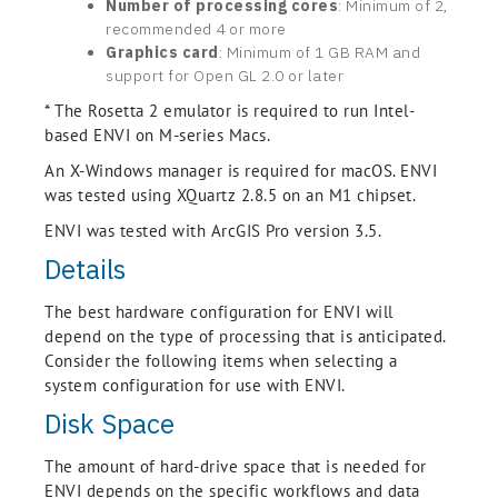
Number of processing cores
: Minimum of 2,
recommended 4 or more
Graphics card
: Minimum of 1 GB RAM and
support for Open GL 2.0 or later
* The Rosetta 2 emulator is required to run Intel-
based ENVI on M-series Macs.
An X-Windows manager is required for macOS. ENVI
was tested using XQuartz 2.8.5 on an M1 chipset.
ENVI was tested with ArcGIS Pro version 3.5.
Details
The best hardware configuration for ENVI will
depend on the type of processing that is anticipated.
Consider the following items when selecting a
system configuration for use with ENVI.
Disk Space
The amount of hard-drive space that is needed for
ENVI depends on the specific workflows and data