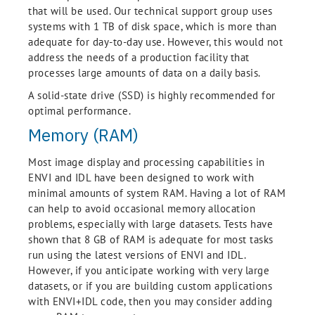
that will be used. Our technical support group uses
systems with 1 TB of disk space, which is more than
adequate for day-to-day use. However, this would not
address the needs of a production facility that
processes large amounts of data on a daily basis.
A solid-state drive (SSD) is highly recommended for
optimal performance.
Memory (RAM)
Most image display and processing capabilities in
ENVI and IDL have been designed to work with
minimal amounts of system RAM. Having a lot of RAM
can help to avoid occasional memory allocation
problems, especially with large datasets. Tests have
shown that 8 GB of RAM is adequate for most tasks
run using the latest versions of ENVI and IDL.
However, if you anticipate working with very large
datasets, or if you are building custom applications
with ENVI+IDL code, then you may consider adding