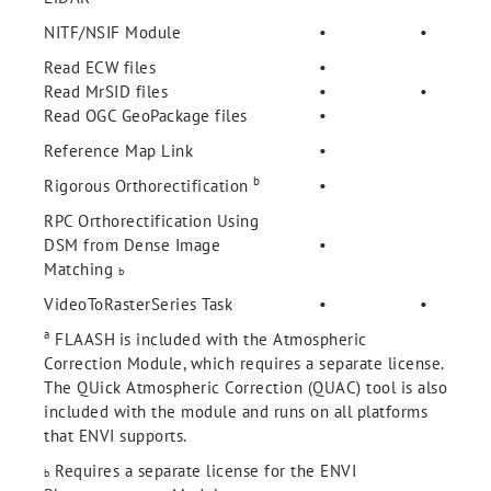
NITF/NSIF Module
•
•
Read ECW files
•
Read MrSID files
•
•
Read OGC GeoPackage files
•
Reference Map Link
•
b
Rigorous Orthorectification
•
RPC Orthorectification Using
DSM from Dense Image
•
Matching
b
VideoToRasterSeries Task
•
•
a
FLAASH
is included with the Atmospheric
Correction Module, which requires a separate license.
The QUick Atmospheric Correction (QUAC) tool is also
included with the module and runs on all platforms
that ENVI supports.
Requires a separate license for the ENVI
b