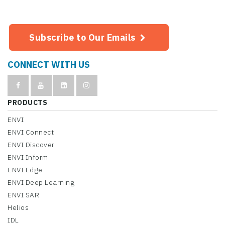
Subscribe to Our Emails
CONNECT WITH US
PRODUCTS
ENVI
ENVI Connect
ENVI Discover
ENVI Inform
ENVI Edge
ENVI Deep Learning
ENVI SAR
Helios
IDL