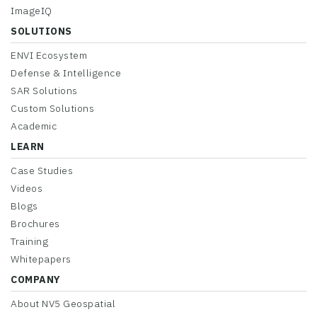
ImageIQ
SOLUTIONS
ENVI Ecosystem
Defense & Intelligence
SAR Solutions
Custom Solutions
Academic
LEARN
Case Studies
Videos
Blogs
Brochures
Training
Whitepapers
COMPANY
About NV5 Geospatial