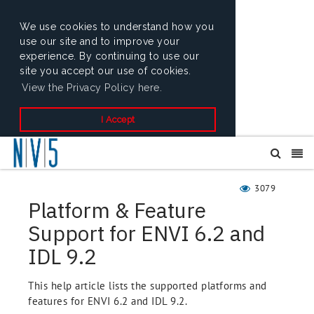
We use cookies to understand how you
use our site and to improve your
experience. By continuing to use our
site you accept our use of cookies.
View the Privacy Policy here.
I Accept
3079
Platform & Feature
Support for ENVI 6.2 and
IDL 9.2
This help article lists the supported platforms and
features for ENVI 6.2 and IDL 9.2.