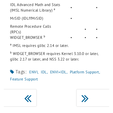
IDL Advanced Math and Stats
•
•
a
(IMSL Numerical Library)
MrSID (IDLffMrSID)
•
Remote Procedure Calls
•
•
(RPCs)
b
WIDGET_BROWSER
•
•
•
a
IMSL requires glibc 2.14 or later.
b
WIDGET_BROWSER requires Kernel 3.10.0 or later,
glibc 2.17 or later, and NSS 3.22 or later.
Tags:
ENVI
IDL
ENVI+IDL
Platform Support
Feature Support