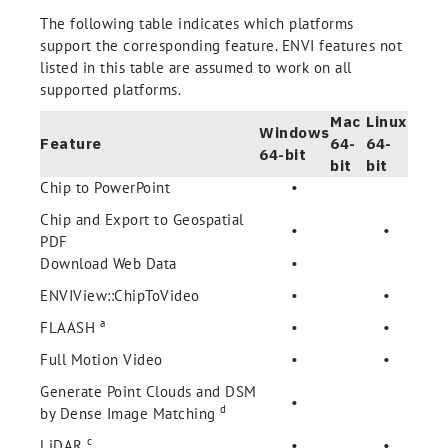
The following table indicates which platforms
support the corresponding feature. ENVI features not
listed in this table are assumed to work on all
supported platforms.
Mac
Linux
Windows
Feature
64-
64-
64-bit
bit
bit
Chip to PowerPoint
•
Chip and Export to Geospatial
•
•
PDF
Download Web Data
•
ENVIView::ChipToVideo
•
•
a
FLAASH
•
•
Full Motion Video
•
•
Generate Point Clouds and DSM
•
d
by Dense Image Matching
c
LiDAR
•
•