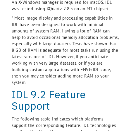
An X-Windows manager is required for macOS. IDL
was tested using XQuartz 2.8.5 on an M1 chipset.
* Most image display and processing capabilities in
IDL have been designed to work with minimal
amounts of system RAM. Having a lot of RAM can
help to avoid occasional memory allocation problems,
especially with large datasets. Tests have shown that
8 GB of RAM is adequate for most tasks run using the
latest versions of IDL. However, if you anticipate
working with very large datasets, or if you are
building custom applications with ENVI+IDL code,
then you may consider adding more RAM to your
system.
IDL 9.2 Feature
Support
The following table indicates which platforms
support the corresponding feature. IDL technologies