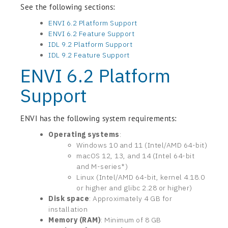
See the following sections:
ENVI 6.2 Platform Support
ENVI 6.2 Feature Support
IDL 9.2 Platform Support
IDL 9.2 Feature Support
ENVI 6.2 Platform
Support
ENVI has the following system requirements:
Operating systems
:
Windows 10 and 11 (Intel/AMD 64-bit)
macOS 12, 13, and 14 (Intel 64-bit
and M-series*)
Linux (Intel/AMD 64-bit, kernel 4.18.0
or higher and glibc 2.28 or higher)
Disk space
: Approximately 4 GB for
installation
Memory (RAM)
: Minimum of 8 GB