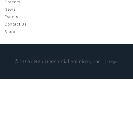
Careers
News
Events
Contact Us
Store
© 2026 NV5 Geospatial Solutions, Inc.
|
Legal