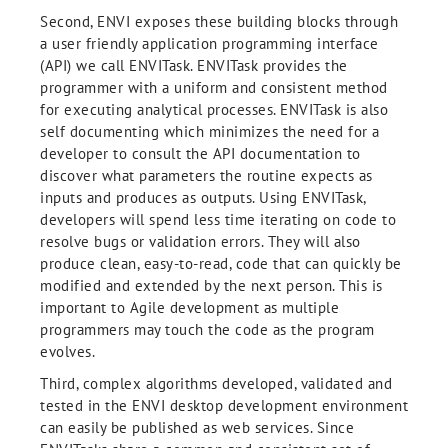
Second, ENVI exposes these building blocks through
a user friendly application programming interface
(API) we call ENVITask. ENVITask provides the
programmer with a uniform and consistent method
for executing analytical processes. ENVITask is also
self documenting which minimizes the need for a
developer to consult the API documentation to
discover what parameters the routine expects as
inputs and produces as outputs. Using ENVITask,
developers will spend less time iterating on code to
resolve bugs or validation errors. They will also
produce clean, easy-to-read, code that can quickly be
modified and extended by the next person. This is
important to Agile development as multiple
programmers may touch the code as the program
evolves.
Third, complex algorithms developed, validated and
tested in the ENVI desktop development environment
can easily be published as web services. Since