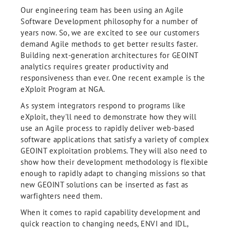
Our engineering team has been using an Agile
Software Development philosophy for a number of
years now. So, we are excited to see our customers
demand Agile methods to get better results faster.
Building next-generation architectures for GEOINT
analytics requires greater productivity and
responsiveness than ever. One recent example is the
eXploit Program at NGA.
As system integrators respond to programs like
eXploit, they'll need to demonstrate how they will
use an Agile process to rapidly deliver web-based
software applications that satisfy a variety of complex
GEOINT exploitation problems. They will also need to
show how their development methodology is flexible
enough to rapidly adapt to changing missions so that
new GEOINT solutions can be inserted as fast as
warfighters need them.
When it comes to rapid capability development and
quick reaction to changing needs, ENVI and IDL,