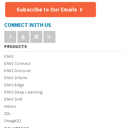
Subscribe to Our Emails
CONNECT WITH US
PRODUCTS
ENVI
ENVI Connect
ENVI Discover
ENVI Inform
ENVI Edge
ENVI Deep Learning
ENVI SAR
Helios
IDL
ImageIQ