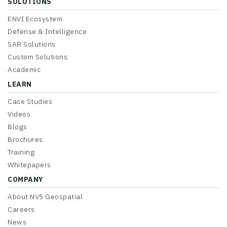
SOLUTIONS
ENVI Ecosystem
Defense & Intelligence
SAR Solutions
Custom Solutions
Academic
LEARN
Case Studies
Videos
Blogs
Brochures
Training
Whitepapers
COMPANY
About NV5 Geospatial
Careers
News