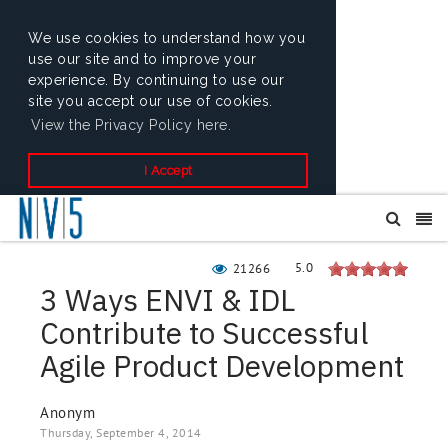
We use cookies to understand how you
use our site and to improve your
experience. By continuing to use our
site you accept our use of cookies.
View the Privacy Policy here.
I Accept
5.0
21266
3 Ways ENVI & IDL
Contribute to Successful
Agile Product Development
Anonym
Thursday, September 4, 2014