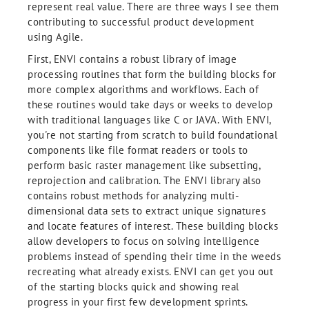
represent real value. There are three ways I see them
contributing to successful product development
using Agile.
First, ENVI contains a robust library of image
processing routines that form the building blocks for
more complex algorithms and workflows. Each of
these routines would take days or weeks to develop
with traditional languages like C or JAVA. With ENVI,
you're not starting from scratch to build foundational
components like file format readers or tools to
perform basic raster management like subsetting,
reprojection and calibration. The ENVI library also
contains robust methods for analyzing multi-
dimensional data sets to extract unique signatures
and locate features of interest. These building blocks
allow developers to focus on solving intelligence
problems instead of spending their time in the weeds
recreating what already exists. ENVI can get you out
of the starting blocks quick and showing real
progress in your first few development sprints.