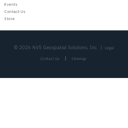
Events
Contact Us
Store
© 2026 NV5 Geospatial Solutions, Inc.
|
Legal
|
Contact Us
Sitemap