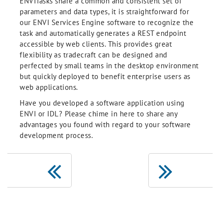
ENVITasks share a common and consistent set of
parameters and data types, it is straightforward for
our ENVI Services Engine software to recognize the
task and automatically generates a REST endpoint
accessible by web clients. This provides great
flexibility as tradecraft can be designed and
perfected by small teams in the desktop environment
but quickly deployed to benefit enterprise users as
web applications.
Have you developed a software application using
ENVI or IDL? Please chime in here to share any
advantages you found with regard to your software
development process.