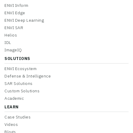
ENVI Inform
ENVI Edge
ENVI Deep Learning
ENVI SAR
Helios
IDL
ImageIQ
SOLUTIONS
ENVI Ecosystem
Defense & Intelligence
SAR Solutions
Custom Solutions
Academic
LEARN
Case Studies
Videos
Blogs