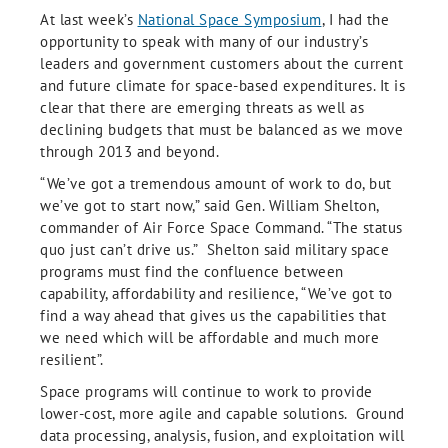
At last week’s
National Space Symposium
, I had the
opportunity to speak with many of our industry’s
leaders and government customers about the current
and future climate for space-based expenditures. It is
clear that there are emerging threats as well as
declining budgets that must be balanced as we move
through 2013 and beyond.
“We’ve got a tremendous amount of work to do, but
we’ve got to start now,” said Gen. William Shelton,
commander of Air Force Space Command. “The status
quo just can’t drive us.” Shelton said military space
programs must find the confluence between
capability, affordability and resilience, “We’ve got to
find a way ahead that gives us the capabilities that
we need which will be affordable and much more
resilient”.
Space programs will continue to work to provide
lower-cost, more agile and capable solutions. Ground
data processing, analysis, fusion, and exploitation will