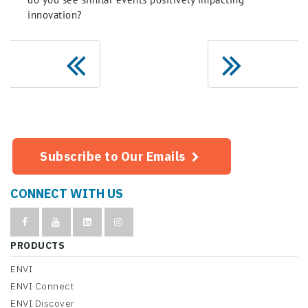
innovation?
Subscribe to Our Emails
CONNECT WITH US
PRODUCTS
ENVI
ENVI Connect
ENVI Discover