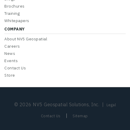
Brochures
Training
Whitepapers
COMPANY
About NV5 Geospatial
Careers
News
Events
Contact Us
Store
© 2026 NV5 Geospatial Solutions, Inc.
|
Legal
|
Contact Us
Sitemap