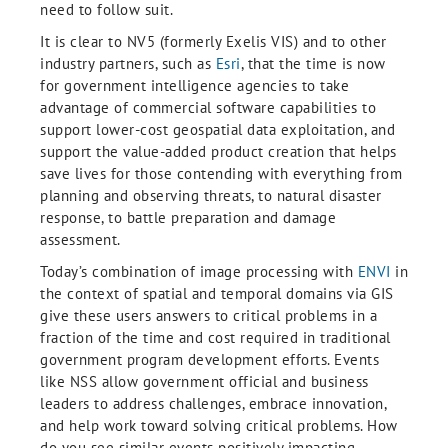
need to follow suit.
It is clear to NV5 (formerly Exelis VIS) and to other
industry partners, such as
Esri
, that the time is now
for government intelligence agencies to take
advantage of commercial software capabilities to
support lower-cost geospatial data exploitation, and
support the value-added product creation that helps
save lives for those contending with everything from
planning and observing threats, to natural disaster
response, to battle preparation and damage
assessment.
Today’s combination of image processing with
ENVI
in
the context of spatial and temporal domains via GIS
give these users answers to critical problems in a
fraction of the time and cost required in traditional
government program development efforts. Events
like NSS allow government official and business
leaders to address challenges, embrace innovation,
and help work toward solving critical problems. How
do you see similar events positively impacting