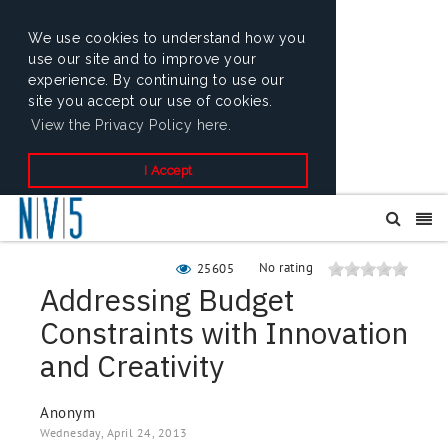
We use cookies to understand how you
use our site and to improve your
experience. By continuing to use our
site you accept our use of cookies.
View the Privacy Policy here.
I Accept
No rating
25605
Addressing Budget
Constraints with Innovation
and Creativity
Anonym
Wednesday, April 24, 2013