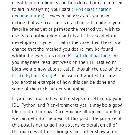
classification schemes and functions that can be used
to aid in analyzing your data (
ENVI classification
documentation
). However, on occasion you may
notice that we have not had a chance to code in your
favorite ones yet or perhaps the method you wish to
use is so cutting edge that it is a little ahead of our
development cycle. If that is the case then there is a
chance that the method you desire may be found
within the ever-expanding
R statistical package
. As
you may have read last week on the IDL Data Point
blog we are now able to call R though the use of the
IDL to Python Bridge
! This week, I wanted to show
you another example of how this can be done and
some of the tricks to get you going.
If you have not followed the steps on setting up your
IDL, Python, and R environments yet, it may be a good
idea to do that now. Once you are all up and running
we can get into the meat of this post. The purpose of
this post is not to go into extensive detail on all of
the nuances of these bridges but rather show a fun