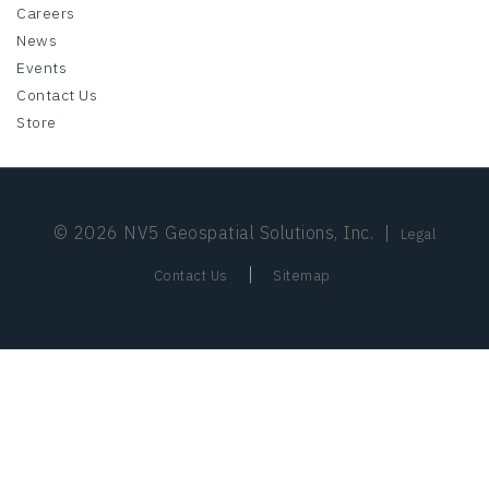
Careers
News
Events
Contact Us
Store
© 2026 NV5 Geospatial Solutions, Inc.
|
Legal
|
Contact Us
Sitemap