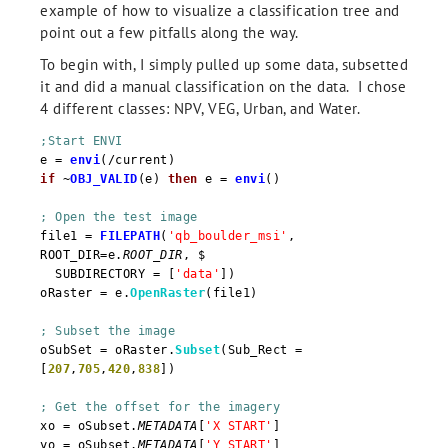
example of how to visualize a classification tree and
point out a few pitfalls along the way.
To begin with, I simply pulled up some data, subsetted
it and did a manual classification on the data. I chose
4 different classes: NPV, VEG, Urban, and Water.
;Start ENVI
e =
envi
(/current)
if
~
OBJ_VALID
(e)
then
e =
envi
()
; Open the test image
file1 =
FILEPATH
(
'qb_boulder_msi'
,
ROOT_DIR=e.
ROOT_DIR
, $
SUBDIRECTORY = [
'data'
])
oRaster = e.
OpenRaster
(file1)
; Subset the image
oSubSet = oRaster.
Subset
(Sub_Rect =
[
207
,
705
,
420
,
838
])
; Get the offset for the imagery
xo = oSubset.
METADATA
[
'X START'
]
yo = oSubset.
METADATA
[
'Y START'
]