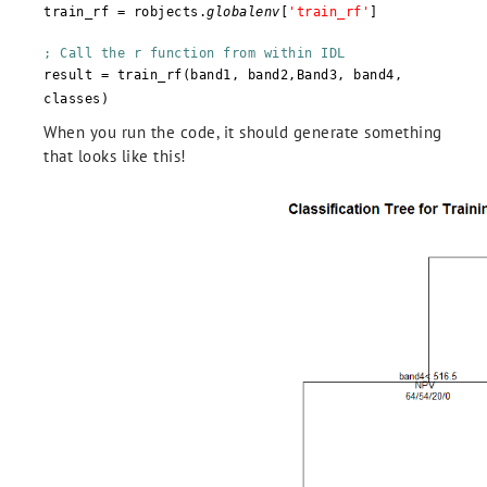
train_rf = robjects.
globalenv
[
'train_rf'
]
; Call the r function from within IDL
result = train_rf(band1, band2,Band3, band4,
classes)
When you run the code, it should generate something
that looks like this!