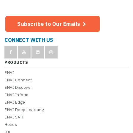
Subscribe to Our Emails
CONNECT WITH US
PRODUCTS
ENVI
ENVI Connect
ENVI Discover
ENVI Inform
ENVI Edge
ENVI Deep Learning
ENVI SAR
Helios
IDL