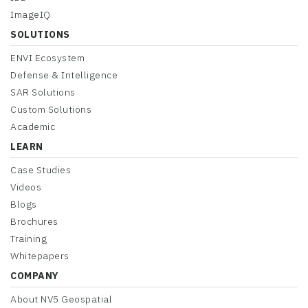
ImageIQ
SOLUTIONS
ENVI Ecosystem
Defense & Intelligence
SAR Solutions
Custom Solutions
Academic
LEARN
Case Studies
Videos
Blogs
Brochures
Training
Whitepapers
COMPANY
About NV5 Geospatial