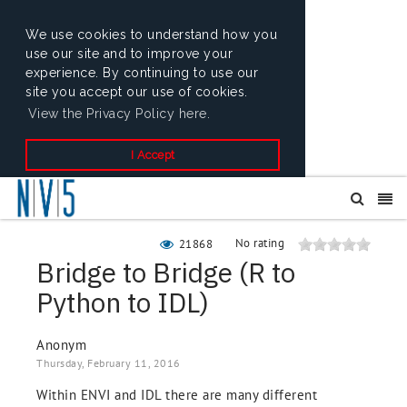
We use cookies to understand how you
use our site and to improve your
experience. By continuing to use our
site you accept our use of cookies.
View the Privacy Policy here.
I Accept
No rating
21868
Bridge to Bridge (R to
Python to IDL)
Anonym
Thursday, February 11, 2016
Within ENVI and IDL there are many different