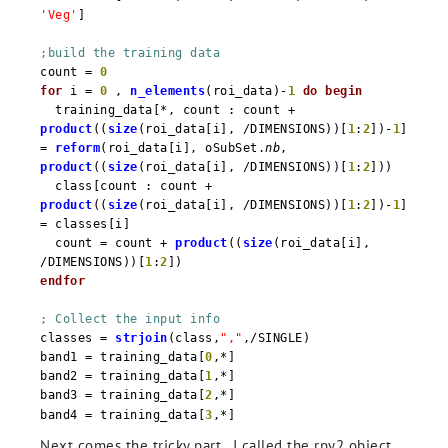
'Veg'
]
;build the training data
count =
0
for
i =
0
,
n_elements
(roi_data)-
1
do
begin
training_data[*, count : count +
product
((
size
(roi_data[i], /DIMENSIONS))[
1
:
2
])-
1
]
=
reform
(roi_data[i], oSubSet.
nb
,
product
((
size
(roi_data[i], /DIMENSIONS))[
1
:
2
]))
class[count : count +
product
((
size
(roi_data[i], /DIMENSIONS))[
1
:
2
])-
1
]
= classes[i]
count = count +
product
((
size
(roi_data[i],
/DIMENSIONS))[
1
:
2
])
endfor
; Collect the input info
classes =
strjoin
(class,
","
,/SINGLE)
band1 = training_data[
0
,*]
band2 = training_data[
1
,*]
band3 = training_data[
2
,*]
band4 = training_data[
3
,*]
Next comes the tricky part. I called the rpy2 object