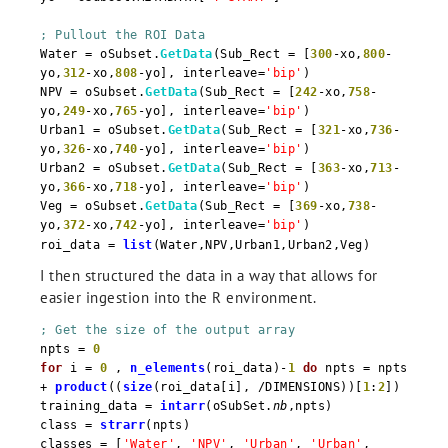
; Pullout the ROI Data
Water = oSubset.
GetData
(Sub_Rect = [
300
-xo,
800
-
yo,
312
-xo,
808
-yo], interleave=
'bip'
)
NPV = oSubset.
GetData
(Sub_Rect = [
242
-xo,
758
-
yo,
249
-xo,
765
-yo], interleave=
'bip'
)
Urban1 = oSubset.
GetData
(Sub_Rect = [
321
-xo,
736
-
yo,
326
-xo,
740
-yo], interleave=
'bip'
)
Urban2 = oSubset.
GetData
(Sub_Rect = [
363
-xo,
713
-
yo,
366
-xo,
718
-yo], interleave=
'bip'
)
Veg = oSubset.
GetData
(Sub_Rect = [
369
-xo,
738
-
yo,
372
-xo,
742
-yo], interleave=
'bip'
)
roi_data =
list
(Water,NPV,Urban1,Urban2,Veg)
I then structured the data in a way that allows for
easier ingestion into the R environment.
; Get the size of the output array
npts =
0
for
i =
0
,
n_elements
(roi_data)-
1
do
npts = npts
+
product
((
size
(roi_data[i], /DIMENSIONS))[
1
:
2
])
training_data =
intarr
(oSubSet.
nb
,npts)
class =
strarr
(npts)
classes = [
'Water'
,
'NPV'
,
'Urban'
,
'Urban'
,