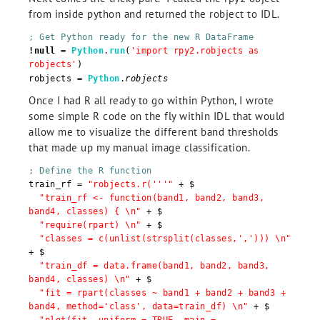
from inside python and returned the robject to IDL.
; Get Python ready for the new R DataFrame
!null
=
Python
.
run
(
'import rpy2.robjects as
robjects'
)
robjects =
Python
.
robjects
Once I had R all ready to go within Python, I wrote
some simple R code on the fly within IDL that would
allow me to visualize the different band thresholds
that made up my manual image classification.
; Define the R function
train_rf =
"robjects.r('''"
+ $
"train_rf <- function(band1, band2, band3,
band4, classes) { \n"
+ $
"require(rpart) \n"
+ $
"classes = c(unlist(strsplit(classes,','))) \n"
+ $
"train_df = data.frame(band1, band2, band3,
band4, classes) \n"
+ $
"fit = rpart(classes ~ band1 + band2 + band3 +
band4, method='class', data=train_df) \n"
+ $