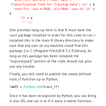
"plot(fit, uniform = TRUE, main =
'Classification Tree for Training Data') \n"
+ $
"text(fit, use.n=TRUE, all=TRUE, cex=.8) \n"
+
$
"}"
+ $
"''')"
One possible hang-up here is that R must have the
rpart
package installed in order for this code to run. I
installed this in the main R library directory to make
sure that any user on my machine could find this
package (i.e. C:\Program Files\R\R-3.1.3\library). As
long as this package has been installed the
“require(rpart)” portion of the code should not give
you any trouble.
Finally, you will need to publish the newly defined
train_rf function up to Python.
!null
=
Python
.
run
(train_rf)
Once it has been recognized by Python, you can bring
it into IDL and run it as if it were a native function.