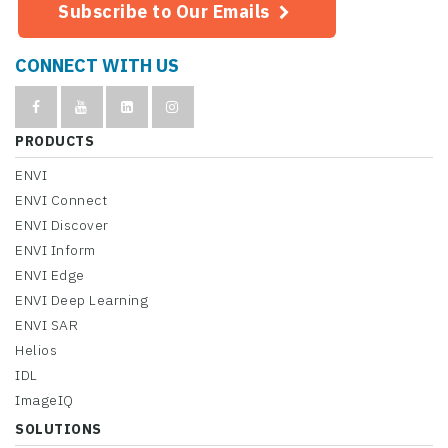
Subscribe to Our Emails
CONNECT WITH US
PRODUCTS
ENVI
ENVI Connect
ENVI Discover
ENVI Inform
ENVI Edge
ENVI Deep Learning
ENVI SAR
Helios
IDL
ImageIQ
SOLUTIONS