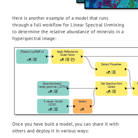
Here is another example of a model that runs
through a full workflow for Linear Spectral Unmixing
to determine the relative abundance of minerals in a
hyperspectral image:
Once you have built a model, you can share it with
others and deploy it in various ways: