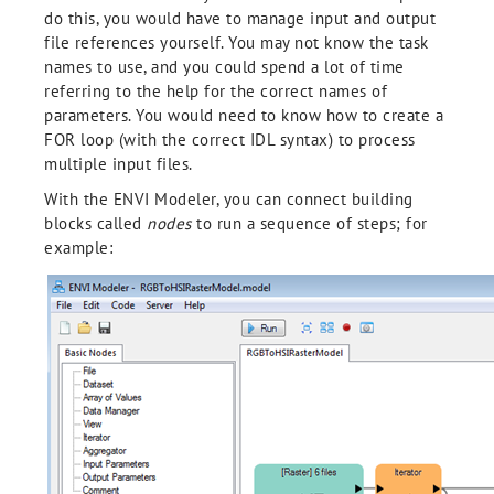
do this, you would have to manage input and output
file references yourself. You may not know the task
names to use, and you could spend a lot of time
referring to the help for the correct names of
parameters. You would need to know how to create a
FOR loop (with the correct IDL syntax) to process
multiple input files.
With the ENVI Modeler, you can connect building
blocks called
nodes
to run a sequence of steps; for
example: