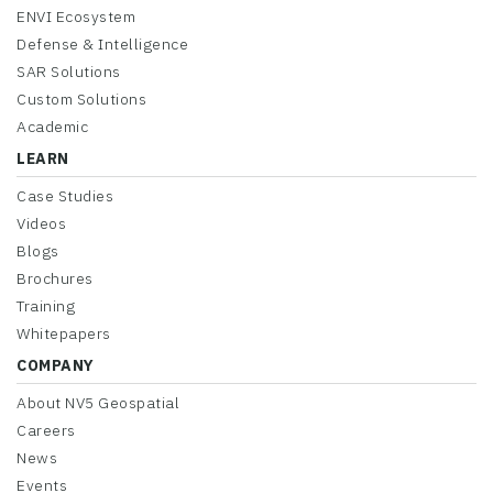
ENVI Ecosystem
Defense & Intelligence
SAR Solutions
Custom Solutions
Academic
LEARN
Case Studies
Videos
Blogs
Brochures
Training
Whitepapers
COMPANY
About NV5 Geospatial
Careers
News
Events