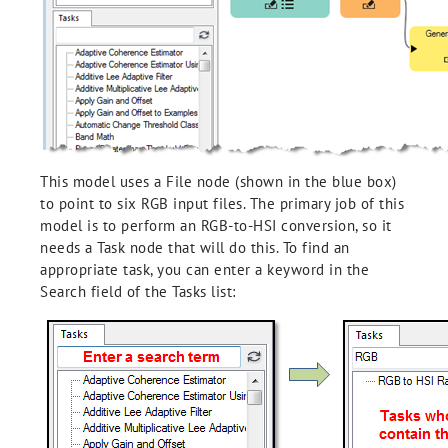
This model uses a File node (shown in the blue box)
to point to six RGB input files. The primary job of this
model is to perform an RGB-to-HSI conversion, so it
needs a Task node that will do this. To find an
appropriate task, you can enter a keyword in the
Search field of the Tasks list: