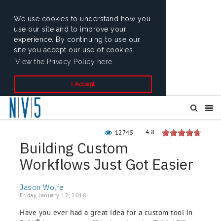
We use cookies to understand how you
use our site and to improve your
experience. By continuing to use our
site you accept our use of cookies.
View the Privacy Policy here.
I Accept
4.8
12745
Building Custom
Workflows Just Got Easier
Jason Wolfe
Friday, January 12, 2018
Have you ever had a great idea for a custom tool in