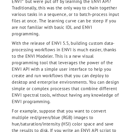
®
ENVI
but were put off by learning the ENVI API?
Traditionally, this was the only way to chain together
various tasks in a sequence, or to batch-process input
files at once. The learning curve can be steep if you
are not familiar with basic IDL and ENVI
programming.
With the release of ENVI 5.5, building custom data-
processing workflows in ENVI is much easier, thanks
to the ENVI Modeler. This is a new visual
programming tool that leverages the power of the
ENVI API with a simple user interface to help you
create and run workflows that you can deploy to
desktop and enterprise environments. You can design
simple or complex processes that combine different
ENVI spectral tools, without having any knowledge of
ENVI programming.
For example, suppose that you want to convert
multiple red/green/blue (RGB) images to
hue/saturation/intensity (HSI) color space and save
the results to disk. If you write an ENVI API script to