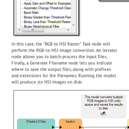
In this case, the "RGB to HSI Raster" Task node will
perform the RGB-to-HSI image conversion. An Iterator
node allows you to batch-process the input files.
Finally, a Generate Filename node lets you indicate
where to save the output files, along with prefixes
and extensions for the filenames. Running the model
will produce six HSI images on disk: