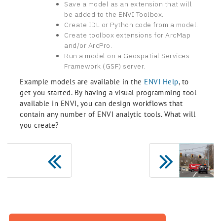
Save a model as an extension that will
be added to the ENVI Toolbox.
Create IDL or Python code from a model.
Create toolbox extensions for ArcMap
and/or ArcPro.
Run a model on a Geospatial Services
Framework (GSF) server.
Example models are available in the
ENVI Help
, to
get you started. By having a visual programming tool
available in ENVI, you can design workflows that
contain any number of ENVI analytic tools. What will
you create?