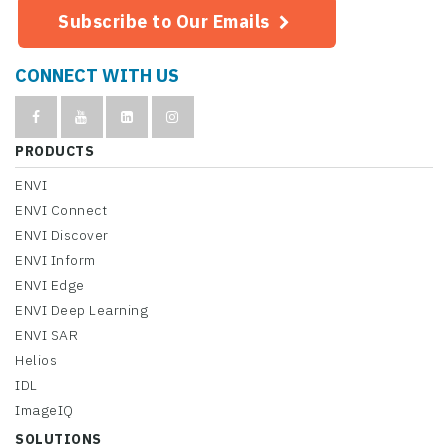
Subscribe to Our Emails
CONNECT WITH US
PRODUCTS
ENVI
ENVI Connect
ENVI Discover
ENVI Inform
ENVI Edge
ENVI Deep Learning
ENVI SAR
Helios
IDL
ImageIQ
SOLUTIONS