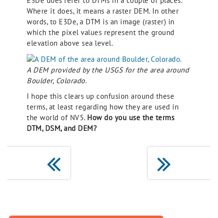
E3De does refer to DTMs in a couple of places.
Where it does, it means a raster DEM. In other
words, to E3De, a DTM is an image (raster) in
which the pixel values represent the ground
elevation above sea level.
A DEM provided by the USGS for the area around
Boulder, Colorado.
I hope this clears up confusion around these
terms, at least regarding how they are used in
the world of NV5.
How do you use the terms
DTM, DSM, and DEM?