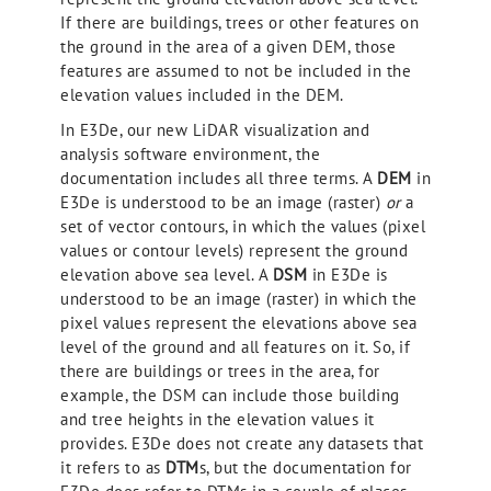
If there are buildings, trees or other features on
the ground in the area of a given DEM, those
features are assumed to not be included in the
elevation values included in the DEM.
In E3De, our new LiDAR visualization and
analysis software environment, the
documentation includes all three terms. A
DEM
in
E3De is understood to be an image (raster)
or
a
set of vector contours, in which the values (pixel
values or contour levels) represent the ground
elevation above sea level. A
DSM
in E3De is
understood to be an image (raster) in which the
pixel values represent the elevations above sea
level of the ground and all features on it. So, if
there are buildings or trees in the area, for
example, the DSM can include those building
and tree heights in the elevation values it
provides. E3De does not create any datasets that
it refers to as
DTM
s, but the documentation for