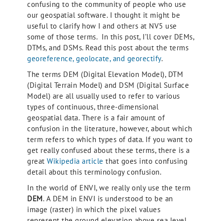
confusing to the community of people who use
our geospatial software. I thought it might be
useful to clarify how I and others at NV5 use
some of those terms. In this post, I’ll cover DEMs,
DTMs, and DSMs. Read this post about the terms
georeference, geolocate, and georectify
.
The terms DEM (Digital Elevation Model), DTM
(Digital Terrain Model) and DSM (Digital Surface
Model) are all usually used to refer to various
types of continuous, three-dimensional
geospatial data. There is a fair amount of
confusion in the literature, however, about which
term refers to which types of data. If you want to
get really confused about these terms, there is a
great
Wikipedia article
that goes into confusing
detail about this terminology confusion.
In the world of ENVI, we really only use the term
DEM
. A DEM in ENVI is understood to be an
image (raster) in which the pixel values
represent the ground elevation above sea level.