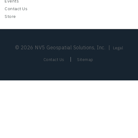
Events
Contact Us
Store
© 2026 NV5 Geospatial Solutions, Inc.
|
Legal
|
Contact Us
Sitemap