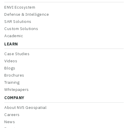
ENVI Ecosystem
Defense & Intelligence
SAR Solutions
Custom Solutions
Academic
LEARN
Case Studies
Videos
Blogs
Brochures
Training
Whitepapers
COMPANY
About NV5 Geospatial
Careers
News