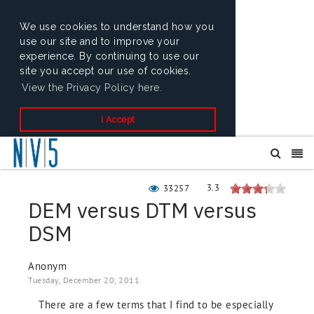
We use cookies to understand how you
use our site and to improve your
experience. By continuing to use our
site you accept our use of cookies.
View the Privacy Policy here.
I Accept
3.3
33257
DEM versus DTM versus
DSM
Anonym
Tuesday, December 20, 2011
There are a few terms that I find to be especially