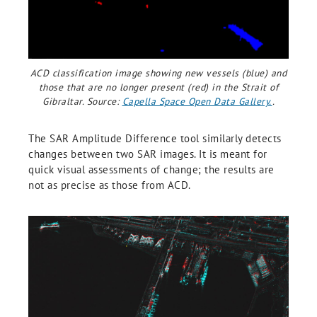
ACD classification image showing new vessels (blue) and
those that are no longer present (red) in the Strait of
Gibraltar. Source:
Capella Space Open Data Gallery.
.
The SAR Amplitude Difference tool similarly detects
changes between two SAR images. It is meant for
quick visual assessments of change; the results are
not as precise as those from ACD.