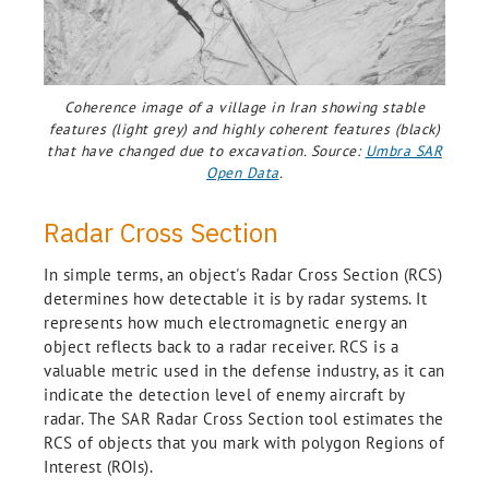
Coherence image of a village in Iran showing stable
features (light grey) and highly coherent features (black)
that have changed due to excavation. Source:
Umbra SAR
Open Data
.
Radar Cross Section
In simple terms, an object's Radar Cross Section (RCS)
determines how detectable it is by radar systems. It
represents how much electromagnetic energy an
object reflects back to a radar receiver. RCS is a
valuable metric used in the defense industry, as it can
indicate the detection level of enemy aircraft by
radar. The SAR Radar Cross Section tool estimates the
RCS of objects that you mark with polygon Regions of
Interest (ROIs).