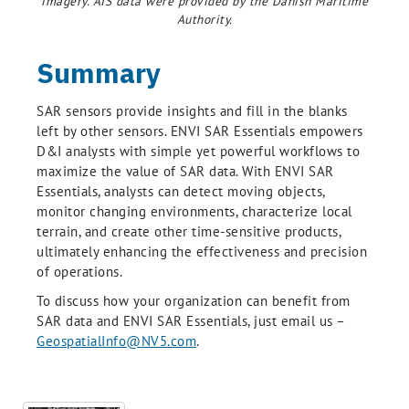
imagery. AIS data were provided by the Danish Maritime
Authority.
Summary
SAR sensors provide insights and fill in the blanks
left by other sensors. ENVI SAR Essentials empowers
D&I analysts with simple yet powerful workflows to
maximize the value of SAR data. With ENVI SAR
Essentials, analysts can detect moving objects,
monitor changing environments, characterize local
terrain, and create other time-sensitive products,
ultimately enhancing the effectiveness and precision
of operations.
To discuss how your organization can benefit from
SAR data and ENVI SAR Essentials, just email us –
GeospatialInfo@NV5.com
.