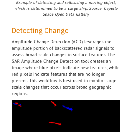
Example of detecting and refocusing a moving object,
which is determined to be a cargo ship. Source: Capella
Space Open Data Gallery.
Detecting Change
Amplitude Change Detection (ACD) leverages the
amplitude portion of backscattered radar signals to
assess broad-scale changes to surface features. The
SAR Amplitude Change Detection tool creates an
image where blue pixels indicate new features, while
red pixels indicate features that are no longer
present. This workflow is best used to monitor large-
scale changes that occur across broad geographic
regions.