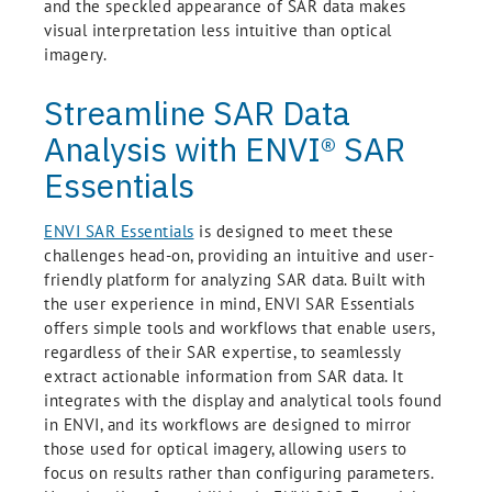
and the speckled appearance of SAR data makes
visual interpretation less intuitive than optical
imagery.
Streamline SAR Data
Analysis with ENVI® SAR
Essentials
ENVI SAR Essentials
is designed to meet these
challenges head-on, providing an intuitive and user-
friendly platform for analyzing SAR data. Built with
the user experience in mind, ENVI SAR Essentials
offers simple tools and workflows that enable users,
regardless of their SAR expertise, to seamlessly
extract actionable information from SAR data. It
integrates with the display and analytical tools found
in ENVI, and its workflows are designed to mirror
those used for optical imagery, allowing users to
focus on results rather than configuring parameters.