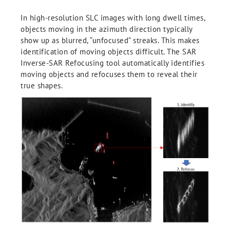
In high-resolution SLC images with long dwell times,
objects moving in the azimuth direction typically
show up as blurred, “unfocused” streaks. This makes
identification of moving objects difficult. The SAR
Inverse-SAR Refocusing tool automatically identifies
moving objects and refocuses them to reveal their
true shapes.