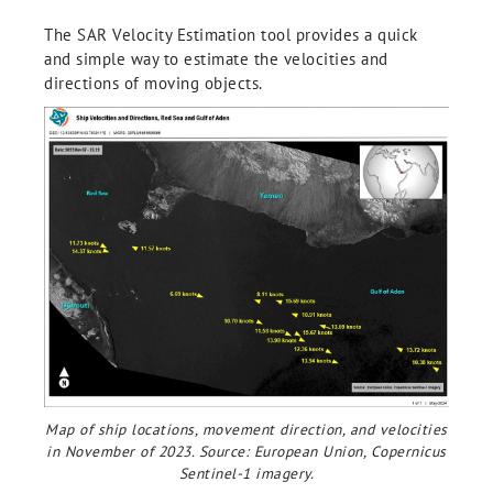
The SAR Velocity Estimation tool provides a quick
and simple way to estimate the velocities and
directions of moving objects.
Map of ship locations, movement direction, and velocities
in November of 2023. Source: European Union, Copernicus
Sentinel-1 imagery.