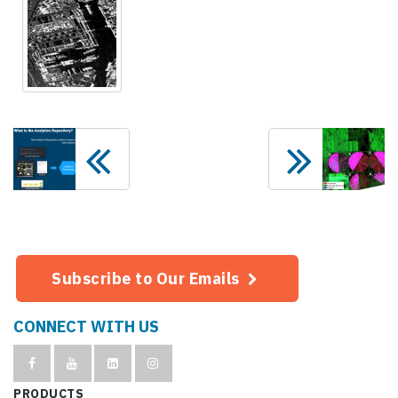
Subscribe to Our Emails
CONNECT WITH US
PRODUCTS