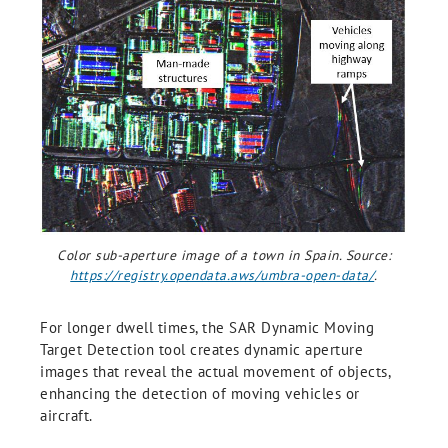
Color sub-aperture image of a town in Spain. Source:
https://registry.opendata.aws/umbra-open-data/
.
For longer dwell times, the SAR Dynamic Moving
Target Detection tool creates dynamic aperture
images that reveal the actual movement of objects,
enhancing the detection of moving vehicles or
aircraft.