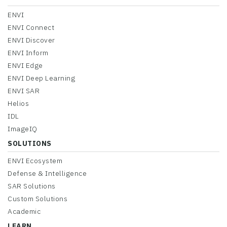
ENVI
ENVI Connect
ENVI Discover
ENVI Inform
ENVI Edge
ENVI Deep Learning
ENVI SAR
Helios
IDL
ImageIQ
SOLUTIONS
ENVI Ecosystem
Defense & Intelligence
SAR Solutions
Custom Solutions
Academic
LEARN