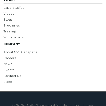
Case Studies
Videos
Blogs
Brochures
Training
Whitepapers
COMPANY
About NV5 Geospatial
Careers
News
Events
Contact Us
Store
© 2026 NV5 Geospatial Solutions, Inc.
|
Legal