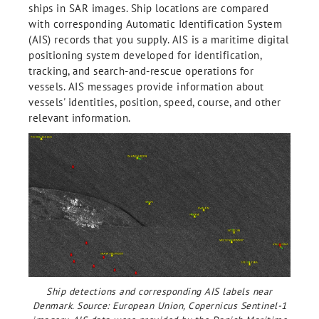
ships in SAR images. Ship locations are compared
with corresponding Automatic Identification System
(AIS) records that you supply. AIS is a maritime digital
positioning system developed for identification,
tracking, and search-and-rescue operations for
vessels. AIS messages provide information about
vessels' identities, position, speed, course, and other
relevant information.
Ship detections and corresponding AIS labels near
Denmark. Source: European Union, Copernicus Sentinel-1