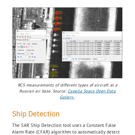
RCS measurements of different types of aircraft at a
Russian air base. Source:
Capella Space Open Data
Gallery.
.
Ship Detection
The SAR Ship Detection tool uses a Constant False
Alarm Rate (CFAR) algorithm to automatically detect