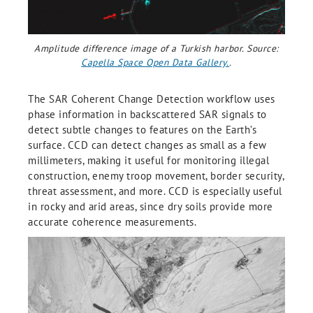
Amplitude difference image of a Turkish harbor. Source:
Capella Space Open Data Gallery.
.
The SAR Coherent Change Detection workflow uses
phase information in backscattered SAR signals to
detect subtle changes to features on the Earth’s
surface. CCD can detect changes as small as a few
millimeters, making it useful for monitoring illegal
construction, enemy troop movement, border security,
threat assessment, and more. CCD is especially useful
in rocky and arid areas, since dry soils provide more
accurate coherence measurements.