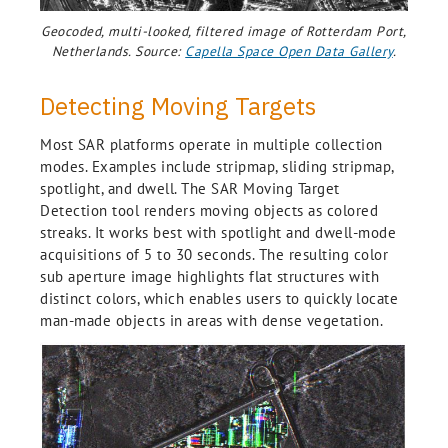
Geocoded, multi-looked, filtered image of Rotterdam Port,
Netherlands. Source:
Capella Space Open Data Gallery
.
Detecting Moving Targets
Most SAR platforms operate in multiple collection
modes. Examples include stripmap, sliding stripmap,
spotlight, and dwell. The SAR Moving Target
Detection tool renders moving objects as colored
streaks. It works best with spotlight and dwell-mode
acquisitions of 5 to 30 seconds. The resulting color
sub aperture image highlights flat structures with
distinct colors, which enables users to quickly locate
man-made objects in areas with dense vegetation.