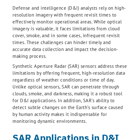
Defense and intelligence (D&I) analysts rely on high-
resolution imagery with frequent revisit times to
effectively monitor operational areas. While optical
imagery is valuable, it faces limitations from cloud
cover, smoke, and in some cases, infrequent revisit
times. These challenges can hinder timely and
accurate data collection and impact the decision-
making process.
Synthetic Aperture Radar (SAR) sensors address these
limitations by offering frequent, high-resolution data
regardless of weather conditions or time of day.
Unlike optical sensors, SAR can penetrate through
clouds, smoke, and darkness, making it a robust tool
for D&I applications. In addition, SAR’s ability to
detect subtle changes on the Earth’s surface caused
by human activity makes it indispensable for
monitoring dynamic environments.
SAR Applications in D&I