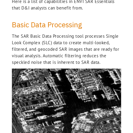
Here is a list of capabilities in ENVI SAR Essentials
that D&I analysts can benefit from.
Basic Data Processing
The SAR Basic Data Processing tool processes Single
Look Complex (SLC) data to create multi-looked,
filtered, and geocoded SAR images that are ready for
visual analysis. Automatic filtering reduces the
speckled noise that is inherent to SAR data.