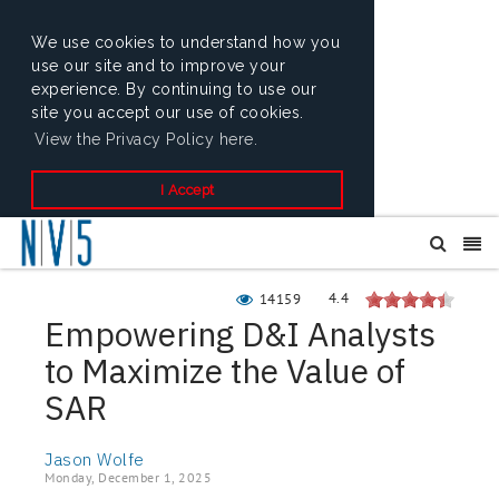
We use cookies to understand how you
use our site and to improve your
experience. By continuing to use our
site you accept our use of cookies.
View the Privacy Policy here.
I Accept
4.4
14159
Empowering D&I Analysts
to Maximize the Value of
SAR
Jason Wolfe
Monday, December 1, 2025