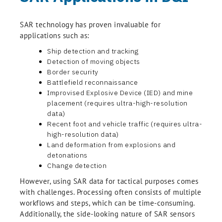
SAR technology has proven invaluable for
applications such as:
Ship detection and tracking
Detection of moving objects
Border security
Battlefield reconnaissance
Improvised Explosive Device (IED) and mine
placement (requires ultra-high-resolution
data)
Recent foot and vehicle traffic (requires ultra-
high-resolution data)
Land deformation from explosions and
detonations
Change detection
However, using SAR data for tactical purposes comes
with challenges. Processing often consists of multiple
workflows and steps, which can be time-consuming.
Additionally, the side-looking nature of SAR sensors