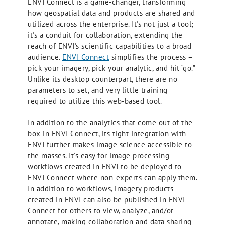
ENVI Connect is a game-changer, transforming
how geospatial data and products are shared and
utilized across the enterprise. It's not just a tool;
it's a conduit for collaboration, extending the
reach of ENVI's scientific capabilities to a broad
audience.
ENVI Connect
simplifies the process –
pick your imagery, pick your analytic, and hit “go.”
Unlike its desktop counterpart, there are no
parameters to set, and very little training
required to utilize this web-based tool.
In addition to the analytics that come out of the
box in ENVI Connect, its tight integration with
ENVI further makes image science accessible to
the masses. It’s easy for image processing
workflows created in ENVI to be deployed to
ENVI Connect where non-experts can apply them.
In addition to workflows, imagery products
created in ENVI can also be published in ENVI
Connect for others to view, analyze, and/or
annotate, making collaboration and data sharing