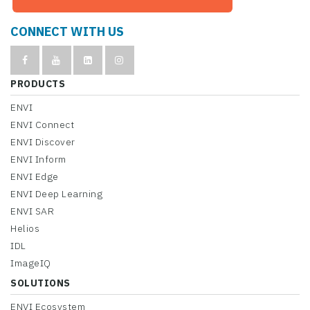
CONNECT WITH US
PRODUCTS
ENVI
ENVI Connect
ENVI Discover
ENVI Inform
ENVI Edge
ENVI Deep Learning
ENVI SAR
Helios
IDL
ImageIQ
SOLUTIONS
ENVI Ecosystem