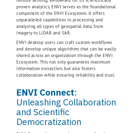
remote sensing. Renowned for its scientifically
proven analytics, ENVI serves as the foundational
component of the ENVI Ecosystem. It offers
unparalleled capabilities in processing and
analyzing all types of geospatial data, from
imagery to LiDAR and SAR.
ENVI desktop users can craft custom workflows
and develop unique algorithms that can be easily
shared across an organization through the ENVI
Ecosystem. This not only guarantees maximum
information extraction, but also fosters
collaboration while ensuring reliability and trust.
ENVI Connect
:
Unleashing Collaboration
and Scientific
Democratization