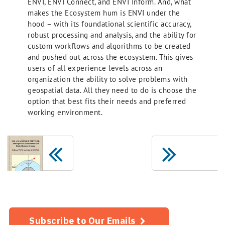
ENVI, ENVI Connect, and ENVI Inform. And, what
makes the Ecosystem hum is ENVI under the
hood – with its foundational scientific accuracy,
robust processing and analysis, and the ability for
custom workflows and algorithms to be created
and pushed out across the ecosystem. This gives
users of all experience levels across an
organization the ability to solve problems with
geospatial data. All they need to do is choose the
option that best fits their needs and preferred
working environment.
Subscribe to Our Emails