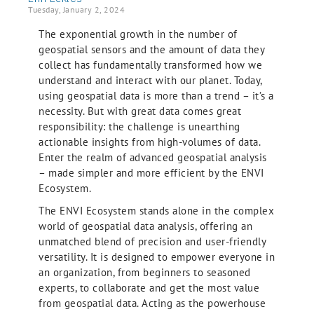
Tuesday, January 2, 2024
The exponential growth in the number of
geospatial sensors and the amount of data they
collect has fundamentally transformed how we
understand and interact with our planet. Today,
using geospatial data is more than a trend – it’s a
necessity. But with great data comes great
responsibility: the challenge is unearthing
actionable insights from high-volumes of data.
Enter the realm of advanced geospatial analysis
– made simpler and more efficient by the ENVI
Ecosystem.
The ENVI Ecosystem stands alone in the complex
world of geospatial data analysis, offering an
unmatched blend of precision and user-friendly
versatility. It is designed to empower everyone in
an organization, from beginners to seasoned
experts, to collaborate and get the most value
from geospatial data. Acting as the powerhouse