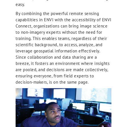
easy.
By combining the powerful remote sensing
capabilities in ENVI with the accessibility of ENVI
Connect, organizations can bring image science
to non-imagery experts without the need for
training. This enables teams, regardless of their
scientific background, to access, analyze, and
leverage geospatial information effectively.
Since collaboration and data sharing are a
breeze, it fosters an environment where insights
are pooled, and decisions are made collectively,
ensuring everyone, from field experts to
decision-makers, is on the same page.