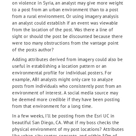
on violence in Syria, an analyst may give more weight
to a post from an urban environment than to a post
from a rural environment. Or using imagery analysis
an analyst could establish if an event was viewable
from the location of the post. Was there a line of
sight or should the post be discounted because there
were too many obstructions from the vantage point
of the posts author?
Adding attributes derived from imagery could also be
useful in establishing a location pattern or an
environmental profile for individual posters. For
example, ABI analysts might only care to analyze
posts from individuals who consistently post from an
environment of interest. A social media source may
be deemed more credible if they have been posting
from that environment for a long time.
In a few weeks, I'll be posting from the Esri UC in
beautiful San Diego, CA. What if my boss checks the
physical environment of my post locations? Attributes
like urban, city center, concrete, and within 50m of