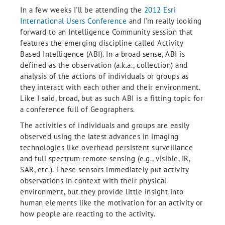
In a few weeks I'll be attending the
2012 Esri
International Users Conference
and I'm really looking
forward to an Intelligence Community session that
features the emerging discipline called Activity
Based Intelligence (ABI). In a broad sense, ABI is
defined as the observation (a.k.a., collection) and
analysis of the actions of individuals or groups as
they interact with each other and their environment.
Like I said, broad, but as such ABI is a fitting topic for
a conference full of Geographers.
The activities of individuals and groups are easily
observed using the latest advances in imaging
technologies like overhead persistent surveillance
and full spectrum remote sensing (e.g., visible, IR,
SAR, etc.). These sensors immediately put activity
observations in context with their physical
environment, but they provide little insight into
human elements like the motivation for an activity or
how people are reacting to the activity.