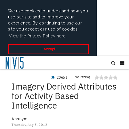
We use cookies to understand how you
use our site and to improve your
experience. By continuing to use our
site you accept our use of cookies.
View the Privacy Policy here.
I Accept
No rating
20653
Imagery Derived Attributes
for Activity Based
Intelligence
Anonym
Thursday, July 5, 2012