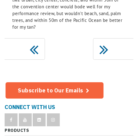
the convention center would bode well for my
performance review, but wouldn't beach, sand, palm
trees, and within 50m of the Pacific Ocean be better
for my tan?
Subscribe to Our Emails
CONNECT WITH US
PRODUCTS