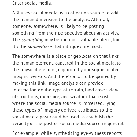
Enter social media.
ABI uses social media as a collection source to add
the human dimension to the analysis. After all,
someone, somewhere, is likely to be posting
something from their perspective about an activity.
The
something
may be the most valuable piece, but
it's the
somewhere
that intrigues me most.
The somewhere is a place or geolocation that links
the human element, captured in the social media, to
the physical element, captured by our sophisticated
imaging sensors. And there’s a lot to be gained by
making this link. Image analysis can provide
information on the type of terrain, land cover, view
obstructions, exposure, and weather that exists
where the social media source is immersed. Tying
these types of imagery derived attributes to the
social media post could be used to establish the
veracity of the post or social media source in general.
For example, while synthesizing eye-witness reports