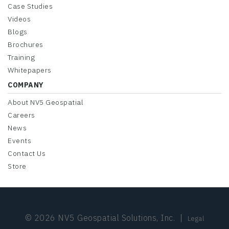
Case Studies
Videos
Blogs
Brochures
Training
Whitepapers
COMPANY
About NV5 Geospatial
Careers
News
Events
Contact Us
Store
© 2026 NV5 Geospatial Solutions, Inc.
|
Legal