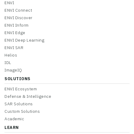
ENVI
ENVI Connect
ENVI Discover
ENVI Inform
ENVI Edge
ENVI Deep Learning
ENVI SAR
Helios
IDL
ImageIQ
SOLUTIONS
ENVI Ecosystem
Defense & Intelligence
SAR Solutions
Custom Solutions
Academic
LEARN