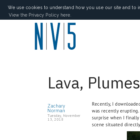
We use cookies to understand how you use our site and to i
View the Privacy Policy here.
Lava, Plumes
Recently, I downloade
Zachary
Norman
was recently erupting.
Tuesday, November
surprise when I finall
13, 2018
scene situated directly