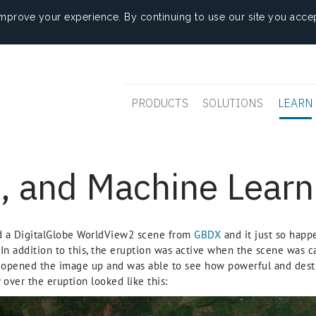
mprove your experience. By continuing to use our site you accep
PRODUCTS
SOLUTIONS
LEARN
, and Machine Learn
d a DigitalGlobe WorldView2 scene from
GBDX
and it just so hap
 In addition to this, the eruption was active when the scene was ca
y opened the image up and was able to see how powerful and destr
 over the eruption looked like this: