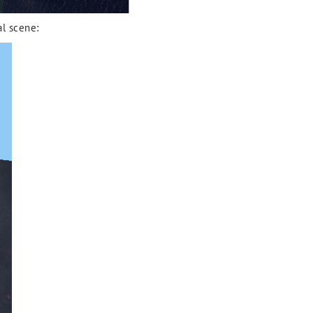
al scene: