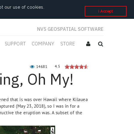
t our use of cookies.
I Accept
NV5 GEOSPATIAL SOFTWARE
SUPPORT
COMPANY
STORE
4.5
14681
ing, Oh My!
pened that is was over Hawaii where Kilauea
ptured (May 23, 2018), so I was in for a
uctive the eruption was. A subset of the