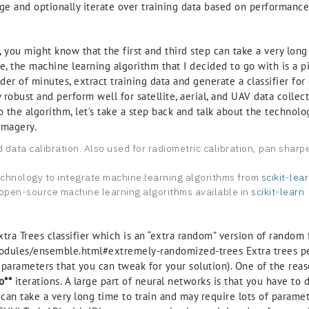
age and optionally iterate over training data based on performance
e, you might know that the first and third step can take a very lo
e, the machine learning algorithm that I decided to go with is a 
der of minutes, extract training data and generate a classifier for 
robust and perform well for satellite, aerial, and UAV data collect
nto the algorithm, let’s take a step back and talk about the techno
imagery.
nd data calibration. Also used for radiometric calibration, pan shar
echnology to integrate machine learning algorithms from
scikit-lea
e open-source machine learning algorithms available in
scikit-learn
xtra Trees classifier which is an “extra random” version of random f
e/modules/ensemble.html#extremely-randomized-trees Extra trees pe
parameters that you can tweak for your solution). One of the reaso
o**
iterations. A large part of neural networks is that you have t
s can take a very long time to train and may require lots of param