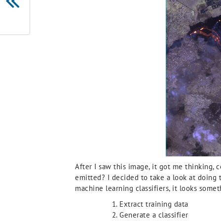
After I saw this image, it got me thinking, 
emitted? I decided to take a look at doing 
machine learning classifiers, it looks someth
Extract training data
Generate a classifier