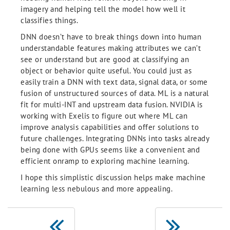
imagery and helping tell the model how well it
classifies things.
DNN doesn’t have to break things down into human
understandable features making attributes we can’t
see or understand but are good at classifying an
object or behavior quite useful. You could just as
easily train a DNN with text data, signal data, or some
fusion of unstructured sources of data. ML is a natural
fit for multi-INT and upstream data fusion. NVIDIA is
working with Exelis to figure out where ML can
improve analysis capabilities and offer solutions to
future challenges. Integrating DNNs into tasks already
being done with GPUs seems like a convenient and
efficient onramp to exploring machine learning.
I hope this simplistic discussion helps make machine
learning less nebulous and more appealing.