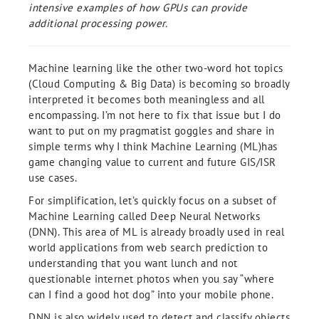
intensive examples of how GPUs can provide
additional processing power.
Machine learning like the other two-word hot topics
(Cloud Computing & Big Data) is becoming so broadly
interpreted it becomes both meaningless and all
encompassing. I’m not here to fix that issue but I do
want to put on my pragmatist goggles and share in
simple terms why I think Machine Learning (ML)has
game changing value to current and future GIS/ISR
use cases.
For simplification, let’s quickly focus on a subset of
Machine Learning called Deep Neural Networks
(DNN). This area of ML is already broadly used in real
world applications from web search prediction to
understanding that you want lunch and not
questionable internet photos when you say “where
can I find a good hot dog” into your mobile phone.
DNN is also widely used to detect and classify objects