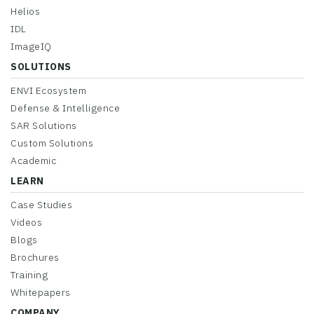
Helios
IDL
ImageIQ
SOLUTIONS
ENVI Ecosystem
Defense & Intelligence
SAR Solutions
Custom Solutions
Academic
LEARN
Case Studies
Videos
Blogs
Brochures
Training
Whitepapers
COMPANY