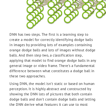
DNN has two steps. The first is a learning step to
create a model for correctly identifying dodge balls
in images by providing lots of examples containing
orange dodge balls and lots of images without dodge
balls. And then step two, a classification step,
applying that model to find orange dodge balls in any
general image or video frame. There’s a fundamental
difference between what constitutes a dodge ball in
these two approaches.
Using DNN, the model isn’t static or based on human
perception. It is highly abstract and constructed by
showing the DNN lots of pictures that both contain
dodge balls and don’t contain dodge balls and letting
the DNN derive what features it can use to most