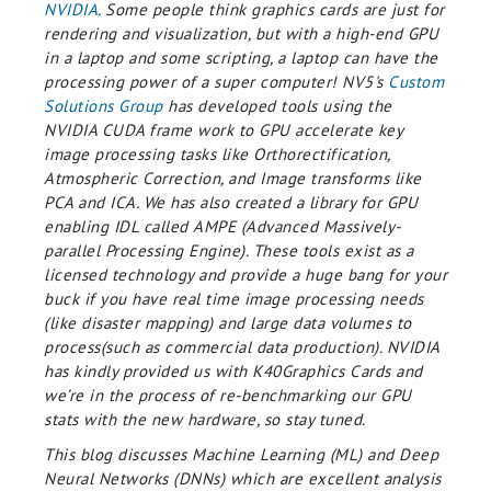
NVIDIA
. Some people think graphics cards are just for
rendering and visualization, but with a high-end GPU
in a laptop and some scripting, a laptop can have the
processing power of a super computer! NV5's
Custom
Solutions Group
has developed tools using the
NVIDIA CUDA frame work to GPU accelerate key
image processing tasks like Orthorectification,
Atmospheric Correction, and Image transforms like
PCA and ICA. We has also created a library for GPU
enabling IDL called AMPE (Advanced Massively-
parallel Processing Engine). These tools exist as a
licensed technology and provide a huge bang for your
buck if you have real time image processing needs
(like disaster mapping) and large data volumes to
process(such as commercial data production). NVIDIA
has kindly provided us with K40Graphics Cards and
we’re in the process of re-benchmarking our GPU
stats with the new hardware, so stay tuned.
This blog discusses Machine Learning (ML) and Deep
Neural Networks (DNNs) which are excellent analysis