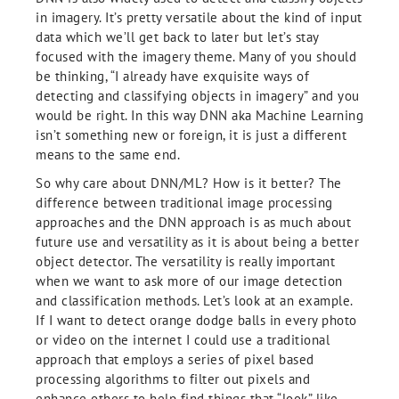
in imagery. It’s pretty versatile about the kind of input
data which we’ll get back to later but let’s stay
focused with the imagery theme. Many of you should
be thinking, “I already have exquisite ways of
detecting and classifying objects in imagery” and you
would be right. In this way DNN aka Machine Learning
isn’t something new or foreign, it is just a different
means to the same end.
So why care about DNN/ML? How is it better? The
difference between traditional image processing
approaches and the DNN approach is as much about
future use and versatility as it is about being a better
object detector. The versatility is really important
when we want to ask more of our image detection
and classification methods. Let’s look at an example.
If I want to detect orange dodge balls in every photo
or video on the internet I could use a traditional
approach that employs a series of pixel based
processing algorithms to filter out pixels and
enhance others to help find things that “look” like