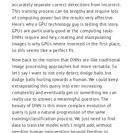
accurately separate correct detections from incorrect.
This training process can be lengthy and require lots
of computing power but the results very affective.
Here’s why a GPU technology guy is telling this story.
GPUs are particularly good at the computing tasks
DNNs require and hey, creating and manipulating
images is why GPUs where invented in the first place,
so this seems like a perfect fit.
Now back to the notion that DNNs are like traditional
image processing approaches but more versatile. So
let’s say I want to not only detect dodge balls but
dodge balls hurling towards a human. We could keep
extrapolating this query into ever increasing
complexity and eventually get to something we can
really use to answer a meaningful question. The
beauty of DNN is this more complex evolution of
query is just a natural progression of the same
training/classification process. We just need to find
data to train the model with. I might add, without
needing human intervention beyond feeding in