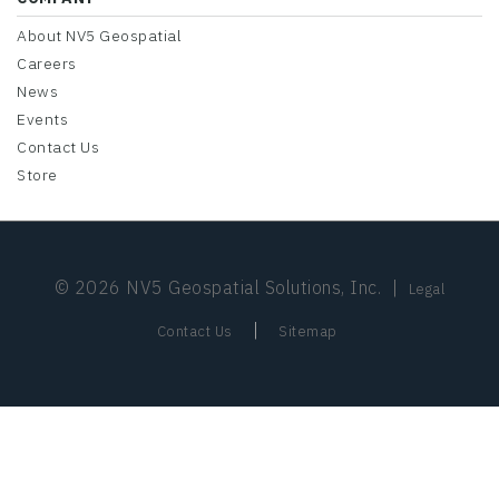
About NV5 Geospatial
Careers
News
Events
Contact Us
Store
© 2026 NV5 Geospatial Solutions, Inc.
|
Legal
|
Contact Us
Sitemap