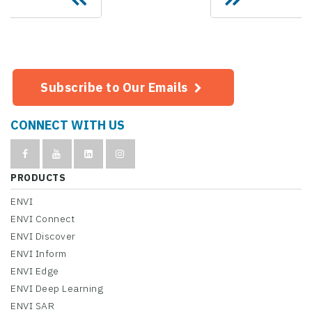
Subscribe to Our Emails
CONNECT WITH US
PRODUCTS
ENVI
ENVI Connect
ENVI Discover
ENVI Inform
ENVI Edge
ENVI Deep Learning
ENVI SAR