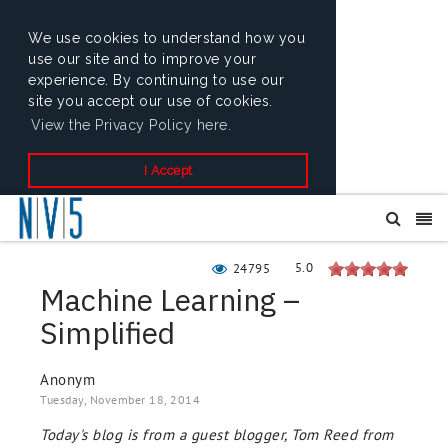
We use cookies to understand how you
use our site and to improve your
experience. By continuing to use our
site you accept our use of cookies.
View the Privacy Policy here.
I Accept
5.0
24795
Machine Learning –
Simplified
Anonym
Tuesday, November 18, 2014
Today's blog is from a guest blogger, Tom Reed from