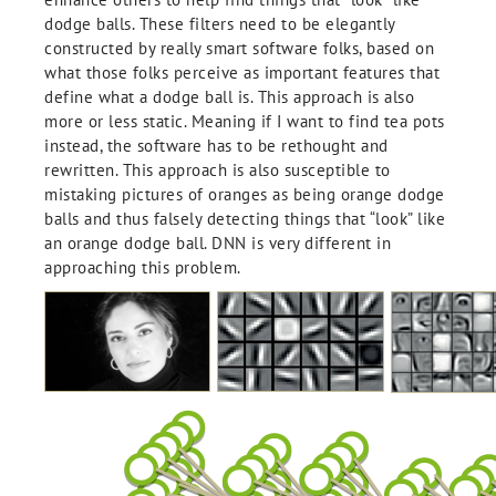
dodge balls. These filters need to be elegantly
constructed by really smart software folks, based on
what those folks perceive as important features that
define what a dodge ball is. This approach is also
more or less static. Meaning if I want to find tea pots
instead, the software has to be rethought and
rewritten. This approach is also susceptible to
mistaking pictures of oranges as being orange dodge
balls and thus falsely detecting things that “look” like
an orange dodge ball. DNN is very different in
approaching this problem.