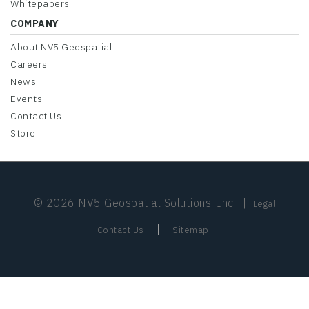
Whitepapers
COMPANY
About NV5 Geospatial
Careers
News
Events
Contact Us
Store
© 2026 NV5 Geospatial Solutions, Inc.
|
Legal
|
Contact Us
Sitemap