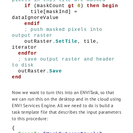
pixels in this tile are masked
if
(maskCount
gt
0
)
then
begin
tile[maskInd] =
dataIgnoreValue
endif
; push masked pixels into
output raster
outRaster.
SetTile
, tile,
iterator
endfor
; save output raster and header
to disk
outRaster.
Save
end
Now we want to turn this into an ENVITask, so that
we can run this on the desktop and in the cloud using
ENVI Services Engine. All we need to do is build a
task template file that describes the input parameters
to this procedure:
{