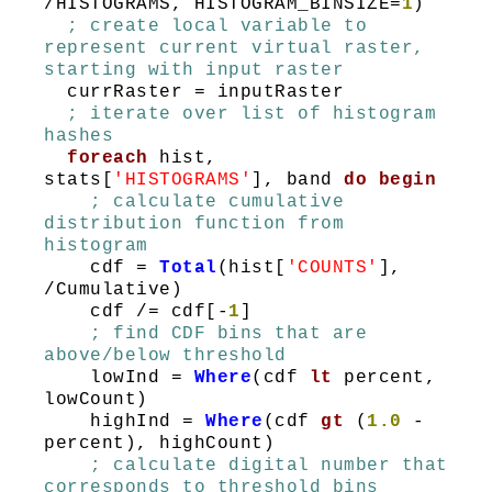
/HISTOGRAMS, HISTOGRAM_BINSIZE=
1
)
; create local variable to
represent current virtual raster,
starting with input raster
currRaster = inputRaster
; iterate over list of histogram
hashes
foreach
hist,
stats[
'HISTOGRAMS'
], band
do
begin
; calculate cumulative
distribution function from
histogram
cdf =
Total
(hist[
'COUNTS'
],
/Cumulative)
cdf /= cdf[-
1
]
; find CDF bins that are
above/below threshold
lowInd =
Where
(cdf
lt
percent,
lowCount)
highInd =
Where
(cdf
gt
(
1.0
-
percent), highCount)
; calculate digital number that
corresponds to threshold bins