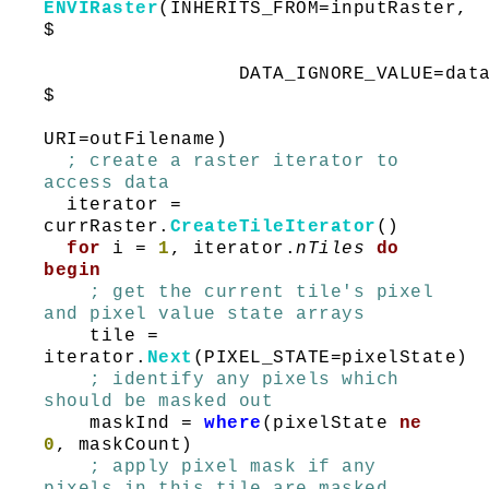
ENVIRaster
(INHERITS_FROM=inputRaster,
$
DATA_IGNORE_VALUE=dataIgn
$
URI=outFilename)
; create a raster iterator to
access data
iterator =
currRaster.
CreateTileIterator
()
for
i =
1
, iterator.
nTiles
do
begin
; get the current tile's pixel
and pixel value state arrays
tile =
iterator.
Next
(PIXEL_STATE=pixelState)
; identify any pixels which
should be masked out
maskInd =
where
(pixelState
ne
0
, maskCount)
; apply pixel mask if any