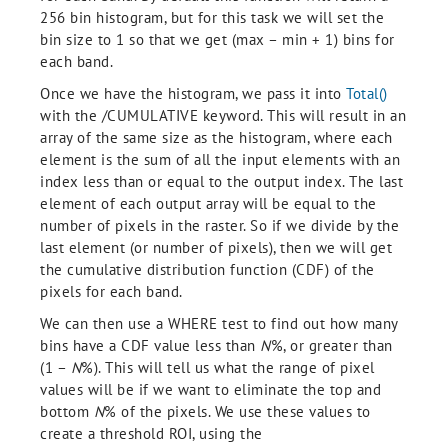
256 bin histogram, but for this task we will set the
bin size to 1 so that we get (max – min + 1) bins for
each band.
Once we have the histogram, we pass it into
Total()
with the /CUMULATIVE keyword. This will result in an
array of the same size as the histogram, where each
element is the sum of all the input elements with an
index less than or equal to the output index. The last
element of each output array will be equal to the
number of pixels in the raster. So if we divide by the
last element (or number of pixels), then we will get
the cumulative distribution function (CDF) of the
pixels for each band.
We can then use a WHERE test to find out how many
bins have a CDF value less than
N
%, or greater than
(1 –
N
%). This will tell us what the range of pixel
values will be if we want to eliminate the top and
bottom
N
% of the pixels. We use these values to
create a threshold ROI, using the