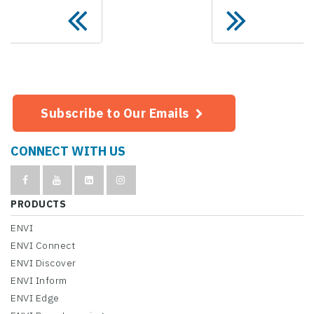
Subscribe to Our Emails
CONNECT WITH US
PRODUCTS
ENVI
ENVI Connect
ENVI Discover
ENVI Inform
ENVI Edge