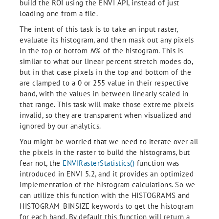
build the ROI using the ENVI API, instead of just
loading one from a file.
The intent of this task is to take an input raster,
evaluate its histogram, and then mask out any pixels
in the top or bottom
N
% of the histogram. This is
similar to what our linear percent stretch modes do,
but in that case pixels in the top and bottom of the
are clamped to a 0 or 255 value in their respective
band, with the values in between linearly scaled in
that range. This task will make those extreme pixels
invalid, so they are transparent when visualized and
ignored by our analytics.
You might be worried that we need to iterate over all
the pixels in the raster to build the histograms, but
fear not, the
ENVIRasterStatistics()
function was
introduced in ENVI 5.2, and it provides an optimized
implementation of the histogram calculations. So we
can utilize this function with the HISTOGRAMS and
HISTOGRAM_BINSIZE keywords to get the histogram
for each band. By default this function will return a