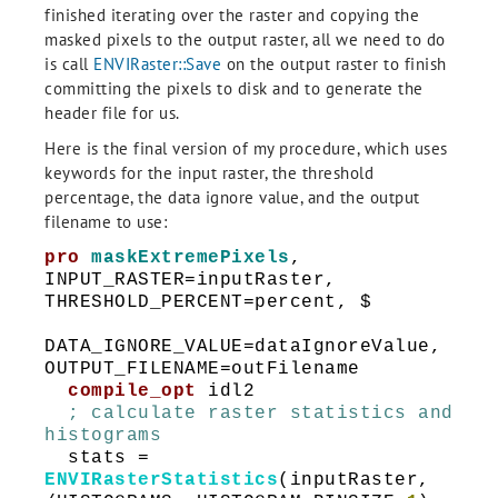
finished iterating over the raster and copying the
masked pixels to the output raster, all we need to do
is call
ENVIRaster::Save
on the output raster to finish
committing the pixels to disk and to generate the
header file for us.
Here is the final version of my procedure, which uses
keywords for the input raster, the threshold
percentage, the data ignore value, and the output
filename to use:
pro
maskExtremePixels
,
INPUT_RASTER=inputRaster,
THRESHOLD_PERCENT=percent, $
DATA_IGNORE_VALUE=dataIgnoreValue,
OUTPUT_FILENAME=outFilename
compile_opt
idl2
; calculate raster statistics and
histograms
stats =
ENVIRasterStatistics
(inputRaster,