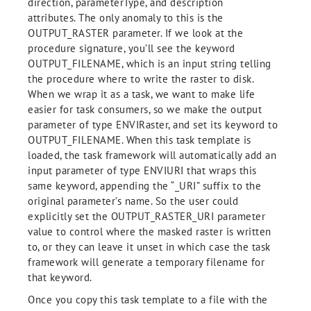
direction, parameterType, and description
attributes. The only anomaly to this is the
OUTPUT_RASTER parameter. If we look at the
procedure signature, you’ll see the keyword
OUTPUT_FILENAME, which is an input string telling
the procedure where to write the raster to disk.
When we wrap it as a task, we want to make life
easier for task consumers, so we make the output
parameter of type ENVIRaster, and set its keyword to
OUTPUT_FILENAME. When this task template is
loaded, the task framework will automatically add an
input parameter of type ENVIURI that wraps this
same keyword, appending the “_URI” suffix to the
original parameter’s name. So the user could
explicitly set the OUTPUT_RASTER_URI parameter
value to control where the masked raster is written
to, or they can leave it unset in which case the task
framework will generate a temporary filename for
that keyword.
Once you copy this task template to a file with the