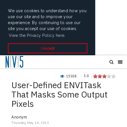
We use cookies to understand how you
use our site and to improve your
experience. By continuing to use our
site you accept our use of cookies.
View the Privacy Policy here.
I Accept
3.0
13508
User-Defined ENVITask
That Masks Some Output
Pixels
Anonym
Thursday, May 14, 2015