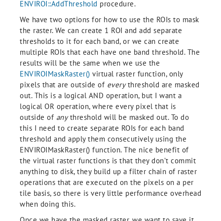
ENVIROI::AddThreshold
procedure.
We have two options for how to use the ROIs to mask
the raster. We can create 1 ROI and add separate
thresholds to it for each band, or we can create
multiple ROIs that each have one band threshold. The
results will be the same when we use the
ENVIROIMaskRaster()
virtual raster function, only
pixels that are outside of
every
threshold are masked
out. This is a logical AND operation, but I want a
logical OR operation, where every pixel that is
outside of
any
threshold will be masked out. To do
this I need to create separate ROIs for each band
threshold and apply them consecutively using the
ENVIROIMaskRaster() function. The nice benefit of
the virtual raster functions is that they don’t commit
anything to disk, they build up a filter chain of raster
operations that are executed on the pixels on a per
tile basis, so there is very little performance overhead
when doing this.
Once we have the masked raster, we want to save it