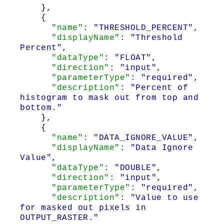
},
{
"name"
: "THRESHOLD_PERCENT"
,
"displayName"
: "Threshold
Percent"
,
"dataType"
: "FLOAT"
,
"direction"
: "input"
,
"parameterType"
: "required"
,
"description"
: "Percent of
histogram to mask out from top and
bottom."
},
{
"name"
: "DATA_IGNORE_VALUE"
,
"displayName"
: "Data Ignore
Value"
,
"dataType"
: "DOUBLE"
,
"direction"
: "input"
,
"parameterType"
: "required"
,
"description"
: "Value to use
for masked out pixels in
OUTPUT_RASTER."