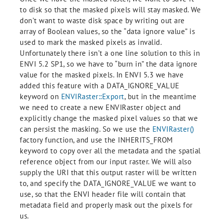
to disk so that the masked pixels will stay masked. We
don’t want to waste disk space by writing out are
array of Boolean values, so the “data ignore value” is
used to mark the masked pixels as invalid.
Unfortunately there isn’t a one line solution to this in
ENVI 5.2 SP1, so we have to “burn in” the data ignore
value for the masked pixels. In ENVI 5.3 we have
added this feature with a DATA_IGNORE_VALUE
keyword on
ENVIRaster::Export
, but in the meantime
we need to create a new ENVIRaster object and
explicitly change the masked pixel values so that we
can persist the masking. So we use the
ENVIRaster()
factory function, and use the INHERITS_FROM
keyword to copy over all the metadata and the spatial
reference object from our input raster. We will also
supply the URI that this output raster will be written
to, and specify the DATA_IGNORE_VALUE we want to
use, so that the ENVI header file will contain that
metadata field and properly mask out the pixels for
us.