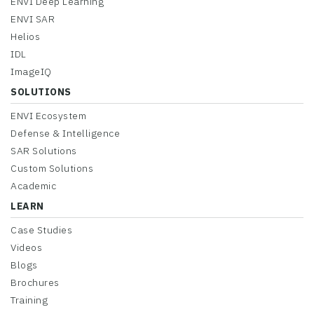
ENVI Deep Learning
ENVI SAR
Helios
IDL
ImageIQ
SOLUTIONS
ENVI Ecosystem
Defense & Intelligence
SAR Solutions
Custom Solutions
Academic
LEARN
Case Studies
Videos
Blogs
Brochures
Training