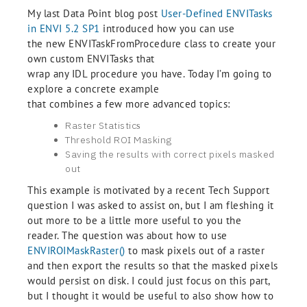
My last Data Point blog post
User-Defined ENVITasks
in ENVI 5.2 SP1
introduced how you can use
the new ENVITaskFromProcedure class to create your
own custom ENVITasks that
wrap any IDL procedure you have. Today I’m going to
explore a concrete example
that combines a few more advanced topics:
Raster Statistic
s
Threshold ROI Masking
Saving the results with correct pixels masked
out
This example is motivated by a recent Tech Support
question I was asked to assist on, but I am fleshing it
out more to be a little more useful to you the
reader. The question was about how to use
ENVIROIMaskRaster()
to mask pixels out of a raster
and then export the results so that the masked pixels
would persist on disk. I could just focus on this part,
but I thought it would be useful to also show how to