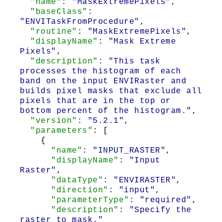
"name"
: "MaskExtremePixels"
,
"baseClass"
:
"ENVITaskFromProcedure"
,
"routine"
: "MaskExtremePixels"
,
"displayName"
: "Mask Extreme
Pixels"
,
"description"
: "This task
processes the histogram of each
band on the input ENVIRaster and
builds pixel masks that exclude all
pixels that are in the top or
bottom percent of the histogram."
,
"version"
: "5.2.1"
,
"parameters"
: [
{
"name"
: "INPUT_RASTER"
,
"displayName"
: "Input
Raster"
,
"dataType"
: "ENVIRASTER"
,
"direction"
: "input"
,
"parameterType"
: "required"
,
"description"
: "Specify the
raster to mask."