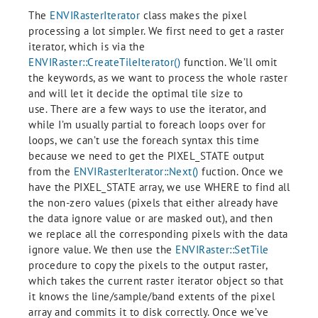
The
ENVIRasterIterator
class makes the pixel
processing a lot simpler. We first need to get a raster
iterator, which is via the
ENVIRaster::CreateTileIterator()
function. We’ll omit
the keywords, as we want to process the whole raster
and will let it decide the optimal tile size to
use. There are a few ways to use the iterator, and
while I’m usually partial to foreach loops over for
loops, we can’t use the foreach syntax this time
because we need to get the PIXEL_STATE output
from the
ENVIRasterIterator::Next()
fuction. Once we
have the PIXEL_STATE array, we use WHERE to find all
the non-zero values (pixels that either already have
the data ignore value or are masked out), and then
we replace all the corresponding pixels with the data
ignore value. We then use the
ENVIRaster::SetTile
procedure to copy the pixels to the output raster,
which takes the current raster iterator object so that
it knows the line/sample/band extents of the pixel
array and commits it to disk correctly. Once we’ve