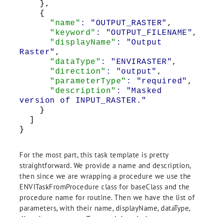
},
{
"name"
: "OUTPUT_RASTER"
,
"keyword"
: "OUTPUT_FILENAME"
,
"displayName"
: "Output
Raster"
,
"dataType"
: "ENVIRASTER"
,
"direction"
: "output"
,
"parameterType"
: "required"
,
"description"
: "Masked
version of INPUT_RASTER."
}
]
}
For the most part, this task template is pretty
straightforward. We provide a name and description,
then since we are wrapping a procedure we use the
ENVITaskFromProcedure class for baseClass and the
procedure name for routine. Then we have the list of
parameters, with their name, displayName, dataType,