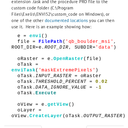
extension .task and the procedure PRO file to the
custom code folder (C:\Program
Files\Exelis\ENVI52\custom_code on Windows), or
one of the other
documented locations
you can then
use it. Here is an example showing how:
e =
envi
()
file =
FilePath
(
'qb_boulder_msi'
,
ROOT_DIR=e.
ROOT_DIR
, SUBDIR=
'data'
)
oRaster = e.
OpenRaster
(file)
oTask =
enviTask
(
'maskExtremePixels'
)
oTask.
INPUT_RASTER
= oRaster
oTask.
THRESHOLD_PERCENT
=
0.02
oTask.
DATA_IGNORE_VALUE
= -
1
oTask.
Execute
oView = e.
getView
()
oLayer =
oView.
CreateLayer
(oTask.
OUTPUT_RASTER
)