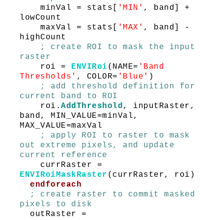
minVal = stats[
'MIN'
, band] +
lowCount
maxVal = stats[
'MAX'
, band] -
highCount
; create ROI to mask the input
raster
roi =
ENVIRoi
(NAME=
'Band
Thresholds'
, COLOR=
'Blue'
)
; add threshold definition for
current band to ROI
roi.
AddThreshold
, inputRaster,
band, MIN_VALUE=minVal,
MAX_VALUE=maxVal
; apply ROI to raster to mask
out extreme pixels, and update
current reference
currRaster =
ENVIRoiMaskRaster
(currRaster, roi)
endforeach
; create raster to commit masked
pixels to disk
outRaster =