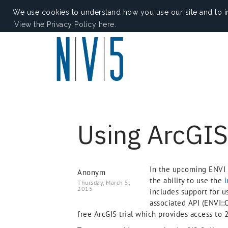
We use cookies to understand how you use our site and to i
View the Privacy Policy here.
Using ArcGIS
In the upcoming ENVI 
Anonym
the ability to use the
i
Thursday, March 5,
2015
includes support for 
associated API (ENVI::
free ArcGIS trial which provides access to 