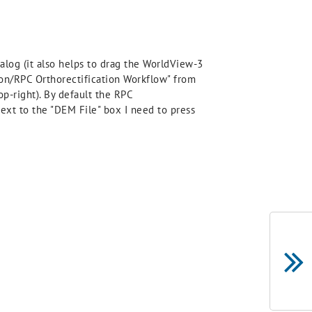
alog (it also helps to drag the WorldView-3
tion/RPC Orthorectification Workflow" from
op-right). By default the RPC
next to the "DEM File" box I need to press