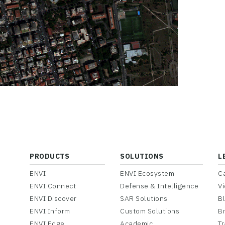
PRODUCTS
SOLUTIONS
L
ENVI
ENVI Ecosystem
C
ENVI Connect
Defense & Intelligence
V
ENVI Discover
SAR Solutions
B
ENVI Inform
Custom Solutions
B
ENVI Edge
Academic
Tr