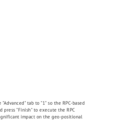
e "Advanced" tab to "1" so the RPC-based
nd press "Finish" to execute the RPC
significant impact on the geo-positional