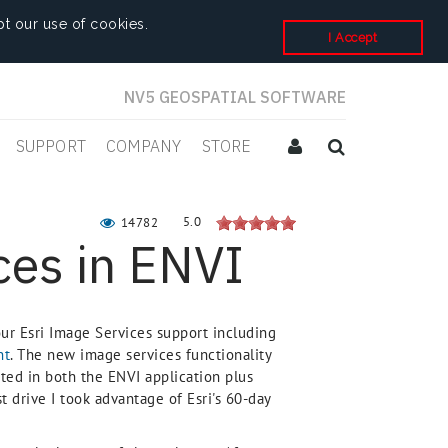
t our use of cookies.
I Accept
NV5 GEOSPATIAL SOFTWARE
SUPPORT
COMPANY
STORE
5.0
14782
ces in ENVI
r Esri Image Services support including
nt
. The new image services functionality
ted in both the ENVI application plus
 drive I took advantage of Esri's 60-day