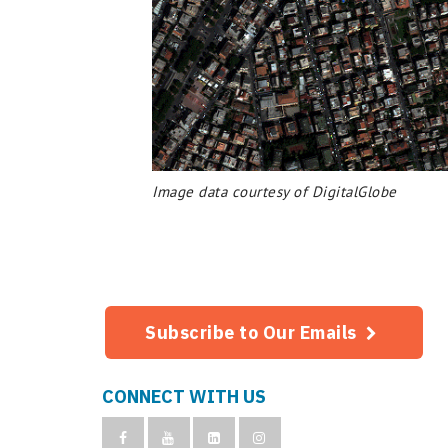
Image data courtesy of DigitalGlobe
Subscribe to Our Emails
CONNECT WITH US