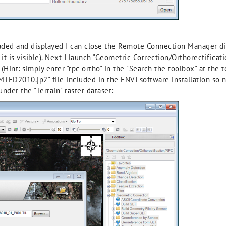
loaded and displayed I can close the Remote Connection Manager di
t is visible). Next I launch "Geometric Correction/Orthorectifica
Hint: simply enter "rpc ortho" in the "Search the toolbox" at the t
MTED2010.jp2" file included in the ENVI software installation so 
under the "Terrain" raster dataset: