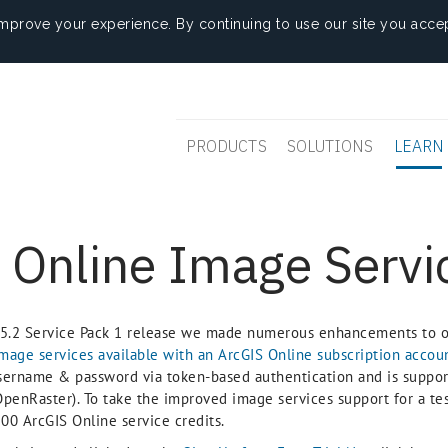
mprove your experience. By continuing to use our site you accep
PRODUCTS
SOLUTIONS
LEARN
 Online Image Servi
5.2 Service Pack 1 release we made numerous enhancements to ou
mage services available with an ArcGIS Online subscription accou
username & password via token-based authentication and is suppor
OpenRaster). To take the improved image services support for a test
200 ArcGIS Online service credits.