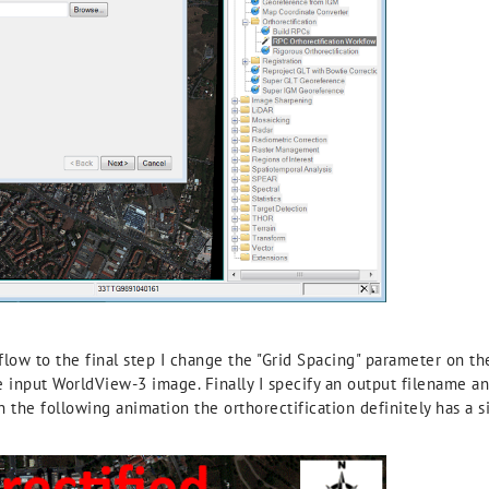
low to the final step I change the "Grid Spacing" parameter on th
he input WorldView-3 image. Finally I specify an output filename a
n the following animation the orthorectification definitely has a 