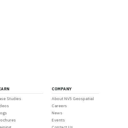
EARN
COMPANY
ase Studies
About NV5 Geospatial
ideos
Careers
logs
News
rochures
Events
aining
Contact Us