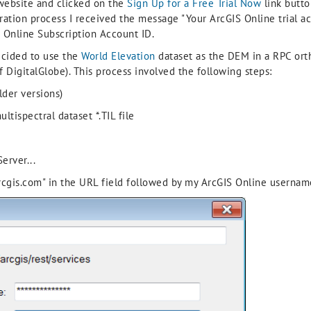
ebsite and clicked on the
Sign Up for a Free Trial Now
link butto
ation process I received the message "Your ArcGIS Online trial ac
 Online Subscription Account ID.
ecided to use the
World Elevation
dataset as the DEM in a RPC ort
 DigitalGlobe). This process involved the following steps:
lder versions)
tispectral dataset *.TIL file
erver...
n.arcgis.com" in the URL field followed by my ArcGIS Online userna