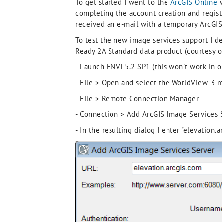
To get started I went to the
ArcGIS Online
w
completing the account creation and registr
received an e-mail with a temporary ArcGIS
To test the new image services support I d
Ready 2A Standard data product (courtesy of
- Launch ENVI 5.2 SP1 (this won't work in o
- File > Open and select the WorldView-3 mul
- File > Remote Connection Manager
- Connection > Add ArcGIS Image Services S
- In the resulting dialog I enter "elevatio