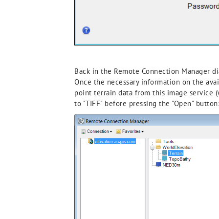
Back in the Remote Connection Manager dial
Once the necessary information on the avai
point terrain data from this image service 
to "TIFF" before pressing the "Open" button