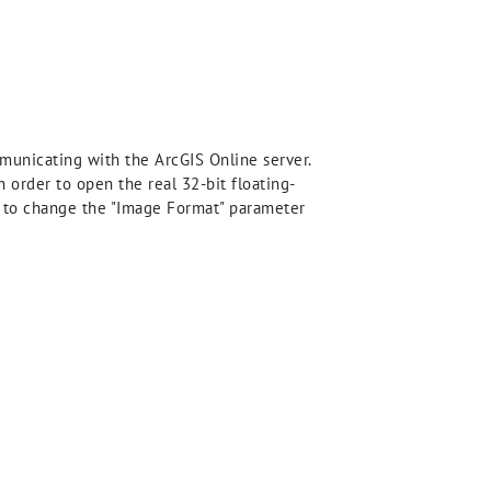
municating with the ArcGIS Online server.
n order to open the real 32-bit floating-
ed to change the "Image Format" parameter