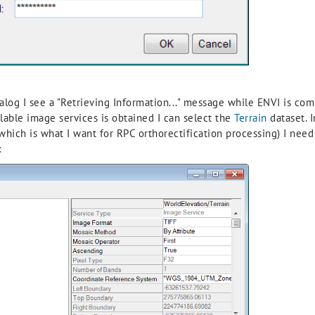
og I see a "Retrieving Information..." message while ENVI is com
lable image services is obtained I can select the
Terrain
dataset. I
(which is what I want for RPC orthorectification processing) I ne
: