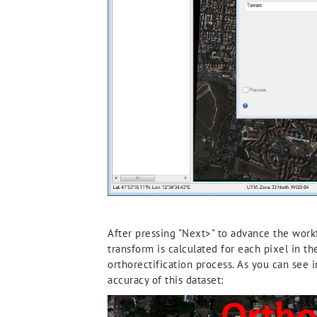
After pressing "Next>" to advance the workf
transform is calculated for each pixel in t
orthorectification process. As you can see i
accuracy of this dataset: