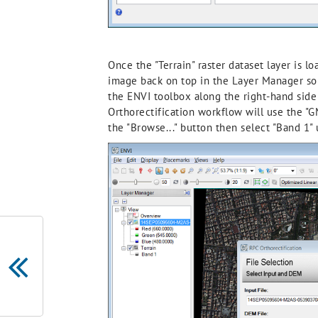
Once the "Terrain" raster dataset layer is 
image back on top in the Layer Manager so i
the ENVI toolbox along the right-hand side (
Orthorectification workflow will use the "G
the "Browse..." button then select "Band 1" 