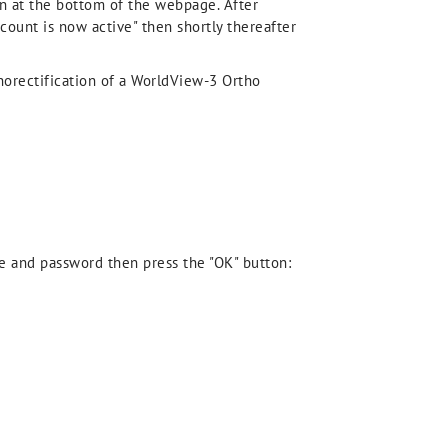
n at the bottom of the webpage. After
count is now active" then shortly thereafter
horectification of a WorldView-3 Ortho
me and password then press the "OK" button: