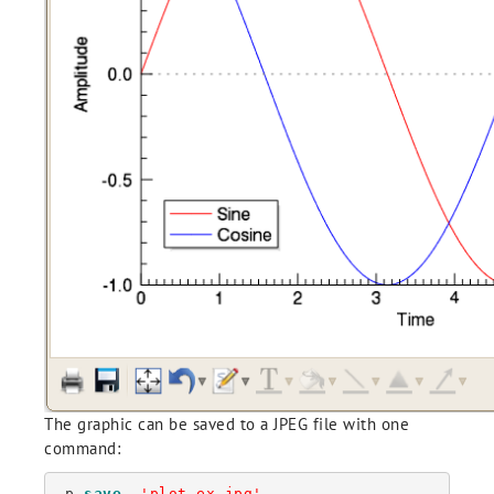
The graphic can be saved to a JPEG file with one
command:
 p.
save
, 
'plot_ex.jpg'