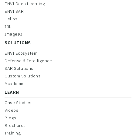
ENVI Deep Learning
ENVI SAR
Helios
IDL
ImageIQ
SOLUTIONS
ENVI Ecosystem
Defense & Intelligence
SAR Solutions
Custom Solutions
Academic
LEARN
Case Studies
Videos
Blogs
Brochures
Training