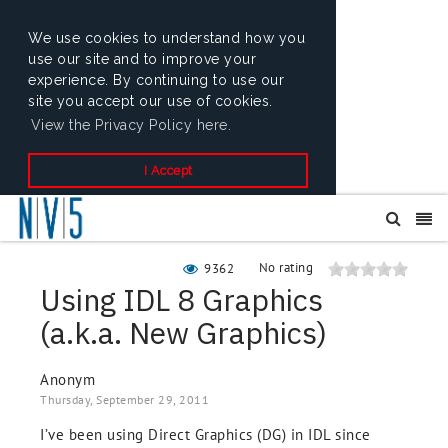
We use cookies to understand how you
use our site and to improve your
experience. By continuing to use our
site you accept our use of cookies.
View the Privacy Policy here.
I Accept
No rating
9362
Using IDL 8 Graphics
(a.k.a. New Graphics)
Anonym
Thursday, September 29, 2011
I’ve been using Direct Graphics (DG) in IDL since