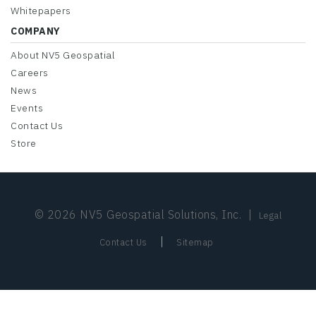
Whitepapers
COMPANY
About NV5 Geospatial
Careers
News
Events
Contact Us
Store
© 2026 NV5 Geospatial Solutions, Inc.
|
Legal
|
Contact Us
Sitemap