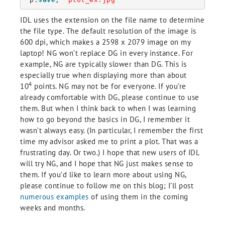
IDL uses the extension on the file name to determine
the file type. The default resolution of the image is
600 dpi, which makes a 2598 x 2079 image on my
laptop! NG won’t replace DG in every instance. For
example, NG are typically slower than DG. This is
especially true when displaying more than about
4
10
points. NG may not be for everyone. If you’re
already comfortable with DG, please continue to use
them. But when I think back to when I was learning
how to go beyond the basics in DG, I remember it
wasn’t always easy. (In particular, I remember the first
time my advisor asked me to print a plot. That was a
frustrating day. Or two.) I hope that new users of IDL
will try NG, and I hope that NG just makes sense to
them. If you’d like to learn more about using NG,
please continue to follow me on this blog; I’ll post
numerous examples
of using them in the coming
weeks and months.