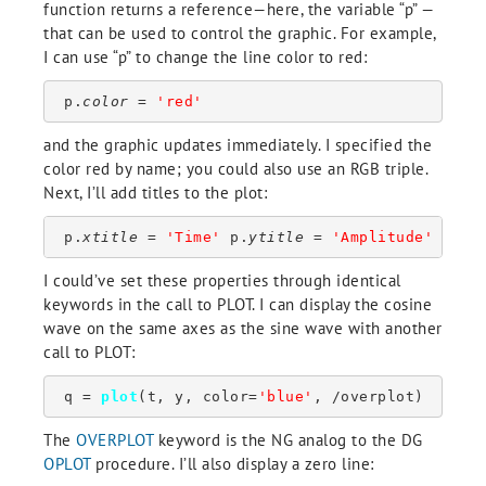
function returns a reference—here, the variable “p” —
that can be used to control the graphic. For example,
I can use “p” to change the line color to red:
 p.
color
 = 
'red'
and the graphic updates immediately. I specified the
color red by name; you could also use an RGB triple.
Next, I’ll add titles to the plot:
 p.
xtitle
 = 
'Time'
 p.
ytitle
 = 
'Amplitude'
 p.
ti
I could’ve set these properties through identical
keywords in the call to PLOT. I can display the cosine
wave on the same axes as the sine wave with another
call to PLOT:
 q = 
plot
(t, y, color=
'blue'
, /overplot)
The
OVERPLOT
keyword is the NG analog to the DG
OPLOT
procedure. I’ll also display a zero line: