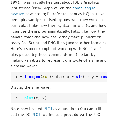
1993. I was initially hesitant about IDL 8 Graphics
(christened “New Graphics” on the
comp.lang.idl-
pvwave
newsgroup; I’ll refer to them as NG), but I’ve
been pleasantly surprised by how well they work. In
particular, I like how their syntax mirrors DG and how
I can use them programmatically. I also like how they
handle color and how easily they make publication-
ready PostScript and PNG files (among other formats).
Here’s a short example of working with NG. If you’d
like, please try these commands in IDL. Start by
making variables to represent one cycle of a sine and
a cosine wave:
 t = 
findgen
(
361
)*!dtor x = 
sin
(t) y = 
cos
(t)
Display the sine wave:
 p = 
plot
(t, x)
Note how I called
PLOT
as a function. (You can still
call the DG
PLOT
routine as a procedure.) The PLOT