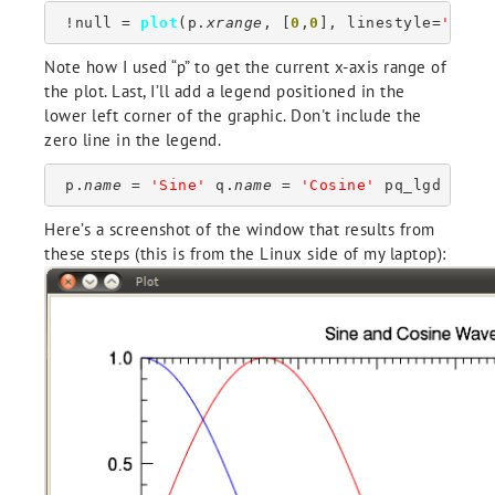
 !null = 
plot
(p.
xrange
, [
0
,
0
], linestyle=
'dott
Note how I used “p” to get the current x-axis range of
the plot. Last, I’ll add a legend positioned in the
lower left corner of the graphic. Don't include the
zero line in the legend.
 p.
name
 = 
'Sine'
 q.
name
 = 
'Cosine'
 pq_lgd = 
le
Here’s a screenshot of the window that results from
these steps (this is from the Linux side of my laptop):