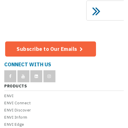
Subscribe to Our Emails
CONNECT WITH US
PRODUCTS
ENVI
ENVI Connect
ENVI Discover
ENVI Inform
ENVI Edge