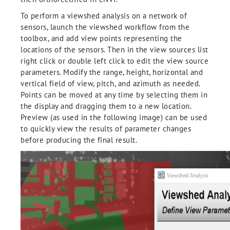
To perform a viewshed analysis on a network of
sensors, launch the viewshed workflow from the
toolbox, and add view points representing the
locations of the sensors. Then in the view sources list
right click or double left click to edit the view source
parameters. Modify the range, height, horizontal and
vertical field of view, pitch, and azimuth as needed.
Points can be moved at any time by selecting them in
the display and dragging them to a new location.
Preview (as used in the following image) can be used
to quickly view the results of parameter changes
before producing the final result.