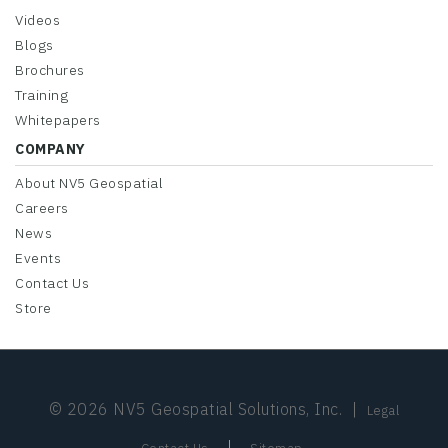
Videos
Blogs
Brochures
Training
Whitepapers
COMPANY
About NV5 Geospatial
Careers
News
Events
Contact Us
Store
© 2026 NV5 Geospatial Solutions, Inc.
|
Legal
|