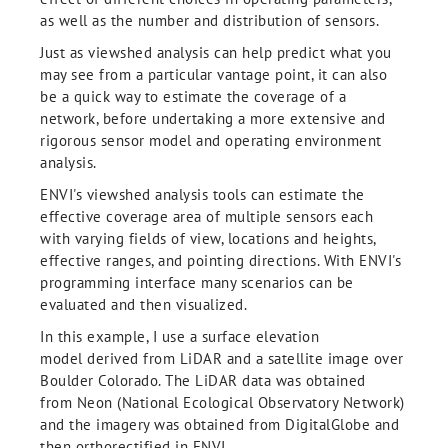
as well as the number and distribution of sensors.
Just as viewshed analysis can help predict what you
may see from a particular vantage point, it can also
be a quick way to estimate the coverage of a
network, before undertaking a more extensive and
rigorous sensor model and operating environment
analysis.
ENVI's viewshed analysis tools can estimate the
effective coverage area of multiple sensors each
with varying fields of view, locations and heights,
effective ranges, and pointing directions. With ENVI's
programming interface many scenarios can be
evaluated and then visualized.
In this example, I use a surface elevation
model derived from LiDAR and a satellite image over
Boulder Colorado. The LiDAR data was obtained
from Neon (National Ecological Observatory Network)
and the imagery was obtained from DigitalGlobe and
then orthorectified in ENVI.