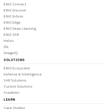
ENVI Connect
ENVI Discover
ENVI Inform
ENVI Edge
ENVI Deep Learning
ENVI SAR
Helios
IDL
ImageIQ
SOLUTIONS
ENVI Ecosystem
Defense & Intelligence
SAR Solutions
Custom Solutions
Academic
LEARN
Case Studies