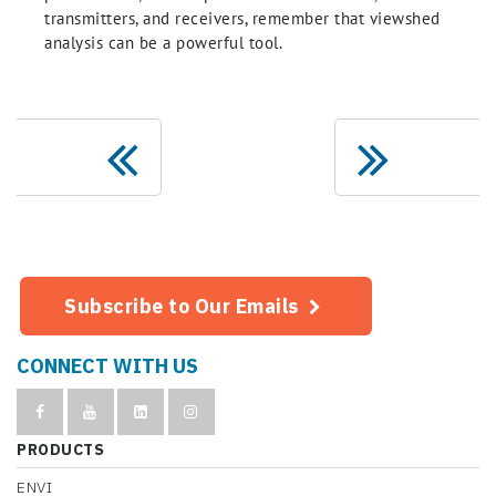
transmitters, and receivers, remember that viewshed
analysis can be a powerful tool.
Subscribe to Our Emails
CONNECT WITH US
PRODUCTS
ENVI