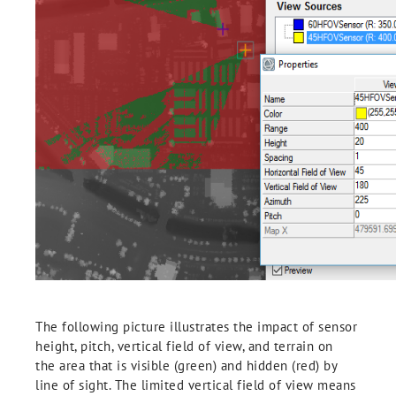
The following picture illustrates the impact of sensor
height, pitch, vertical field of view, and terrain on
the area that is visible (green) and hidden (red) by
line of sight. The limited vertical field of view means