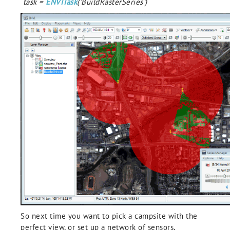
task =
ENVITask
('BuildRasterSeries')
So next time you want to pick a campsite with the
perfect view, or set up a network of sensors,