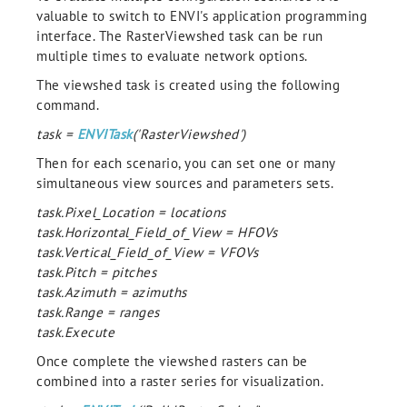
valuable to switch to ENVI's application programming
interface. The RasterViewshed task can be run
multiple times to evaluate network options.
The viewshed task is created using the following
command.
task =
ENVITask
('RasterViewshed')
Then for each scenario, you can set one or many
simultaneous view sources and parameters sets.
task.Pixel_Location = locations
task.Horizontal_Field_of_View = HFOVs
task.Vertical_Field_of_View = VFOVs
task.Pitch = pitches
task.Azimuth = azimuths
task.Range = ranges
task.Execute
Once complete the viewshed rasters can be
combined into a raster series for visualization.