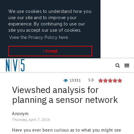
We use cookies to understand how you
use our site and to improve your
experience. By continuing to use our
site you accept our use of cookies.
View the Privacy Policy here.
I Accept
5.0
13331
Viewshed analysis for
planning a sensor network
Anonym
Thursday, April 7, 2016
Have you ever been curious as to what you might see