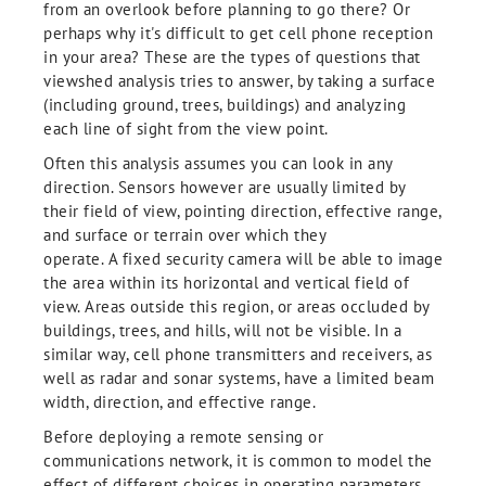
from an overlook before planning to go there? Or
perhaps why it's difficult to get cell phone reception
in your area? These are the types of questions that
viewshed analysis tries to answer, by taking a surface
(including ground, trees, buildings) and analyzing
each line of sight from the view point.
Often this analysis assumes you can look in any
direction. Sensors however are usually limited by
their field of view, pointing direction, effective range,
and surface or terrain over which they
operate. A fixed security camera will be able to image
the area within its horizontal and vertical field of
view. Areas outside this region, or areas occluded by
buildings, trees, and hills, will not be visible. In a
similar way, cell phone transmitters and receivers, as
well as radar and sonar systems, have a limited beam
width, direction, and effective range.
Before deploying a remote sensing or
communications network, it is common to model the
effect of different choices in operating parameters,