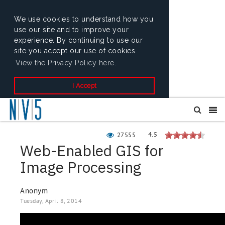
We use cookies to understand how you
use our site and to improve your
experience. By continuing to use our
site you accept our use of cookies.
View the Privacy Policy here.
I Accept
4.5
27555
Web-Enabled GIS for
Image Processing
Anonym
Tuesday, April 8, 2014