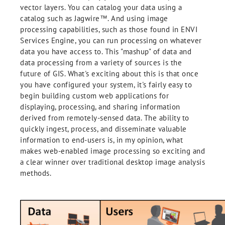
vector layers. You can catalog your data using a
catalog such as Jagwire™. And using image
processing capabilities, such as those found in ENVI
Services Engine, you can run processing on whatever
data you have access to. This "mashup" of data and
data processing from a variety of sources is the
future of GIS. What's exciting about this is that once
you have configured your system, it's fairly easy to
begin building custom web applications for
displaying, processing, and sharing information
derived from remotely-sensed data. The ability to
quickly ingest, process, and disseminate valuable
information to end-users is, in my opinion, what
makes web-enabled image processing so exciting and
a clear winner over traditional desktop image analysis
methods.