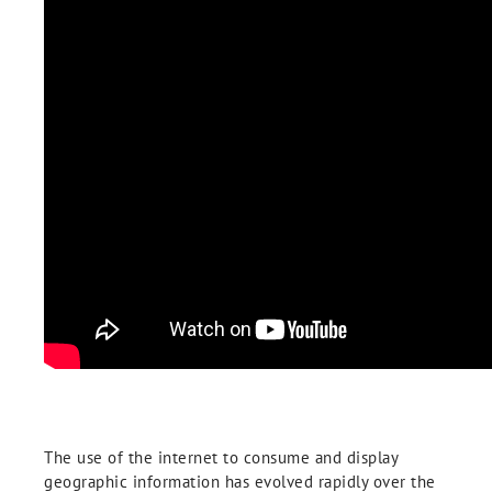
The use of the internet to consume and display
geographic information has evolved rapidly over the