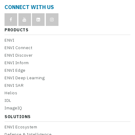
CONNECT WITH US
PRODUCTS
ENVI
ENVI Connect
ENVI Discover
ENVI Inform
ENVI Edge
ENVI Deep Learning
ENVI SAR
Helios
IDL
ImageIQ
SOLUTIONS
ENVI Ecosystem
Defense & Intelligence