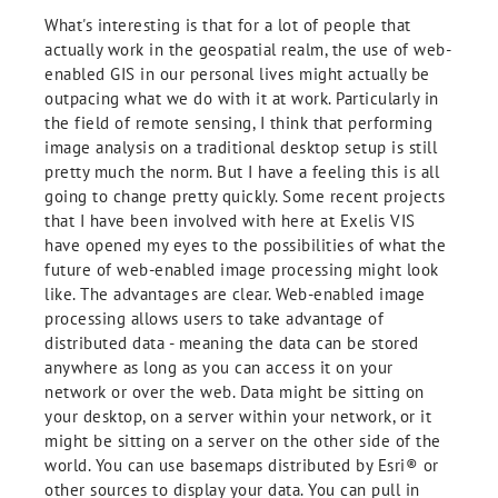
What's interesting is that for a lot of people that
actually work in the geospatial realm, the use of web-
enabled GIS in our personal lives might actually be
outpacing what we do with it at work. Particularly in
the field of remote sensing, I think that performing
image analysis on a traditional desktop setup is still
pretty much the norm. But I have a feeling this is all
going to change pretty quickly. Some recent projects
that I have been involved with here at Exelis VIS
have opened my eyes to the possibilities of what the
future of web-enabled image processing might look
like. The advantages are clear. Web-enabled image
processing allows users to take advantage of
distributed data - meaning the data can be stored
anywhere as long as you can access it on your
network or over the web. Data might be sitting on
your desktop, on a server within your network, or it
might be sitting on a server on the other side of the
world. You can use basemaps distributed by Esri® or
other sources to display your data. You can pull in