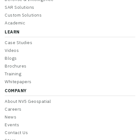
SAR Solutions
Custom Solutions
Academic
LEARN
Case Studies
Videos
Blogs
Brochures
Training
Whitepapers
COMPANY
About NV5 Geospatial
Careers
News
Events
Contact Us