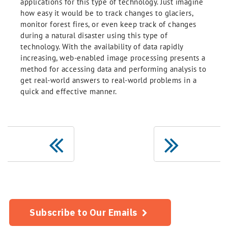
applications for this type of technology. Just imagine
how easy it would be to track changes to glaciers,
monitor forest fires, or even keep track of changes
during a natural disaster using this type of
technology. With the availability of data rapidly
increasing, web-enabled image processing presents a
method for accessing data and performing analysis to
get real-world answers to real-world problems in a
quick and effective manner.
Subscribe to Our Emails