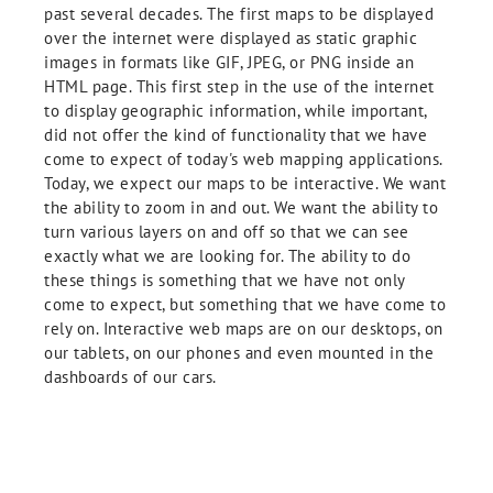
past several decades. The first maps to be displayed
over the internet were displayed as static graphic
images in formats like GIF, JPEG, or PNG inside an
HTML page. This first step in the use of the internet
to display geographic information, while important,
did not offer the kind of functionality that we have
come to expect of today's web mapping applications.
Today, we expect our maps to be interactive. We want
the ability to zoom in and out. We want the ability to
turn various layers on and off so that we can see
exactly what we are looking for. The ability to do
these things is something that we have not only
come to expect, but something that we have come to
rely on. Interactive web maps are on our desktops, on
our tablets, on our phones and even mounted in the
dashboards of our cars.