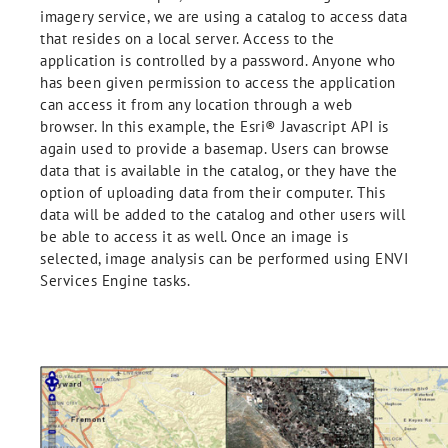
imagery service, we are using a catalog to access data
that resides on a local server. Access to the
application is controlled by a password. Anyone who
has been given permission to access the application
can access it from any location through a web
browser. In this example, the Esri® Javascript API is
again used to provide a basemap. Users can browse
data that is available in the catalog, or they have the
option of uploading data from their computer. This
data will be added to the catalog and other users will
be able to access it as well. Once an image is
selected, image analysis can be performed using ENVI
Services Engine tasks.