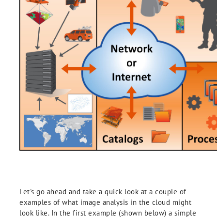
Let's go ahead and take a quick look at a couple of
examples of what image analysis in the cloud might
look like. In the first example (shown below) a simple