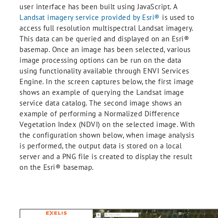
user interface has been built using JavaScript. A
Landsat imagery service provided by Esri®
is used to
access full resolution multispectral Landsat imagery.
This data can be queried and displayed on an Esri®
basemap. Once an image has been selected, various
image processing options can be run on the data
using functionality available through ENVI Services
Engine. In the screen captures below, the first image
shows an example of querying the Landsat image
service data catalog. The second image shows an
example of performing a Normalized Difference
Vegetation Index (NDVI) on the selected image. With
the configuration shown below, when image analysis
is performed, the output data is stored on a local
server and a PNG file is created to display the result
on the Esri® basemap.