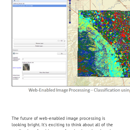
The future of web-enabled image processing is
looking bright. It's exciting to think about all of the