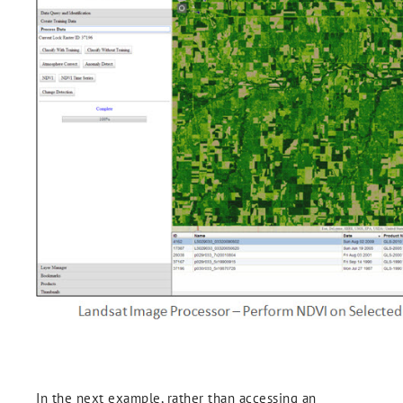
In the next example, rather than accessing an