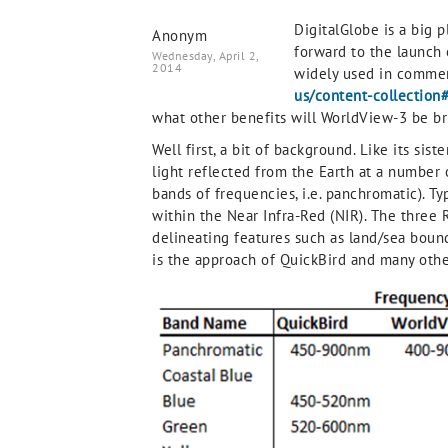
DigitalGlobe is a big p
Anonym
forward to the launch 
Wednesday, April 2,
2014
widely used in commer
us/content-collection
what other benefits will WorldView-3 be br
Well first, a bit of background. Like its si
light reflected from the Earth at a number
bands of frequencies, i.e. panchromatic). T
within the Near Infra-Red (NIR). The three
delineating features such as land/sea bound
is the approach of QuickBird and many othe