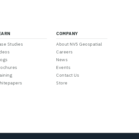
EARN
COMPANY
ase Studies
About NV5 Geospatial
ideos
Careers
logs
News
rochures
Events
aining
Contact Us
hitepapers
Store