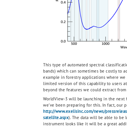
This type of automated spectral classificat
bands) which can sometimes be costly to acq
example in forestry applications where we 
limited version of this capability to users a
beyond the features we could extract from mul
WorldView-3 will be launching in the next fe
we’ve been preparing for this. In fact, ou
http://www.exelisinc.com/news/pressrelease
satellite.aspx
). The data will be able to be 
instrument looks like it will be a great addi