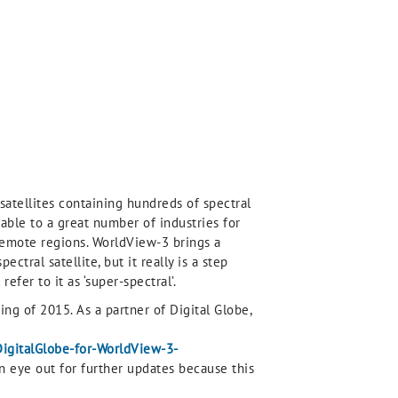
satellites containing hundreds of spectral
able to a great number of industries for
remote regions. WorldView-3 brings a
ctral satellite, but it really is a step
efer to it as ‘super-spectral’.
ing of 2015. As a partner of Digital Globe,
DigitalGlobe-for-WorldView-3-
 an eye out for further updates because this