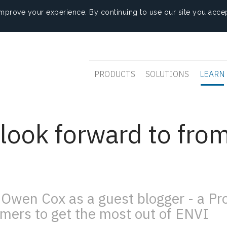
mprove your experience. By continuing to use our site you accep
PRODUCTS
SOLUTIONS
LEARN
look forward to fro
Owen Cox as a guest blogger - a P
mers to get the most out of ENVI