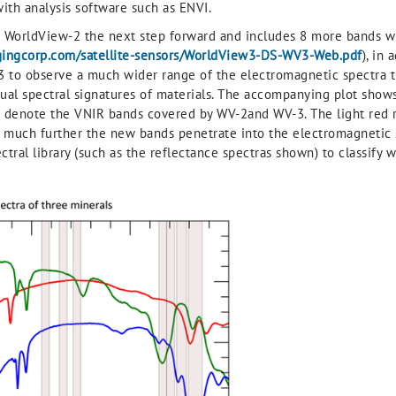
ith analysis software such as ENVI.
WorldView-2 the next step forward and includes 8 more bands wi
gingcorp.com/satellite-sensors/WorldView3-DS-WV3-Web.pdf
), in
V-3 to observe a much wider range of the electromagnetic spectra 
idual spectral signatures of materials. The accompanying plot show
lot denote the VNIR bands covered by WV-2and WV-3. The light red
 much further the new bands penetrate into the electromagnetic s
ral library (such as the reflectance spectras shown) to classify w