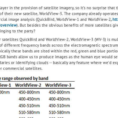
layer in the provision of satellite imagery, so it’s no surprise tha
of their new satellite, WorldView-3. The company already operates a
cial image analysis (QuickBird, WorldView-1 and WorldView-2
,
ht
#overview
). But besides the obvious benefits of more satellites gi
inging to the party?
ster satellites QuickBird and WorldView-2, WorldView-3 (WV-3) is mul
 of different frequency bands across the electromagnetic spectru
ypically these bands are sited within the red, green and blue porti
 RGB bands allow us to produce images as the human eye would see,
aries or identifying clouds -- basically any feature where we’d e
r commercial satellites.