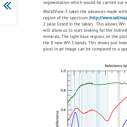
segmentation which would be carried out w
WorldView-3 takes the advances made with 
region of the spectrum (
http://www.satima
2 (also listed in the table). This allows W
will allow us to start looking for the indiv
minerals. The light blue regions on the p
the 8 new WV-3 bands. This shows just how
pixel in an image can be compared to a spect