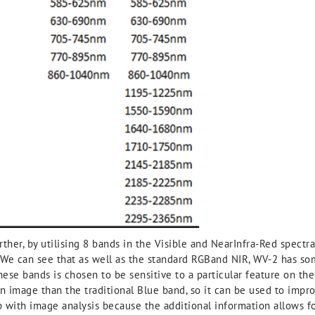
ther, by utilising 8 bands in the Visible and NearInfra-Red spectra 
 We can see that as well as the standard RGBand NIR, WV-2 has some
se bands is chosen to be sensitive to a particular feature on the
an image than the traditional Blue band, so it can be used to im
p with image analysis because the additional information allows f