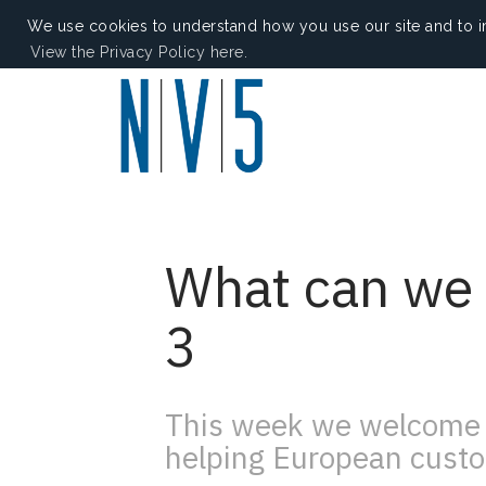
We use cookies to understand how you use our site and to i
View the Privacy Policy here.
What can we 
3
This week we welcome 
helping European custo