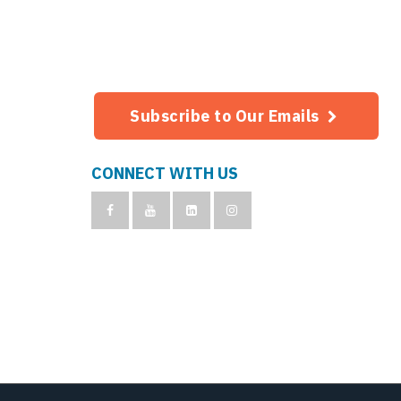
Subscribe to Our Emails
CONNECT WITH US