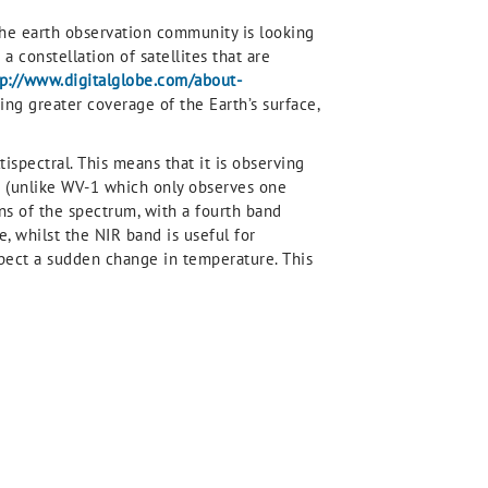
t the earth observation community is looking
 constellation of satellites that are
tp://www.digitalglobe.com/about-
ving greater coverage of the Earth’s surface,
tispectral. This means that it is observing
m (unlike WV-1 which only observes one
ons of the spectrum, with a fourth band
 whilst the NIR band is useful for
xpect a sudden change in temperature. This