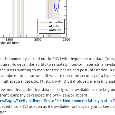
ion is commonly carried out in ENVI with hyperspectral data (from 
uire. However, the ability to remotely monitor materials is invalu
see users wanting to monitor tree health and pest infestation in 
t a reduced price, so we still won’t expect the accuracy of a hyperspe
tispectral data. So, I’ll stick with Digital Globe’s marketing and r
w months, so the first data is likely to be available at the beginn
r parent company developed the SWIR sensor aboard
s/Pages/Exelis-delivers-first-of-its-kind-commercial-payload-to-
loaded into ENVI as soon as it’s available, so I advise you to keep
tion.