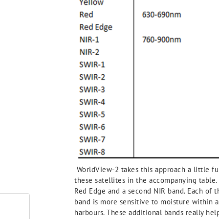
WorldView-2 takes this approach a little fur
these satellites in the accompanying table.
Red Edge and a second NIR band. Each of the
band is more sensitive to moisture within 
harbours. These additional bands really hel