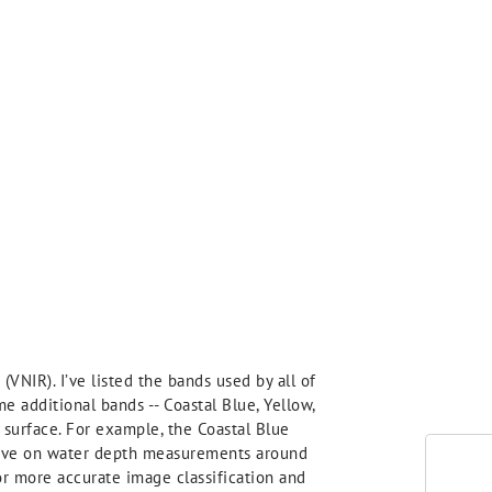
(VNIR). I’ve listed the bands used by all of
 additional bands -- Coastal Blue, Yellow,
 surface. For example, the Coastal Blue
prove on water depth measurements around
or more accurate image classification and