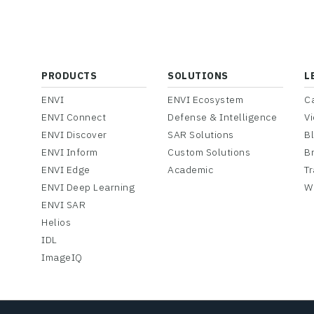
PRODUCTS
SOLUTIONS
L
ENVI
ENVI Ecosystem
C
ENVI Connect
Defense & Intelligence
V
ENVI Discover
SAR Solutions
B
ENVI Inform
Custom Solutions
B
ENVI Edge
Academic
Tr
ENVI Deep Learning
W
ENVI SAR
Helios
IDL
ImageIQ