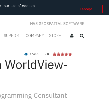
t our use of cookies.
I Accept
NV5 GEOSPATIAL SOFTWARE
SUPPORT
COMPANY
STORE
5.0
27483
m WorldView-
rogramming Consultant