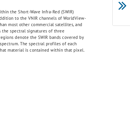
thin the Short-Wave Infra-Red (SWIR)
 addition to the VNIR channels of WorldView-
than most other commercial satellites, and
s the spectral signatures of three
 regions denote the SWIR bands covered by
pectrum. The spectral profiles of each
hat material is contained within that pixel.