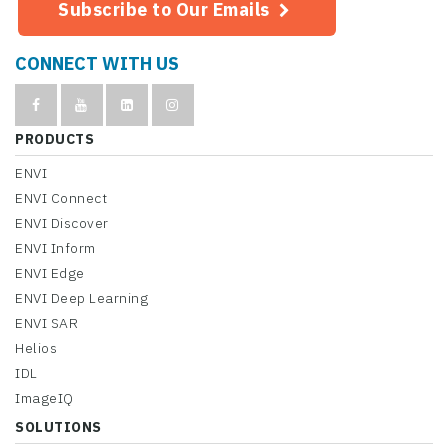
Subscribe to Our Emails
CONNECT WITH US
PRODUCTS
ENVI
ENVI Connect
ENVI Discover
ENVI Inform
ENVI Edge
ENVI Deep Learning
ENVI SAR
Helios
IDL
ImageIQ
SOLUTIONS