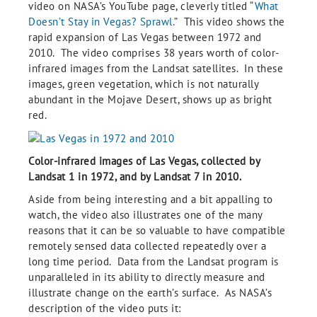
video on NASA’s YouTube page, cleverly titled “
What
Doesn’t Stay in Vegas? Sprawl.
” This video shows the
rapid expansion of Las Vegas between 1972 and
2010. The video comprises 38 years worth of color-
infrared images from the Landsat satellites. In these
images, green vegetation, which is not naturally
abundant in the Mojave Desert, shows up as bright
red.
Color-infrared images of Las Vegas, collected by
Landsat 1 in 1972, and by Landsat 7 in 2010.
Aside from being interesting and a bit appalling to
watch, the video also illustrates one of the many
reasons that it can be so valuable to have compatible
remotely sensed data collected repeatedly over a
long time period. Data from the Landsat program is
unparalleled in its ability to directly measure and
illustrate change on the earth’s surface. As NASA’s
description of the video puts it: