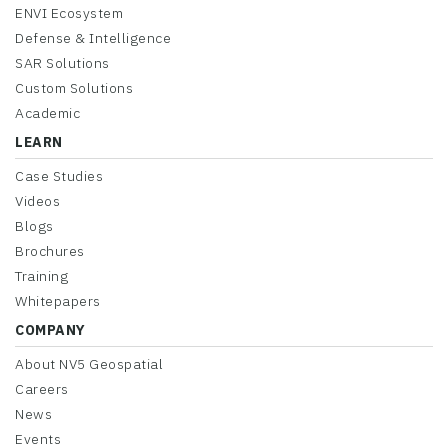
ENVI Ecosystem
Defense & Intelligence
SAR Solutions
Custom Solutions
Academic
LEARN
Case Studies
Videos
Blogs
Brochures
Training
Whitepapers
COMPANY
About NV5 Geospatial
Careers
News
Events