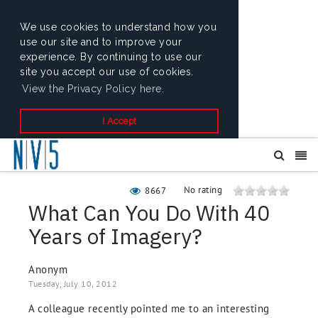
We use cookies to understand how you
use our site and to improve your
experience. By continuing to use our
site you accept our use of cookies.
View the Privacy Policy here.
I Accept
No rating
8667
What Can You Do With 40
Years of Imagery?
Anonym
Tuesday, July 10, 2012
A colleague recently pointed me to an interesting