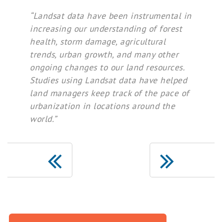
“Landsat data have been instrumental in
increasing our understanding of forest
health, storm damage, agricultural
trends, urban growth, and many other
ongoing changes to our land resources.
Studies using Landsat data have helped
land managers keep track of the pace of
urbanization in locations around the
world.”