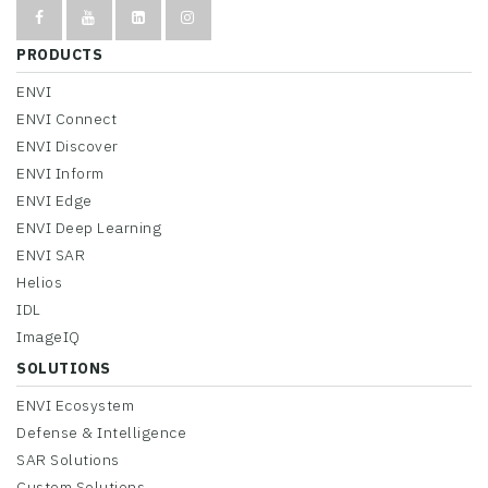
PRODUCTS
ENVI
ENVI Connect
ENVI Discover
ENVI Inform
ENVI Edge
ENVI Deep Learning
ENVI SAR
Helios
IDL
ImageIQ
SOLUTIONS
ENVI Ecosystem
Defense & Intelligence
SAR Solutions
Custom Solutions