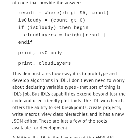
of code that provide the answer:
result = Where(rh gt 95, count)
isCloudy = (count gt 0)
if (isCloudy) then begin
cloudLayers = height[result]
endif
print, isCloudy
print, cloudLayers
This demonstrates how easy it is to prototype and
develop algorithms in IDL. I don't even need to worry
about declaring variable types - that sort of thing is
IDL's job. But IDL's capabilities extend beyond just the
code and user-friendly plot tools. The IDL workbench
offers the ability to set breakpoints, create projects,
write macros, view class hierarchies, and it has a new
JSON editor. These are just a few of the tools
available for development.
Additionally, IDL is the language of the ENVI API,