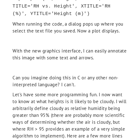
TITLE='RH vs. Height', XTITLE='RH
(%)', YTITLE='Height (m)')
When running the code, a dialog pops up where you
select the text file you saved. Now a plot displays.
With the new graphics interface, I can easily annotate
this image with some text and arrows.
Can you imagine doing this in C or any other non-
interpreted language? I can't.
Let's have some more programming fun. I now want
to know at what heights is it likely to be cloudy. I will
arbitrarily define cloudy as relative humidity being
greater than 95% (there are probably more scientific
ways of determining whether the air is cloudy, but
where RH > 95 provides an example of a very simple
algorithm to implement). Here are a few more lines