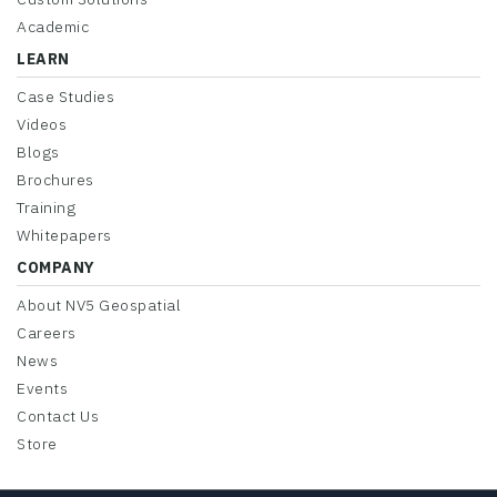
Academic
LEARN
Case Studies
Videos
Blogs
Brochures
Training
Whitepapers
COMPANY
About NV5 Geospatial
Careers
News
Events
Contact Us
Store