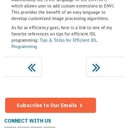
which allows user to add custom extensions to ENVI.
This provides the benefit of an easy language to
develop customized image processing algorithms.
As far as efficiency goes, here is a link to one of my
favorite references on tips for efficient IDL
programming:
Tips & Tricks for Efficient IDL
Programming
Subscribe to Our Emails
CONNECT WITH US