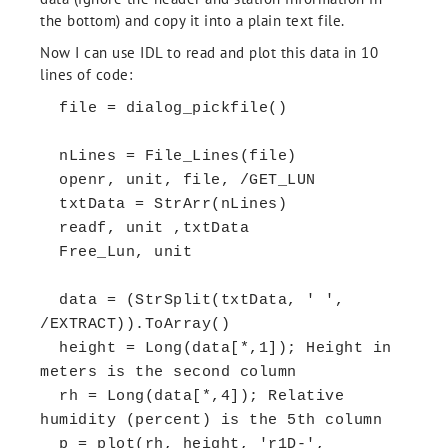
the bottom) and copy it into a plain text file.
Now I can use IDL to read and plot this data in 10
lines of code:
file = dialog_pickfile()
nLines = File_Lines(file)
openr, unit, file, /GET_LUN
txtData = StrArr(nLines)
readf, unit ,txtData
Free_Lun, unit
data = (StrSplit(txtData, ' ',
/EXTRACT)).ToArray()
height = Long(data[*,1]); Height in
meters is the second column
rh = Long(data[*,4]); Relative
humidity (percent) is the 5th column
p = plot(rh, height, 'r1D-',