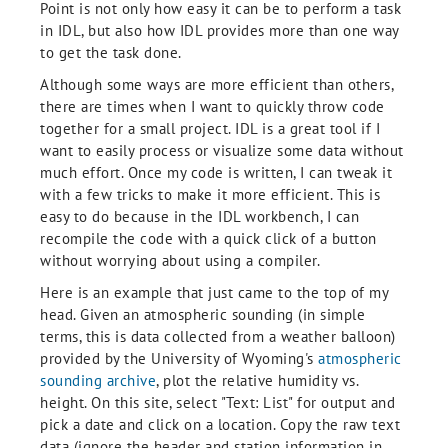
Point is not only how easy it can be to perform a task
in IDL, but also how IDL provides more than one way
to get the task done.
Although some ways are more efficient than others,
there are times when I want to quickly throw code
together for a small project. IDL is a great tool if I
want to easily process or visualize some data without
much effort. Once my code is written, I can tweak it
with a few tricks to make it more efficient. This is
easy to do because in the IDL workbench, I can
recompile the code with a quick click of a button
without worrying about using a compiler.
Here is an example that just came to the top of my
head. Given an atmospheric sounding (in simple
terms, this is data collected from a weather balloon)
provided by the University of Wyoming's
atmospheric
sounding archive
, plot the relative humidity vs.
height. On this site, select "Text: List" for output and
pick a date and click on a location. Copy the raw text
data (ignore the header and station information in