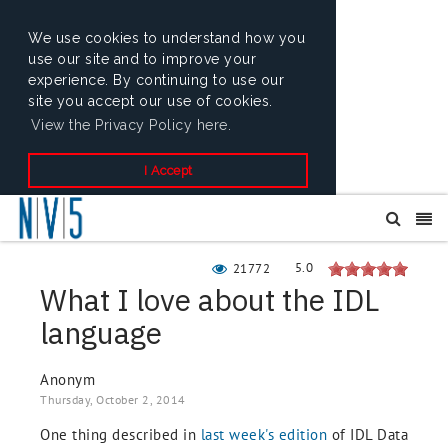
We use cookies to understand how you
use our site and to improve your
experience. By continuing to use our
site you accept our use of cookies.
View the Privacy Policy here.
I Accept
5.0
21772
What I love about the IDL
language
Anonym
Thursday, October 2, 2014
One thing described in
last week's edition
of IDL Data