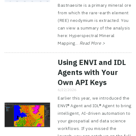
Bastnaesite is a primary mineral ore
from which the rare-earth element
(REE) neodymium is extracted. You
can view a summary of the analysis
here: Hyperspectral Mineral
Mapping...
Read More >
Using ENVI and IDL
Agents with Your
Own API Keys
6/22/2026
Earlier this year, we introduced the
ENVI® Agent and IDL® Agent to bring
intelligent, AI-driven automation to
your geospatial and data science
workflows. If you missed the