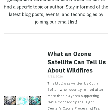
find a specific topic or author. Stay informed of the
latest blog posts, events, and technologies by
joining our email list!
What an Ozone
Satellite Can Tell Us
About Wildfires
7/31/2026
This blog was written by Colin
Seftor, who recently retired after
more than 30 years supporting
NASA Goddard Space Flight
Center's Ozone Processing Team.