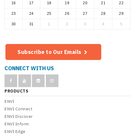
16
17
18
19
20
21
22
23
24
25
26
27
28
29
30
31
1
2
3
4
5
Subscribe to Our Emails
CONNECT WITH US
PRODUCTS
ENVI
ENVI Connect
ENVI Discover
ENVI Inform
ENVI Edge