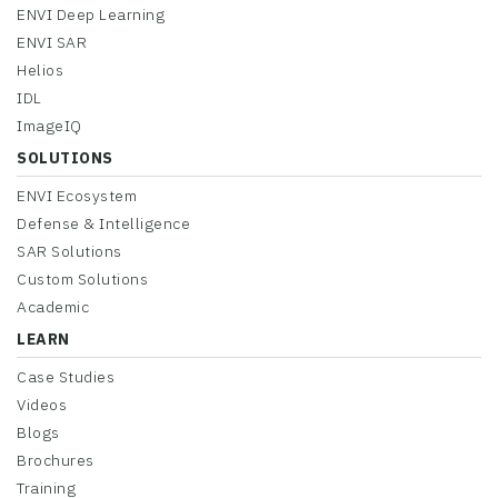
ENVI Deep Learning
ENVI SAR
Helios
IDL
ImageIQ
SOLUTIONS
ENVI Ecosystem
Defense & Intelligence
SAR Solutions
Custom Solutions
Academic
LEARN
Case Studies
Videos
Blogs
Brochures
Training