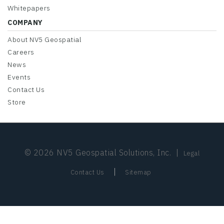
Whitepapers
COMPANY
About NV5 Geospatial
Careers
News
Events
Contact Us
Store
© 2026 NV5 Geospatial Solutions, Inc.
|
Legal
|
Contact Us
Sitemap