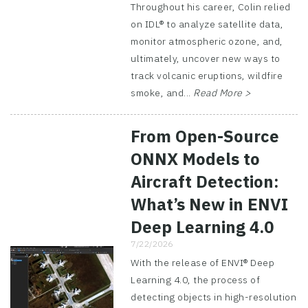
Throughout his career, Colin relied
on IDL® to analyze satellite data,
monitor atmospheric ozone, and,
ultimately, uncover new ways to
track volcanic eruptions, wildfire
smoke, and...
Read More >
From Open-Source
ONNX Models to
Aircraft Detection:
What’s New in ENVI
Deep Learning 4.0
7/22/2026
With the release of ENVI® Deep
Learning 4.0, the process of
detecting objects in high-resolution