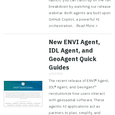
launch, you can catch up on the full
breakdown by watching our release
webinar. Both agents are built upon
GitHub Copilot, a powerful AI
orchestration...
Read More >
New ENVI Agent,
IDL Agent, and
GeoAgent Quick
Guides
6/9/2026
The recent release of ENVI® Agent,
IDL® Agent, and GeoAgent™
revolutionize how users interact
with geospatial software. These
agentic AI applications act as
partners to plan, simplify, and