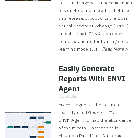
satellite imagery just became much
easier. Here are a few highlights of
this release: It supports the Open
Neural Network Exchange (ONNX)
model format. ONNX is an open-
source standard for training deep
learning models. It...
Read More >
Easily Generate
Reports With ENVI
Agent
7/15/2026
My colleague Dr. Thomas Bahr
recently used GeoAgent™ and
ENVI® Agent to map the abundance
of the mineral Bastnaesite in
Mountain Pass Mine, California.