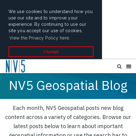
We use cookies to understand how you
use our site and to improve your
experience. By continuing to use our
site you accept our use of cookies.
View the Privacy Policy here.
I Accept
NV5 Geospatial Blog
Each month, NV5 Geospatial posts new blog
content across a variety of categories. Browse our
latest posts below to learn about important
geospatial information or use the search bar to