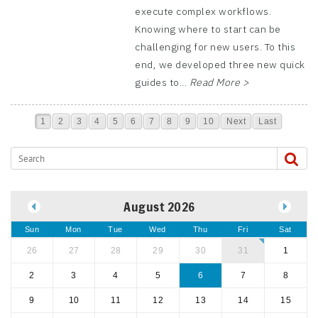
execute complex workflows.
Knowing where to start can be
challenging for new users. To this
end, we developed three new quick
guides to...
Read More >
1
2
3
4
5
6
7
8
9
10
Next
Last
August 2026
Sun
Mon
Tue
Wed
Thu
Fri
Sat
26
27
28
29
30
31
1
2
3
4
5
6
7
8
9
10
11
12
13
14
15