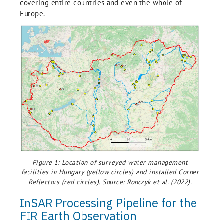
covering entire countries and even the whole of
Europe.
Figure 1: Location of surveyed water management
facilities in Hungary (yellow circles) and installed Corner
Reflectors (red circles). Source: Ronczyk et al. (2022).
InSAR Processing Pipeline for the
FIR Earth Observation