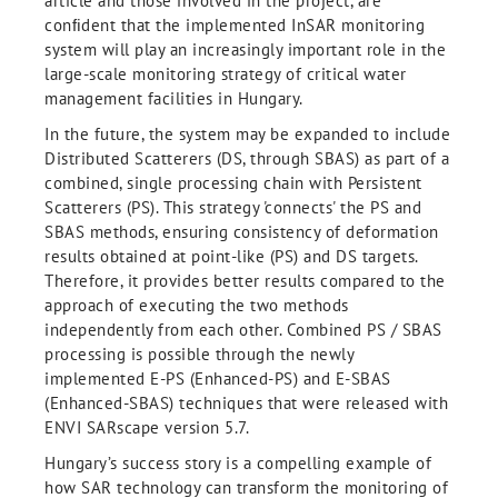
article and those involved in the project, are
conﬁdent that the implemented InSAR monitoring
system will play an increasingly important role in the
large-scale monitoring strategy of critical water
management facilities in Hungary.
In the future, the system may be expanded to include
Distributed Scatterers (DS, through SBAS) as part of a
combined, single processing chain with Persistent
Scatterers (PS). This strategy 'connects' the PS and
SBAS methods, ensuring consistency of deformation
results obtained at point-like (PS) and DS targets.
Therefore, it provides better results compared to the
approach of executing the two methods
independently from each other. Combined PS / SBAS
processing is possible through the newly
implemented E-PS (Enhanced-PS) and E-SBAS
(Enhanced-SBAS) techniques that were released with
ENVI SARscape version 5.7.
Hungary’s success story is a compelling example of
how SAR technology can transform the monitoring of