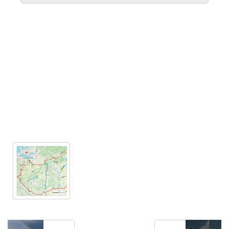
Extract meaningful visualizations from complex
numerical data.
LEARN MORE