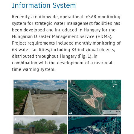
Information System
Recently, a nationwide, operational InSAR monitoring
system for strategic water management facilities has
been developed and introduced in Hungary for the
Hungarian Disaster Management Service (HDMS).
Project requirements included monthly monitoring of
63 water facilities, including 83 individual objects,
distributed throughout Hungary (Fig. 1), in
combination with the development of a near real-
time warning system.