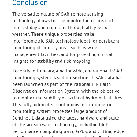
Conclusion
The versatile nature of SAR remote sensing
technology allows for the monitoring of areas of
interest day and night and through all types of
weather. These unique properties make
Interferometric SAR technology ideal for persistent
monitoring of priority areas such as water
management facilities, and for providing critical
insights for stability and risk mapping.
Recently in Hungary, a nationwide, operational InSAR
monitoring system based on Sentinel-1 SAR data has
been launched as part of the national FIR Earth
Observation Information System, with the objective
to monitor the stability of national hydrological sites.
This fully automated continuous interferometric
monitoring system processes large amount of
Sentinel-1 data using the latest hardware and state-
of-the-art software technology, including high
performance computing using GPUs, and cutting edge