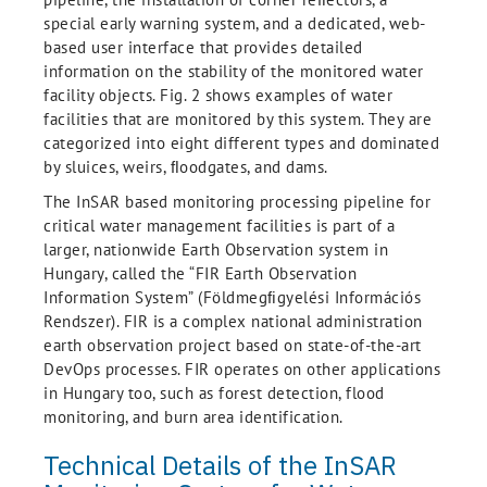
special early warning system, and a dedicated, web-
based user interface that provides detailed
information on the stability of the monitored water
facility objects. Fig. 2 shows examples of water
facilities that are monitored by this system. They are
categorized into eight different types and dominated
by sluices, weirs, ﬂoodgates, and dams.
The InSAR based monitoring processing pipeline for
critical water management facilities is part of a
larger, nationwide Earth Observation system in
Hungary, called the “FIR Earth Observation
Information System” (Földmegﬁgyelési Információs
Rendszer). FIR is a complex national administration
earth observation project based on state-of-the-art
DevOps processes. FIR operates on other applications
in Hungary too, such as forest detection, flood
monitoring, and burn area identification.
Technical Details of the InSAR