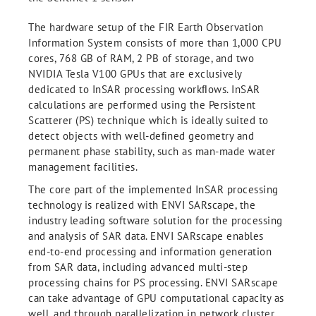
The hardware setup of the FIR Earth Observation
Information System consists of more than 1,000 CPU
cores, 768 GB of RAM, 2 PB of storage, and two
NVIDIA Tesla V100 GPUs that are exclusively
dedicated to InSAR processing workﬂows. InSAR
calculations are performed using the Persistent
Scatterer (PS) technique which is ideally suited to
detect objects with well-deﬁned geometry and
permanent phase stability, such as man-made water
management facilities.
The core part of the implemented InSAR processing
technology is realized with ENVI SARscape, the
industry leading software solution for the processing
and analysis of SAR data. ENVI SARscape enables
end-to-end processing and information generation
from SAR data, including advanced multi-step
processing chains for PS processing. ENVI SARscape
can take advantage of GPU computational capacity as
well, and through parallelization in network cluster