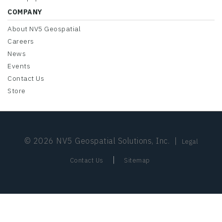
COMPANY
About NV5 Geospatial
Careers
News
Events
Contact Us
Store
© 2026 NV5 Geospatial Solutions, Inc.
|
Legal
|
Contact Us
Sitemap