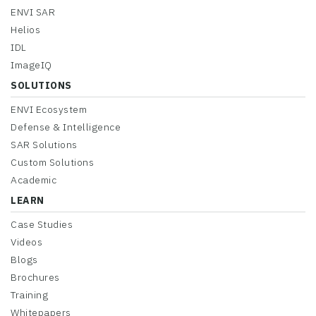
ENVI SAR
Helios
IDL
ImageIQ
SOLUTIONS
ENVI Ecosystem
Defense & Intelligence
SAR Solutions
Custom Solutions
Academic
LEARN
Case Studies
Videos
Blogs
Brochures
Training
Whitepapers