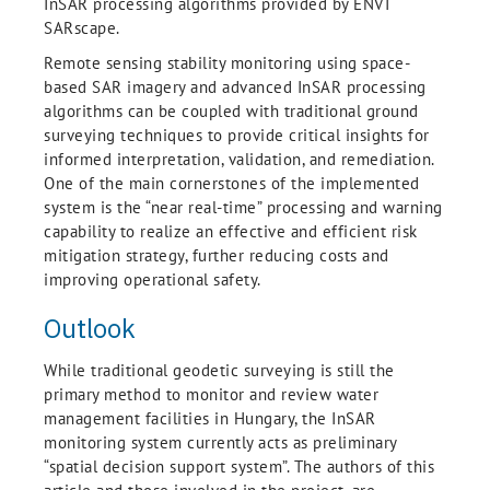
InSAR processing algorithms provided by ENVI
SARscape.
Remote sensing stability monitoring using space-
based SAR imagery and advanced InSAR processing
algorithms can be coupled with traditional ground
surveying techniques to provide critical insights for
informed interpretation, validation, and remediation.
One of the main cornerstones of the implemented
system is the “near real-time” processing and warning
capability to realize an effective and efficient risk
mitigation strategy, further reducing costs and
improving operational safety.
Outlook
While traditional geodetic surveying is still the
primary method to monitor and review water
management facilities in Hungary, the InSAR
monitoring system currently acts as preliminary
“spatial decision support system”. The authors of this