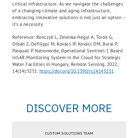
critical infrastructure. As we navigate the challenges
of a changing climate and aging infrastructure,
embracing innovative solutions is not just an option –
it’s a necessity.
Reference: Ronczyk L, Zelenka-Hegyi A, Török G,
Orbán Z, Defilippi M, Kovács IP, Kovács DM, Burai P,
Pasquali P. Nationwide, Operational Sentinel-1 Based
InSAR Monitoring System in the Cloud for Strategic
Water Facilities in Hungary. Remote Sensing. 2022;
14(14):3251.
https://doi.org/10.3390/rs14143251
DISCOVER MORE
CUSTOM SOLUTIONS TEAM