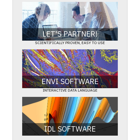
LET'S PARTNER!
SCIENTIFICALLY PROVEN, EASY TO USE
Work with our experts to get the exact answers you
need.
LEARN MORE
ENVI SOFTWARE
INTERACTIVE DATA LANGUAGE
Extract meaningful information from all types of
geospatial imagery and data
LEARN MORE
IDL SOFTWARE