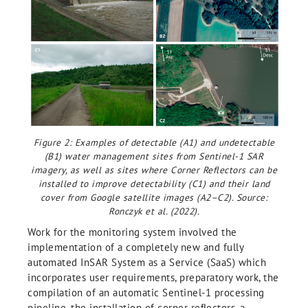
Figure 2: Examples of detectable (A1) and undetectable
(B1) water management sites from Sentinel-1 SAR
imagery, as well as sites where Corner Reflectors can be
installed to improve detectability (C1) and their land
cover from Google satellite images (A2–C2). Source:
Ronczyk et al. (2022).
Work for the monitoring system involved the
implementation of a completely new and fully
automated InSAR System as a Service (SaaS) which
incorporates user requirements, preparatory work, the
compilation of an automatic Sentinel-1 processing
pipeline, the installation of corner reﬂectors, a