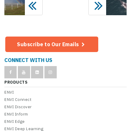
Subscribe to Our Emails
CONNECT WITH US
PRODUCTS
ENVI
ENVI Connect
ENVI Discover
ENVI Inform
ENVI Edge
ENVI Deep Learning