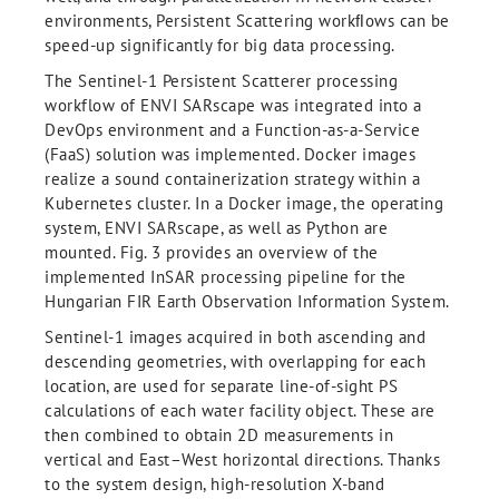
environments, Persistent Scattering workﬂows can be
speed-up significantly for big data processing.
The Sentinel-1 Persistent Scatterer processing
workflow of ENVI SARscape was integrated into a
DevOps environment and a Function-as-a-Service
(FaaS) solution was implemented. Docker images
realize a sound containerization strategy within a
Kubernetes cluster. In a Docker image, the operating
system, ENVI SARscape, as well as Python are
mounted. Fig. 3 provides an overview of the
implemented InSAR processing pipeline for the
Hungarian FIR Earth Observation Information System.
Sentinel-1 images acquired in both ascending and
descending geometries, with overlapping for each
location, are used for separate line-of-sight PS
calculations of each water facility object. These are
then combined to obtain 2D measurements in
vertical and East–West horizontal directions. Thanks
to the system design, high-resolution X-band