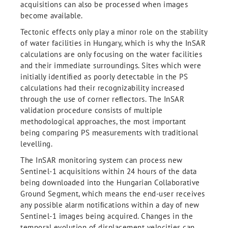
acquisitions can also be processed when images
become available.
Tectonic effects only play a minor role on the stability
of water facilities in Hungary, which is why the InSAR
calculations are only focusing on the water facilities
and their immediate surroundings. Sites which were
initially identiﬁed as poorly detectable in the PS
calculations had their recognizability increased
through the use of corner reﬂectors. The InSAR
validation procedure consists of multiple
methodological approaches, the most important
being comparing PS measurements with traditional
levelling.
The InSAR monitoring system can process new
Sentinel-1 acquisitions within 24 hours of the data
being downloaded into the Hungarian Collaborative
Ground Segment, which means the end-user receives
any possible alarm notiﬁcations within a day of new
Sentinel-1 images being acquired. Changes in the
temporal evolution of displacement velocities can