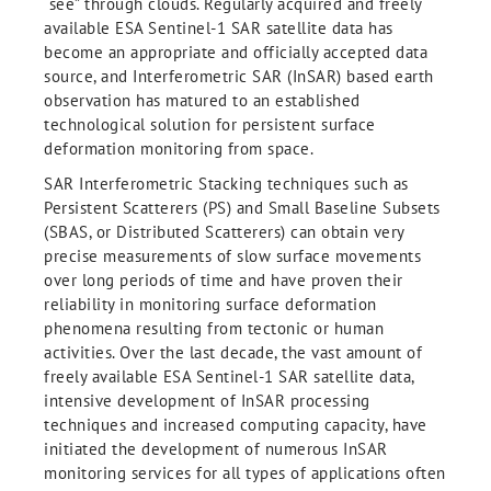
“see” through clouds. Regularly acquired and freely
available ESA Sentinel-1 SAR satellite data has
become an appropriate and officially accepted data
source, and Interferometric SAR (InSAR) based earth
observation has matured to an established
technological solution for persistent surface
deformation monitoring from space.
SAR Interferometric Stacking techniques such as
Persistent Scatterers (PS) and Small Baseline Subsets
(SBAS, or Distributed Scatterers) can obtain very
precise measurements of slow surface movements
over long periods of time and have proven their
reliability in monitoring surface deformation
phenomena resulting from tectonic or human
activities. Over the last decade, the vast amount of
freely available ESA Sentinel-1 SAR satellite data,
intensive development of InSAR processing
techniques and increased computing capacity, have
initiated the development of numerous InSAR
monitoring services for all types of applications often