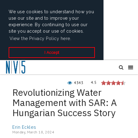
We use cookies to understand how you
use our site and to improve your
experience. By continuing to use our
site you accept our use of cookies.
View the Privacy Policy here.
I Accept
4.5
4343
Revolutionizing Water
Management with SAR: A
Hungarian Success Story
Erin Eckles
Monday, March 18, 2024