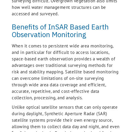
surveying difficult. Overgrown vegetation also limits
how well water management structures can be
accessed and surveyed.
Benefits of InSAR Based Earth
Observation Monitoring
When it comes to persistent wide area monitoring,
and in particular for difficult to access locations,
space-based earth observation provides a wealth of
advantages over traditional surveying methods for
risk and stability mapping. Satellite based monitoring
can overcome limitations of on-site surveying
through wide area data coverage and efficient,
accurate, repetitive, and cost-effective data
collection, processing, and analysis.
Unlike optical satellite sensors that can only operate
during daylight, Synthetic Aperture Radar (SAR)
satellite systems provide their own energy source,
allowing them to collect data day and night, and even