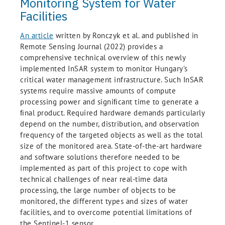
Monitoring System for Water
Facilities
An article
written by Ronczyk et al. and published in
Remote Sensing Journal (2022) provides a
comprehensive technical overview of this newly
implemented InSAR system to monitor Hungary’s
critical water management infrastructure. Such InSAR
systems require massive amounts of compute
processing power and signiﬁcant time to generate a
ﬁnal product. Required hardware demands particularly
depend on the number, distribution, and observation
frequency of the targeted objects as well as the total
size of the monitored area. State-of-the-art hardware
and software solutions therefore needed to be
implemented as part of this project to cope with
technical challenges of near real-time data
processing, the large number of objects to be
monitored, the different types and sizes of water
facilities, and to overcome potential limitations of
the Sentinel-1 sensor.