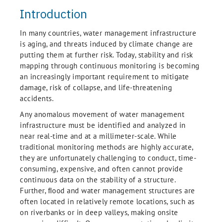
Introduction
In many countries, water management infrastructure
is aging, and threats induced by climate change are
putting them at further risk. Today, stability and risk
mapping through continuous monitoring is becoming
an increasingly important requirement to mitigate
damage, risk of collapse, and life-threatening
accidents.
Any anomalous movement of water management
infrastructure must be identified and analyzed in
near real-time and at a millimeter-scale. While
traditional monitoring methods are highly accurate,
they are unfortunately challenging to conduct, time-
consuming, expensive, and often cannot provide
continuous data on the stability of a structure.
Further, ﬂood and water management structures are
often located in relatively remote locations, such as
on riverbanks or in deep valleys, making onsite