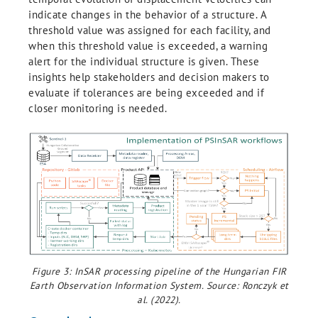
indicate changes in the behavior of a structure. A
threshold value was assigned for each facility, and
when this threshold value is exceeded, a warning
alert for the individual structure is given. These
insights help stakeholders and decision makers to
evaluate if tolerances are being exceeded and if
closer monitoring is needed.
Figure 3: InSAR processing pipeline of the Hungarian FIR
Earth Observation Information System. Source: Ronczyk et
al. (2022).