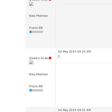
New Member
Posts:88
04 May 2019 08:50 AM
1
Qualys Scan
New Member
Posts:88
04 May 2019 08:53 AM