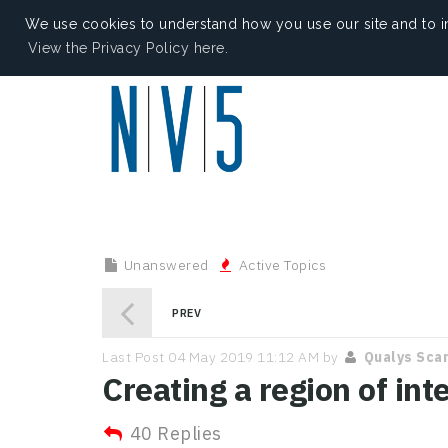
We use cookies to understand how you use our site and to i
View the Privacy Policy here.
Unanswered
Active Topics
PREV
Last Post 04 May 2019 11:12 AM by
Qualys Sca
Creating a region of int
40 Replies