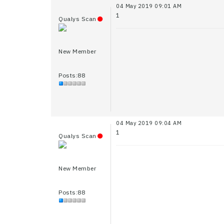
04 May 2019 09:01 AM
1
Qualys Scan
New Member
Posts:88
04 May 2019 09:04 AM
1
Qualys Scan
New Member
Posts:88