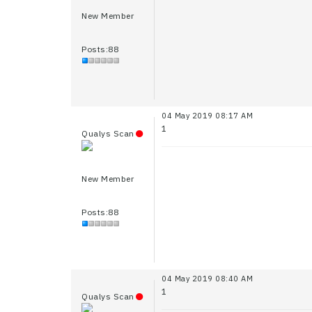
New Member
Posts:88
04 May 2019 08:17 AM
1
Qualys Scan
New Member
Posts:88
04 May 2019 08:40 AM
1
Qualys Scan