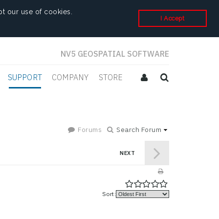
t our use of cookies.
I Accept
NV5 GEOSPATIAL SOFTWARE
SUPPORT
COMPANY
STORE
Forums
Search Forum
NEXT
Sort: