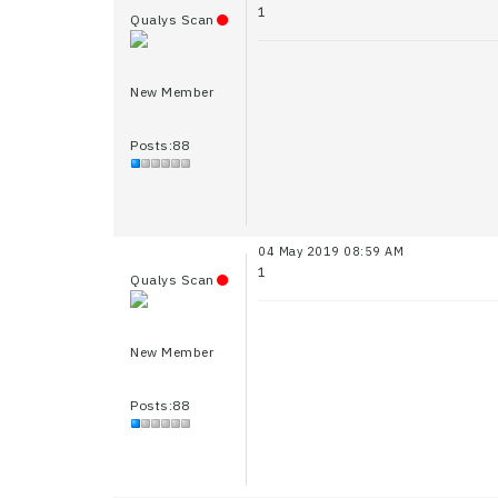
1
Qualys Scan
New Member
Posts:88
04 May 2019 08:59 AM
1
Qualys Scan
New Member
Posts:88