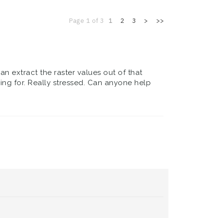
Page 1 of 3
1
2
3
>
>>
can extract the raster values out of that
king for. Really stressed. Can anyone help