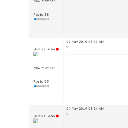
New Member
Posts:88
04 May 2019 08:11 AM
1
Qualys Scan
New Member
Posts:88
04 May 2019 08:14 AM
1
Qualys Scan