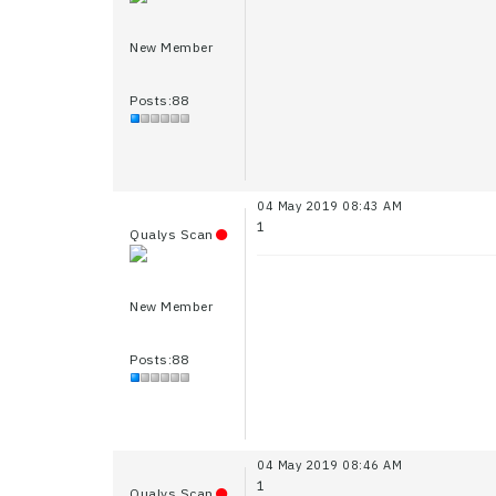
New Member
Posts:88
04 May 2019 08:43 AM
1
Qualys Scan
New Member
Posts:88
04 May 2019 08:46 AM
1
Qualys Scan