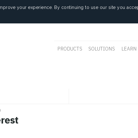
mprove your experience. By continuing to use our site you accep
PRODUCTS
SOLUTIONS
LEARN
n
erest