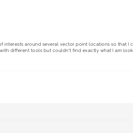
of interests around several vector point locations so that I 
with different tools but couldn't find exactly what I am loo