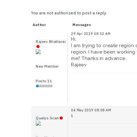
You are not authorized to post a reply.
Author
Messages
29 Apr 2019 08:52 AM
Hi,
Rajeev Bhattarai
I am trying to create region 
region. I have been working 
me? Thanks in advance.
Rajeev
New Member
Posts:11
04 May 2019 08:08 AM
1
Qualys Scan