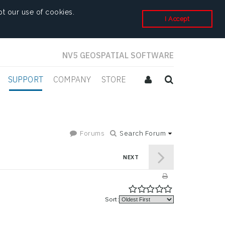
t our use of cookies.
I Accept
NV5 GEOSPATIAL SOFTWARE
SUPPORT
COMPANY
STORE
Forums
Search Forum
NEXT
Sort: