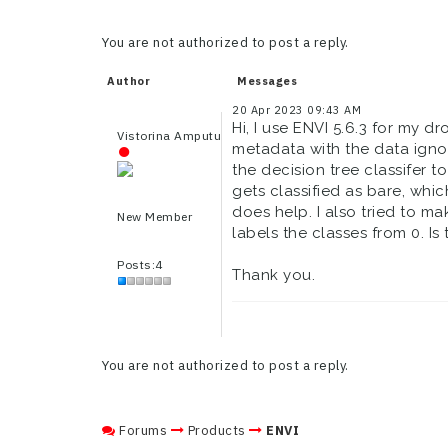
You are not authorized to post a reply.
Author
Messages
20 Apr 2023 09:43 AM
Hi, I use ENVI 5.6.3 for my 
Vistorina Amputu
metadata with the data ignor
the decision tree classifer 
gets classified as bare, whic
does help. I also tried to m
New Member
labels the classes from 0. Is 
Posts:4
Thank you.
You are not authorized to post a reply.
Forums
Products
ENVI