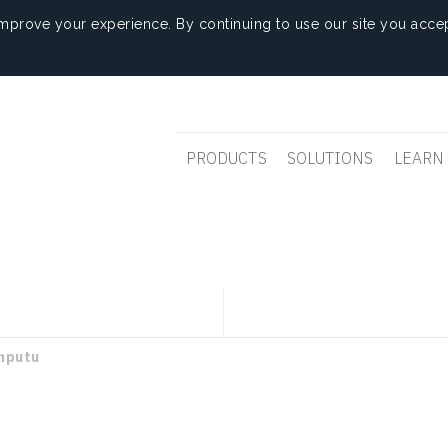
mprove your experience. By continuing to use our site you accep
PRODUCTS
SOLUTIONS
LEARN
mputu