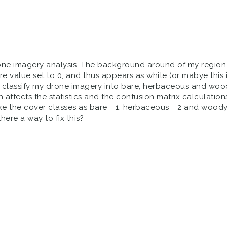
drone imagery analysis. The background around of my region of
e value set to 0, and thus appears as white (or mabye this i
to classify my drone imagery into bare, herbaceous and woo
h affects the statistics and the confusion matrix calculations
ake the cover classes as bare = 1; herbaceous = 2 and woody
there a way to fix this?