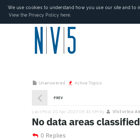
We use cookies to understand how you use our site and to i
View the Privacy Policy here.
Unanswered
Active Topics
PREV
Last Post 20 Apr 2023 09:43 AM by
Vistorina A
No data areas classified
0 Replies