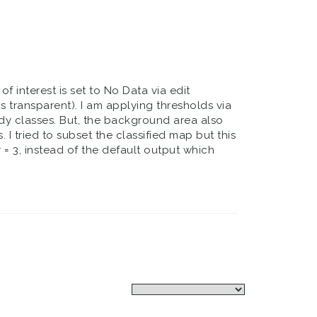
 interest is set to No Data via edit
s transparent). I am applying thresholds via
dy classes. But, the background area also
. I tried to subset the classified map but this
 = 3, instead of the default output which