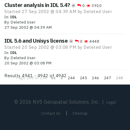
Cluster analysis in IDL 5.4?
0
3910
Started 27 Sep 2002 @ 04:39 AM by
Deleted User
In:
IDL
By:
Deleted User
27 Sep 2002 @ 04:39 AM
IDL 5.6 and Unisys license
0
4448
Started 20 Sep 2002 @ 03:08 PM by
Deleted User
In:
IDL
By:
Deleted User
20 Sep 2002 @ 03:08 PM
Results 4941 - 4942 of 4942
Page 248 of 248
<<
<
244
245
246
247
248
© 2026 NV5 Geospatial Solutions, Inc.
|
Legal
|
Contact Us
Sitemap