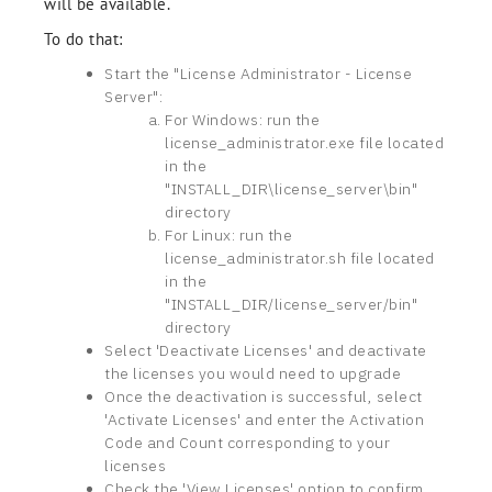
will be available.
To do that:
Start the "License Administrator - License
Server":
For Windows: run the
license_administrator.exe file located
in the
"INSTALL_DIR\license_server\bin"
directory
For Linux: run the
license_administrator.sh file located
in the
"INSTALL_DIR/license_server/bin"
directory
Select 'Deactivate Licenses' and deactivate
the licenses you would need to upgrade
Once the deactivation is successful, select
'Activate Licenses' and enter the Activation
Code and Count corresponding to your
licenses
Check the 'View Licenses' option to confirm