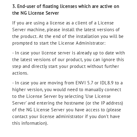
3. End-user of floating licenses which are active on
the NG License Server
If you are using a license as a client of a License
Server machine, please install the latest versions of
the product. At the end of the installation you will be
prompted to start the License Administrator:
- In case your license server is already up to date with
the latest versions of our product, you can ignore this
step and directly start your product without further
actions.
- In case you are moving from ENVI 5.7 or IDL8.9 to a
higher version, you would need to manually connect
to the License Server by selecting 'Use License
Server' and entering the hostname (or the IP address)
of the NG License Server you have access to (please
contact your license administrator if you don’t have
this information).