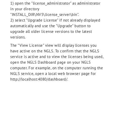
1) open the "license_administrator" as administrator
in your directory
"INSTALL_DIR\NV5\license_server\bin".
2) select "Upgrade License" if not already displayed
automatically and use the "Upgrade" button to
upgrade all older license versions to the latest
versions.
The "View License" view will display licenses you
have active on the NGLS. To confirm that the NGLS
service is active and to view the licenses being used,
open the NGLS Dashboard page on your NGLS
computer. For example, on the computer running the
NGLS service, open a local web browser page for
http://localhost:4080/dashboard/.