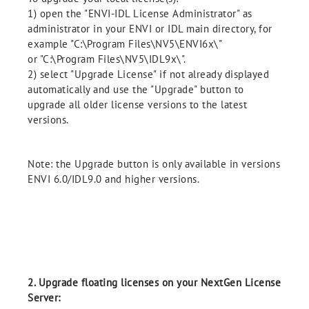
1) open the "ENVI-IDL License Administrator" as
administrator in your ENVI or IDL main directory, for
example "C:\Program Files\NV5\ENVI6x\"
or "C:\Program Files\NV5\IDL9x\".
2) select "Upgrade License" if not already displayed
automatically and use the "Upgrade" button to
upgrade all older license versions to the latest
versions.
Note: the Upgrade button is only available in versions
ENVI 6.0/IDL9.0 and higher versions.
2. Upgrade floating licenses on your NextGen License
Server: