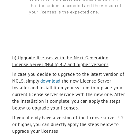
that the action succeeded and the version of
your licenses is the expected one.
b) Upgrade licenses with the Next-Generation
License Server (NGLS) 4.2 and higher versions
In case you decide to upgrade to the latest version of
NGLS, simply
download
the new License Server
installer and install it on your system to replace your
current license server service with the new one. After
the installation is complete, you can apply the steps
below to upgrade your licenses.
If you already have a version of the license server 4.2
or higher, you can directly apply the steps below to
upgrade your licenses