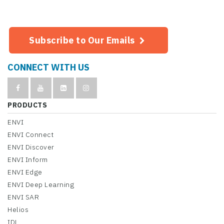
Subscribe to Our Emails
CONNECT WITH US
PRODUCTS
ENVI
ENVI Connect
ENVI Discover
ENVI Inform
ENVI Edge
ENVI Deep Learning
ENVI SAR
Helios
IDL