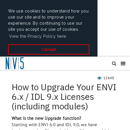
We use cookies to understand how you
use our site and to improve your
experience. By continuing to use our
site you accept our use of cookies.
View the Privacy Policy here.
I Accept
12640
How to Upgrade Your ENVI
6.x / IDL 9.x Licenses
(including modules)
What is the new Upgrade function?
Starting with ENVI 6.0 and IDL 9.0, we have