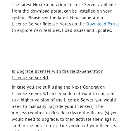
The latest Next-Generation License Server available
from the download portal can be installed on your
system. Please see the latest Next Generation
License Server Release Notes on the
Download Portal
to explore new features, fixed issues and updates.
a) Upgrade licenses with the Next-Generation
License Server
4.1
In case you are still using the Next-Generation
License Server 4.1, and you do not want to upgrade
to a higher version of the License Server, you would
need to manually upgrade your license(s). The
process requires to first deactivate the license(s) you
would need to upgrade, to then activate them again,
so that the more up-to-date version of your licenses