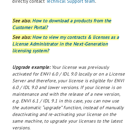
directly contact
Technical Support team
.
See also:
How to download a products from the
Customer Portal?
See also:
How to view my contracts & licenses as a
License Administrator in the Next-Generation
licensing system?
Upgrade example:
Your license was previously
activated for ENVI 6.0 / IDL 9.0 locally or on a License
Server and therefore, your license is eligible for ENVI
6.0 / IDL 9.0 and lower versions. If your license is on
maintenance and with the release of a new version,
e.g. ENVI 6.1 / IDL 9.1 in this case, you can now use
the automatic “upgrade” function, instead of manually
deactivating and re-activating your license on the
same machine, to upgrade your licenses to the latest
versions.