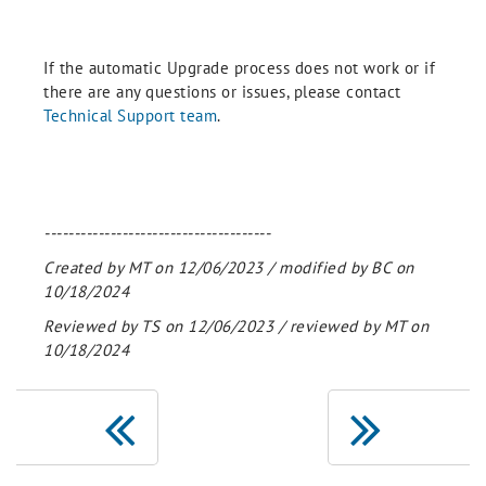
If the automatic Upgrade process does not work or if
there are any questions or issues, please contact
Technical Support team
.
--------------------------------------
Created by MT on 12/06/2023 / modified by BC on
10/18/2024
Reviewed by TS on 12/06/2023 / reviewed by MT on
10/18/2024