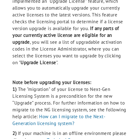
implemented an “Upgrade License” feature, which
allows you to automatically upgrade your currently
active licenses to the latest versions. This feature
checks the licensing portal to determine if a license
version upgrade is available for you.
If any parts of
your currently active license are eligible for an
upgrade
, you will see a list of upgradable activation
codes in the License Administrator, where you can
select the licenses you want to upgrade by clicking
on "
Upgrade License
".
Note before upgrading your licenses:
1)
The "migration" of your license to Next-Gen
Licensing System is a precondition for the new
“Upgrade” process. For further information on how to
migrate to the NG licensing system, see the following
help article:
How can I migrate to the Next-
Generation licensing system?
2)
If your machine is in an offline environment please