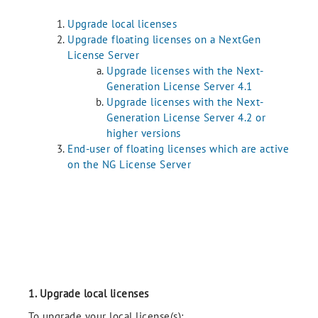
Upgrade local licenses
Upgrade floating licenses on a NextGen
License Server
Upgrade licenses with the Next-
Generation License Server 4.1
Upgrade licenses with the Next-
Generation License Server 4.2 or
higher versions
End-user of floating licenses which are active
on the NG License Server
1. Upgrade local licenses
To upgrade your local license(s):