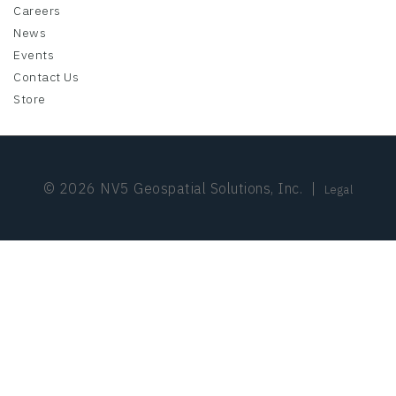
Careers
News
Events
Contact Us
Store
© 2026 NV5 Geospatial Solutions, Inc.
|
Legal