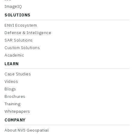
ImageIQ
SOLUTIONS
ENVI Ecosystem
Defense & Intelligence
SAR Solutions
Custom Solutions
Academic
LEARN
Case Studies
Videos
Blogs
Brochures
Training
Whitepapers
COMPANY
About NV5 Geospatial