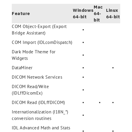
Mac
Windows
Linux
Feature
64-
64-bit
64-bit
bit
COM Object-Export (Export
•
Bridge Assistant)
COM Import (IDLcomDispatch)
•
Dark Mode Theme for
•
Widgets
DataMiner
•
•
DICOM Network Services
•
DICOM Read/Write
•
(IDLffDicomEx)
DICOM Read (IDLffDICOM)
•
•
•
Internationalization (I18N_*)
•
conversion routines
IDL Advanced Math and Stats
•
•