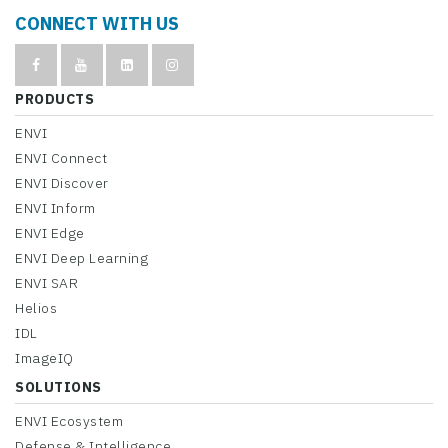
CONNECT WITH US
PRODUCTS
ENVI
ENVI Connect
ENVI Discover
ENVI Inform
ENVI Edge
ENVI Deep Learning
ENVI SAR
Helios
IDL
ImageIQ
SOLUTIONS
ENVI Ecosystem
Defense & Intelligence