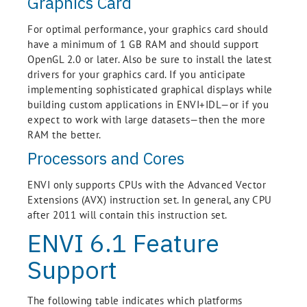
Graphics Card
For optimal performance, your graphics card should
have a minimum of 1 GB RAM and should support
OpenGL 2.0 or later. Also be sure to install the latest
drivers for your graphics card. If you anticipate
implementing sophisticated graphical displays while
building custom applications in ENVI+IDL—or if you
expect to work with large datasets—then the more
RAM the better.
Processors and Cores
ENVI only supports CPUs with the Advanced Vector
Extensions (AVX) instruction set. In general, any CPU
after 2011 will contain this instruction set.
ENVI 6.1 Feature
Support
The following table indicates which platforms