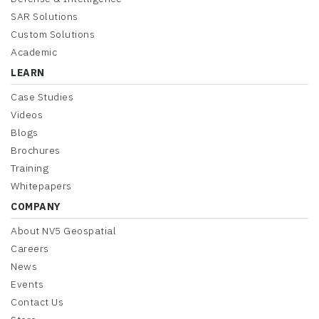
SAR Solutions
Custom Solutions
Academic
LEARN
Case Studies
Videos
Blogs
Brochures
Training
Whitepapers
COMPANY
About NV5 Geospatial
Careers
News
Events
Contact Us