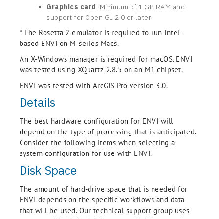
Graphics card
: Minimum of 1 GB RAM and
support for Open GL 2.0 or later
* The Rosetta 2 emulator is required to run Intel-
based ENVI on M-series Macs.
An X-Windows manager is required for macOS. ENVI
was tested using XQuartz 2.8.5 on an M1 chipset.
ENVI was tested with ArcGIS Pro version 3.0.
Details
The best hardware configuration for ENVI will
depend on the type of processing that is anticipated.
Consider the following items when selecting a
system configuration for use with ENVI.
Disk Space
The amount of hard-drive space that is needed for
ENVI depends on the specific workflows and data
that will be used. Our technical support group uses