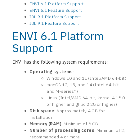
ENVI 6.1 Platform Support
ENVI 6.1 Feature Support
IDL 9.1 Platform Support
IDL 9.1 Feature Support
ENVI 6.1 Platform
Support
ENVI has the following system requirements:
Operating systems
:
Windows 10 and 11 (Intel/AMD 64-bit)
macOS 12, 13, and 14 (Intel 64-bit
and M-series*)
Linux (Intel/AMD 64-bit, kernel 4.18.0
or higher and glibc 2.28 or higher)
Disk space
: Approximately 4 GB for
installation
Memory (RAM)
: Minimum of 8 GB
Number of processing cores
: Minimum of 2,
recommended 4 or more