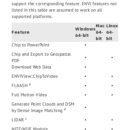
support the corresponding feature. ENVI features not
listed in this table are assumed to work on all
supported platforms.
Mac
Linux
Windows
Feature
64-
64-
64-bit
bit
bit
Chip to PowerPoint
•
Chip and Export to Geospatial
•
•
PDF
Download Web Data
•
ENVIView::ChipToVideo
•
•
a
FLAASH
•
•
Full Motion Video
•
•
Generate Point Clouds and DSM
•
d
by Dense Image Matching
c
LiDAR
•
•
NITF/NSIF Module
•
•