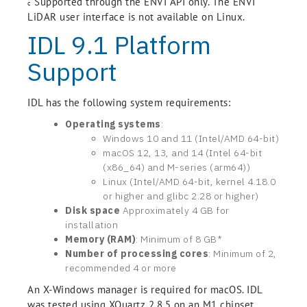
Supported through the ENVI API only. The ENVI
c
LiDAR user interface is not available on Linux.
IDL 9.1 Platform
Support
IDL has the following system requirements:
Operating systems
:
Windows 10 and 11 (Intel/AMD 64-bit)
macOS 12, 13, and 14 (Intel 64-bit
(x86_64) and M-series (arm64))
Linux (Intel/AMD 64-bit, kernel 4.18.0
or higher and glibc 2.28 or higher)
Disk space
Approximately 4 GB for
installation
Memory (RAM)
: Minimum of 8 GB*
Number of processing cores
: Minimum of 2,
recommended 4 or more
An X-Windows manager is required for macOS. IDL
was tested using XQuartz 2.8.5 on an M1 chipset.