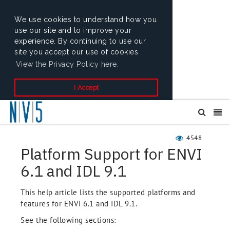
We use cookies to understand how you
use our site and to improve your
experience. By continuing to use our
site you accept our use of cookies.
View the Privacy Policy here.
I Accept
4548
Platform Support for ENVI
6.1 and IDL 9.1
This help article lists the supported platforms and
features for ENVI 6.1 and IDL 9.1.
See the following sections: