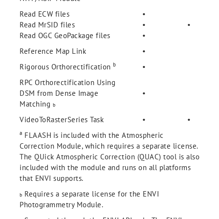
Read ECW files
•
Read MrSID files
•
•
Read OGC GeoPackage files
•
Reference Map Link
•
b
Rigorous Orthorectification
•
RPC Orthorectification Using
DSM from Dense Image
•
Matching
b
VideoToRasterSeries Task
•
•
a
FLAASH
is included with the Atmospheric
Correction Module, which requires a separate license.
The QUick Atmospheric Correction (QUAC) tool is also
included with the module and runs on all platforms
that ENVI supports.
Requires a separate license for the ENVI
b
Photogrammetry Module.