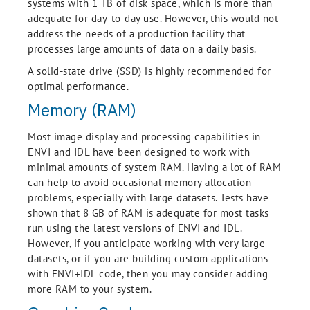
systems with 1 TB of disk space, which is more than
adequate for day-to-day use. However, this would not
address the needs of a production facility that
processes large amounts of data on a daily basis.
A solid-state drive (SSD) is highly recommended for
optimal performance.
Memory (RAM)
Most image display and processing capabilities in
ENVI and IDL have been designed to work with
minimal amounts of system RAM. Having a lot of RAM
can help to avoid occasional memory allocation
problems, especially with large datasets. Tests have
shown that 8 GB of RAM is adequate for most tasks
run using the latest versions of ENVI and IDL.
However, if you anticipate working with very large
datasets, or if you are building custom applications
with ENVI+IDL code, then you may consider adding
more RAM to your system.