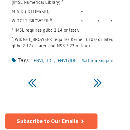
a
(IMSL Numerical Library)
MrSID (IDLffMrSID)
•
b
WIDGET_BROWSER
•
•
•
a
IMSL requires glibc 2.14 or later.
b
WIDGET_BROWSER requires Kernel 3.10.0 or later,
glibc 2.17 or later, and NSS 3.22 or later.
Tags:
ENVI
IDL
ENVI+IDL
Platform Support
Subscribe to Our Emails