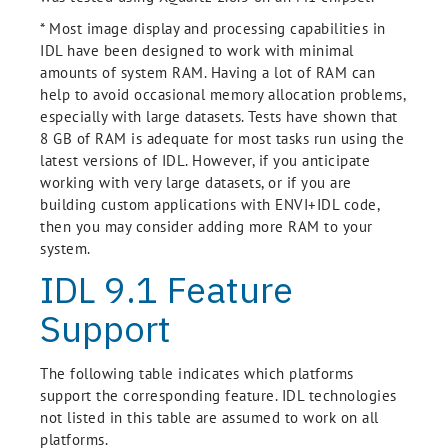
* Most image display and processing capabilities in
IDL have been designed to work with minimal
amounts of system RAM. Having a lot of RAM can
help to avoid occasional memory allocation problems,
especially with large datasets. Tests have shown that
8 GB of RAM is adequate for most tasks run using the
latest versions of IDL. However, if you anticipate
working with very large datasets, or if you are
building custom applications with ENVI+IDL code,
then you may consider adding more RAM to your
system.
IDL 9.1 Feature
Support
The following table indicates which platforms
support the corresponding feature. IDL technologies
not listed in this table are assumed to work on all
platforms.