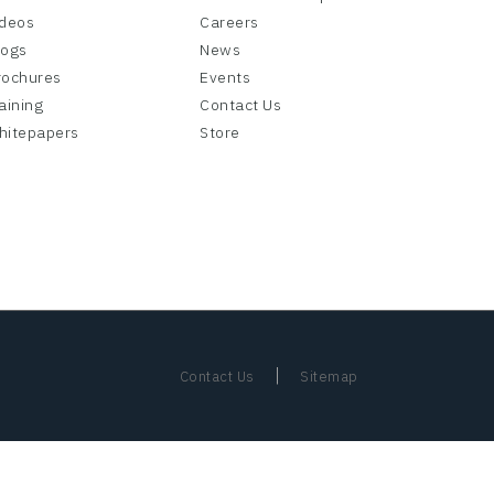
ideos
Careers
logs
News
rochures
Events
aining
Contact Us
hitepapers
Store
|
Contact Us
Sitemap