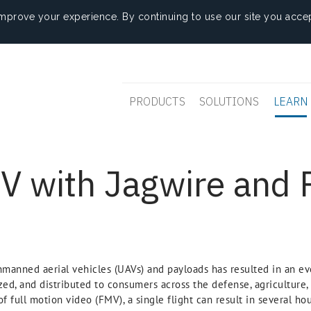
mprove your experience. By continuing to use our site you accep
PRODUCTS
SOLUTIONS
LEARN
 with Jagwire and 
manned aerial vehicles (UAVs) and payloads has resulted in an ev
zed, and distributed to consumers across the defense, agriculture, 
of full motion video (FMV), a single flight can result in several h