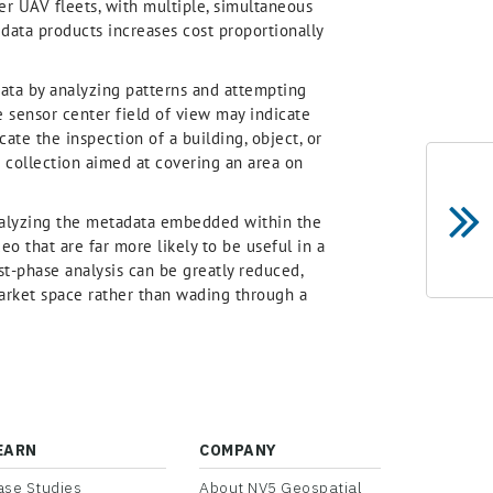
ger UAV fleets, with multiple, simultaneous
 data products increases cost proportionally
data by analyzing patterns and attempting
 sensor center field of view may indicate
cate the inspection of a building, object, or
a collection aimed at covering an area on
nalyzing the metadata embedded within the
eo that are far more likely to be useful in a
rst-phase analysis can be greatly reduced,
market space rather than wading through a
EARN
COMPANY
ase Studies
About NV5 Geospatial