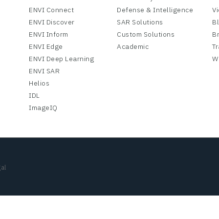
ENVI Connect
Defense & Intelligence
V
ENVI Discover
SAR Solutions
B
ENVI Inform
Custom Solutions
B
ENVI Edge
Academic
Tr
ENVI Deep Learning
W
ENVI SAR
Helios
IDL
ImageIQ
al