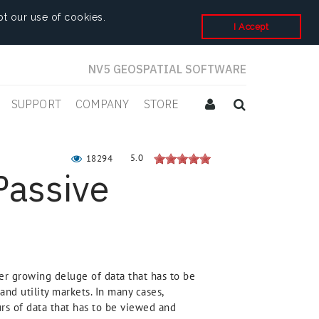
t our use of cookies.
I Accept
NV5 GEOSPATIAL SOFTWARE
SUPPORT
COMPANY
STORE
5.0
18294
Passive
er growing deluge of data that has to be
and utility markets. In many cases,
ours of data that has to be viewed and