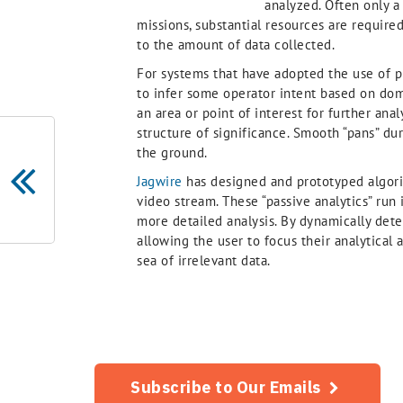
analyzed. Often only a 
missions, substantial resources are require
to the amount of data collected.
For systems that have adopted the use of pr
to infer some operator intent based on dom
an area or point of interest for further anal
structure of significance. Smooth “pans” du
the ground.
Jagwire
has designed and prototyped algori
video stream. These “passive analytics” run i
more detailed analysis. By dynamically detec
allowing the user to focus their analytica
sea of irrelevant data.
Subscribe to Our Emails