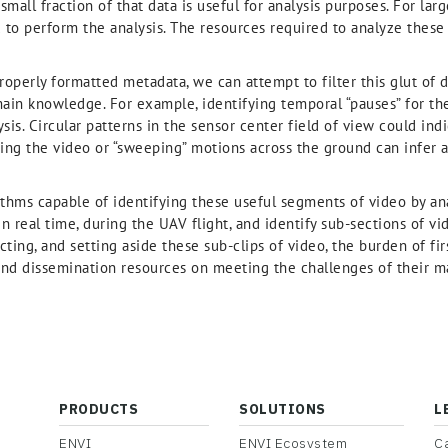
small fraction of that data is useful for analysis purposes. For lar
d to perform the analysis. The resources required to analyze these
operly formatted metadata, we can attempt to filter this glut of 
ain knowledge. For example, identifying temporal “pauses” for the
ysis. Circular patterns in the sensor center field of view could indi
ring the video or “sweeping” motions across the ground can infer 
thms capable of identifying these useful segments of video by a
n real time, during the UAV flight, and identify sub-sections of vid
ting, and setting aside these sub-clips of video, the burden of fi
l and dissemination resources on meeting the challenges of their 
PRODUCTS
SOLUTIONS
L
ENVI
ENVI Ecosystem
C