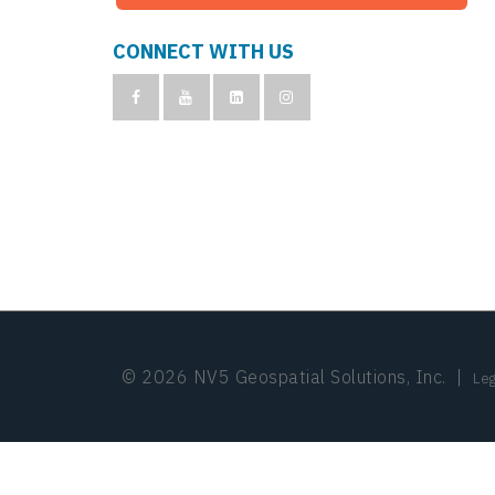
CONNECT WITH US
© 2026 NV5 Geospatial Solutions, Inc.
|
Leg