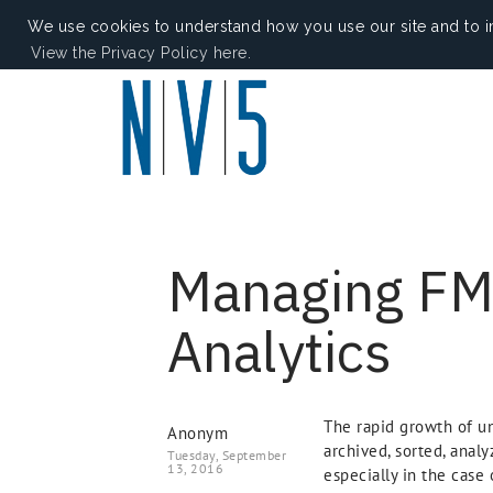
We use cookies to understand how you use our site and to i
View the Privacy Policy here.
Managing FMV
Analytics
The rapid growth of un
Anonym
archived, sorted, analy
Tuesday, September
13, 2016
especially in the case 