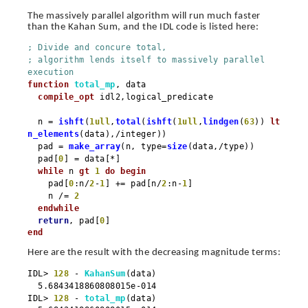
The massively parallel algorithm will run much faster
than the Kahan Sum, and the IDL code is listed here:
; Divide and concure total,
; algorithm lends itself to massively parallel
execution
function
total_mp
, data
compile_opt
idl2,logical_predicate
n =
ishft
(
1ull
,
total
(
ishft
(
1ull
,
lindgen
(
63
))
lt
n_elements
(data),/integer))
pad =
make_array
(n, type=
size
(data,/type))
pad[
0
] = data[*]
while
n
gt
1
do
begin
pad[
0
:n/
2
-
1
] += pad[n/
2
:n-
1
]
n /=
2
endwhile
return
, pad[
0
]
end
Here are the result with the decreasing magnitude terms:
IDL>
128
-
KahanSum
(data)
5.6843418860808015e-014
IDL>
128
-
total_mp
(data)