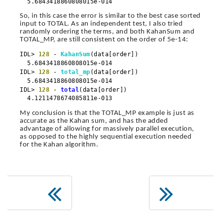
5.6843418860808015e-014
So, in this case the error is similar to the best case sorted
input to TOTAL. As an independent test, I also tried
randomly ordering the terms, and both KahanSum and
TOTAL_MP, are still consistent on the order of 5e-14:
IDL>
128
-
KahanSum
(data[order])
5.6843418860808015e-014
IDL>
128
-
total_mp
(data[order])
5.6843418860808015e-014
IDL>
128
-
total
(data[order])
4.1211478674085811e-013
My conclusion is that the TOTAL_MP example is just as
accurate as the Kahan sum, and has the added
advantage of allowing for massively parallel execution,
as opposed to the highly sequential execution needed
for the Kahan algorithm.