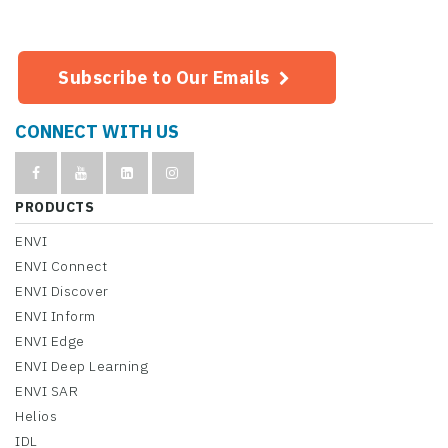
Subscribe to Our Emails
CONNECT WITH US
PRODUCTS
ENVI
ENVI Connect
ENVI Discover
ENVI Inform
ENVI Edge
ENVI Deep Learning
ENVI SAR
Helios
IDL