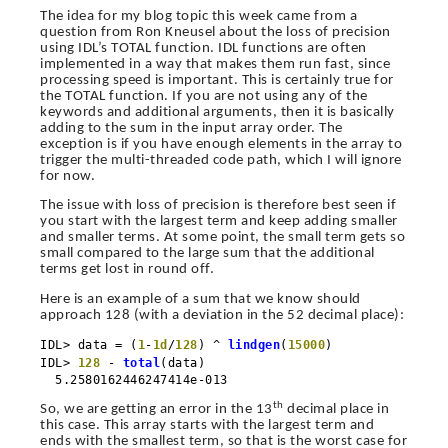
The idea for my blog topic this week came from a
question from Ron Kneusel about the loss of precision
using IDL’s TOTAL function. IDL functions are often
implemented in a way that makes them run fast, since
processing speed is important. This is certainly true for
the TOTAL function. If you are not using any of the
keywords and additional arguments, then it is basically
adding to the sum in the input array order. The
exception is if you have enough elements in the array to
trigger the multi-threaded code path, which I will ignore
for now.
The issue with loss of precision is therefore best seen if
you start with the largest term and keep adding smaller
and smaller terms. At some point, the small term gets so
small compared to the large sum that the additional
terms get lost in round off.
Here is an example of a sum that we know should
approach 128 (with a deviation in the 52 decimal place):
IDL> data = (
1
-
1d
/
128
) ^
lindgen
(
15000
)
IDL>
128
-
total
(data)
5.2580162446247414e-013
th
So, we are getting an error in the 13
decimal place in
this case. This array starts with the largest term and
ends with the smallest term, so that is the worst case for