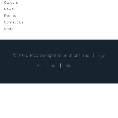
Careers
News
Events
Contact Us
Store
© 2026 NV5 Geospatial Solutions, Inc.
|
Legal
|
Contact Us
Sitemap