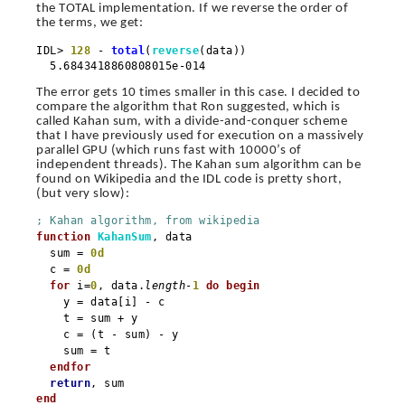
the TOTAL implementation. If we reverse the order of
the terms, we get:
IDL>
128
-
total
(
reverse
(data))
5.6843418860808015e-014
The error gets 10 times smaller in this case. I decided to
compare the algorithm that Ron suggested, which is
called Kahan sum, with a divide-and-conquer scheme
that I have previously used for execution on a massively
parallel GPU (which runs fast with 10000’s of
independent threads). The Kahan sum algorithm can be
found on Wikipedia and the IDL code is pretty short,
(but very slow):
; Kahan algorithm, from wikipedia
function
KahanSum
, data
sum =
0d
c =
0d
for
i=
0
, data.
length
-
1
do
begin
y = data[i] - c
t = sum + y
c = (t - sum) - y
sum = t
endfor
return
, sum
end