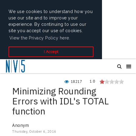
We use cookies to understand how you
use our site and to improve your
experience. By continuing to use our
site you accept our use of cookies.
View the Privacy Policy here.
I Accept
1.0
18217
Minimizing Rounding
Errors with IDL's TOTAL
function
Anonym
Thursday, October 6, 2016