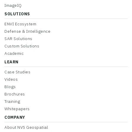
ImageIQ
SOLUTIONS
ENVI Ecosystem
Defense & Intelligence
SAR Solutions
Custom Solutions
Academic
LEARN
Case Studies
Videos
Blogs
Brochures
Training
Whitepapers
COMPANY
About NV5 Geospatial