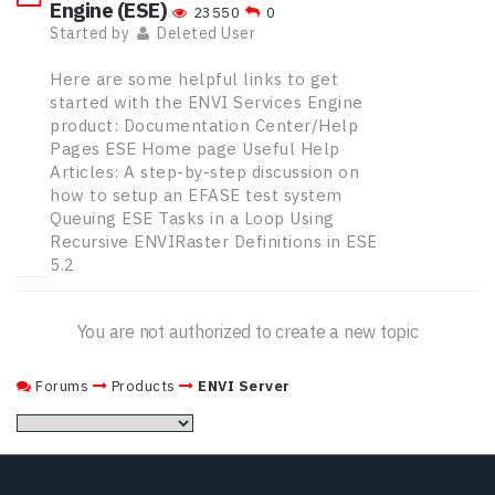
Engine (ESE)
23550
0
Started by
Deleted User
Here are some helpful links to get
started with the ENVI Services Engine
product: Documentation Center/Help
Pages ESE Home page Useful Help
Articles: A step-by-step discussion on
how to setup an EFASE test system
Queuing ESE Tasks in a Loop Using
Recursive ENVIRaster Definitions in ESE
5.2
You are not authorized to create a new topic
Forums
Products
ENVI Server