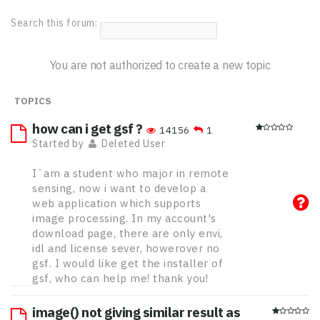
Search this forum:
You are not authorized to create a new topic
TOPICS
how can i get gsf ?
14156
1
Started by
Deleted User
I`am a student who major in remote
sensing, now i want to develop a
web application which supports
image processing. In my account's
download page, there are only envi,
idl and license sever, howerover no
gsf. I would like get the installer of
gsf, who can help me! thank you!
image() not giving similar result as