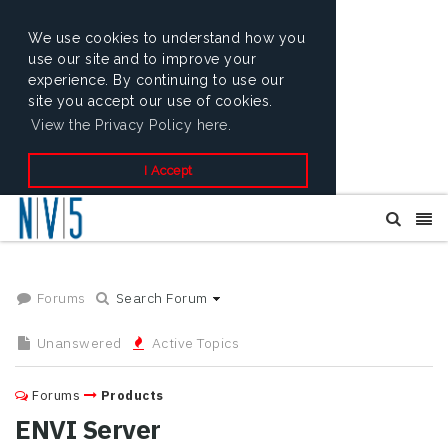
We use cookies to understand how you
use our site and to improve your
experience. By continuing to use our
site you accept our use of cookies.
View the Privacy Policy here.
I Accept
Forums
Search Forum
Unanswered
Active Topics
Forums
Products
ENVI Server