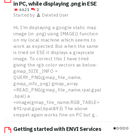
in PC, while displaying .png in ESE
6621
2
Started by
Deleted User
Hi, I'm displaying a google static map
image (in .png) using IMAGE() function
on my local machine which seems to
work as expected. But when the same
is tried on ESE it displays a grayscale
image. To correct this I have tried
giving the rgb color vectors as below:
gmap_SIZE_INFO =
QUERY_PNG(gmap_file_name,
gmap_info_png) gmap_array
=READ_PNG(gmap_file_name,rpal,gpal
,bpal) a
=image(gmap_file_name,RGB_TABLE=
&91rpal,gpal,bpal&93) The above
snippet again works fine on PC but g...
Getting started with ENVI Services